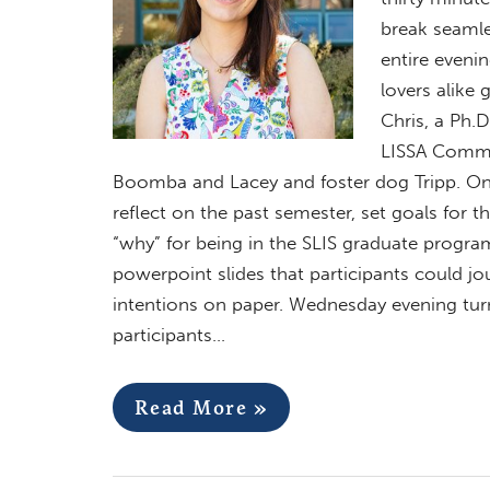
break seamle
entire eveni
lovers alike 
Chris, a Ph.D
LISSA Commun
Boomba and Lacey and foster dog Tripp. On 
reflect on the past semester, set goals for 
“why” for being in the SLIS graduate progra
powerpoint slides that participants could jou
intentions on paper. Wednesday evening turn
participants…
Read More »