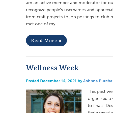
am an active member and moderator for our 
recognize people’s usernames and appreciate 
from craft projects to job postings to clu
met one of my…
Read More »
Wellness Week
Posted December 14, 2021 by
Johnna Purcha
This past we
organized a 
to finals. De
thirty minut