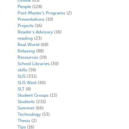
Online
(65)
People
(128)
Post-Master's Programs
(2)
Presentations
(10)
Projects
(16)
Reader's Advisory
(16)
reading
(23)
Real World
(68)
Relaxing
(88)
Resources
(19)
School Libraries
(30)
skills
(59)
SLIS
(331)
SLIS West
(40)
SLT
(8)
Student Groups
(13)
Students
(231)
Summer
(66)
Technology
(53)
Thesis
(2)
Tips
(16)