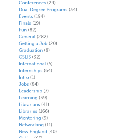
Conferences
(29)
Dual Degree Programs
(34)
Events
(194)
Finals
(19)
Fun
(82)
General
(282)
Getting a Job
(20)
Graduation
(8)
GSLIS
(32)
International
(5)
Internships
(64)
Intro
(1)
Jobs
(84)
Leadership
(7)
Learning
(39)
Librarians
(41)
Libraries
(166)
Mentoring
(9)
Networking
(11)
New England
(40)