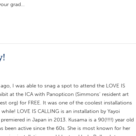
 your grad…
y!
ago, I was able to snag a spot to attend the LOVE IS
bit at the ICA with Panopticon (Simmons’ resident art
erest org) for FREE. It was one of the coolest installations
a while! LOVE IS CALLING is an installation by Yayoi
premiered in Japan in 2013. Kusama is a 90(!!!!) year old
as been active since the 60s. She is most known for her