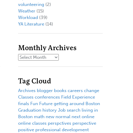
volunteering
(2)
Weather
(15)
Workload
(39)
YA Literature
(14)
Monthly Archives
Tag Cloud
Archives
blogger
books
careers
change
Classes
conferences
Field Experience
finals
Fun
Future
getting around Boston
Graduation
history
Job search
living in
Boston
math
new normal
next
online
online classes
perspctives
perspective
positive
professional development