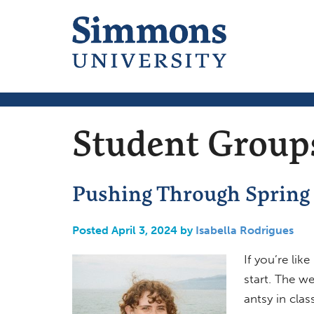
Student Group
Pushing Through Spring
Posted April 3, 2024 by
Isabella Rodrigues
If you’re li
start. The we
antsy in clas