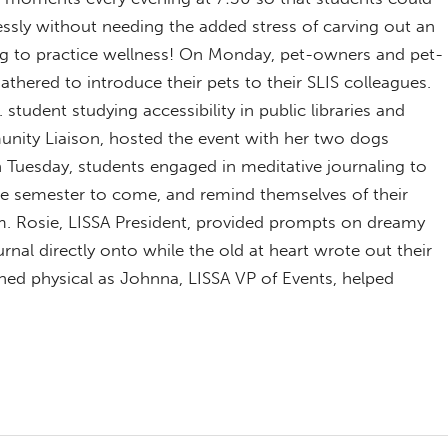
ssly without needing the added stress of carving out an
ng to practice wellness! On Monday, pet-owners and pet-
gathered to introduce their pets to their SLIS colleagues.
. student studying accessibility in public libraries and
ity Liaison, hosted the event with her two dogs
Tuesday, students engaged in meditative journaling to
the semester to come, and remind themselves of their
m. Rosie, LISSA President, provided prompts on dreamy
rnal directly onto while the old at heart wrote out their
ed physical as Johnna, LISSA VP of Events, helped