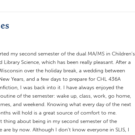
ses
tarted my second semester of the dual MA/MS in Children’s
d Library Science, which has been really pleasant. After a
 Wisconsin over the holiday break, a wedding between
 New Years, and a few days to prepare for CHL 436A
fiction, I was back into it. I have always enjoyed the
outine of the semester: wake up, class, work, go home,
times, and weekend. Knowing what every day of the next
nths will hold is a great source of comfort to me.
t thing about being in my second semester of the
 are by now. Although I don’t know everyone in SLIS, I