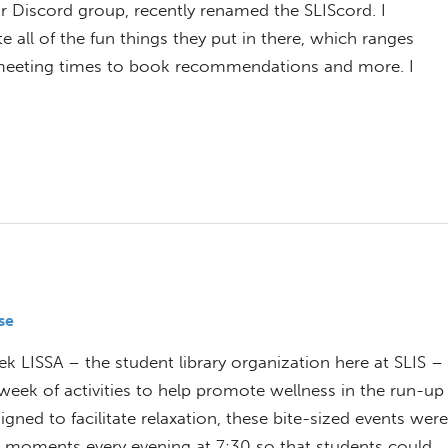
Discord group, recently renamed the SLIScord. I
all of the fun things they put in there, which ranges
b meeting times to book recommendations and more. I
se
ek LISSA – the student library organization here at SLIS –
week of activities to help promote wellness in the run-up
signed to facilitate relaxation, these bite-sized events were
e moments every evening at 7:30 so that students could