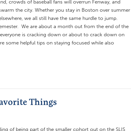
nd, crowds of baseball fans will overrun Fenway, and
l swarm the city. Whether you stay in Boston over summer
elsewhere, we all still have the same hurdle to jump.
emester. We are about a month out from the end of the
everyone is cracking down or about to crack down on
are some helpful tips on staying focused while also
avorite Things
eling of being part of the smaller cohort out on the SLIS