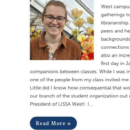
West campus!
gatherings t
librarianship
peers and he
backgrounds, 
connections 
also an incr
first day in
companions between classes. While I was in l
one of the people from my class invited me t
Little did I know how consequential that wo
our branch of the student organization out
President of LISSA West! I…
Read More »