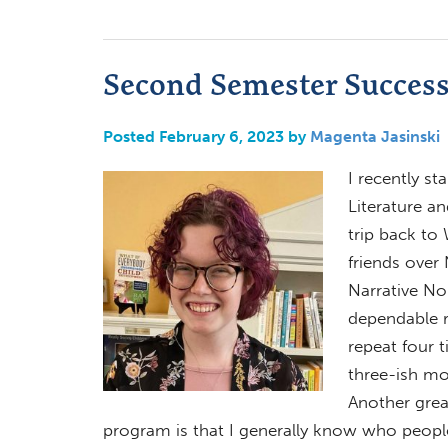
Second Semester Succes
Posted February 6, 2023 by
Magenta Jasinski
I recently s
Literature an
trip back to
friends over
Narrative Non
dependable r
repeat four 
three-ish mo
Another grea
program is that I generally know who people