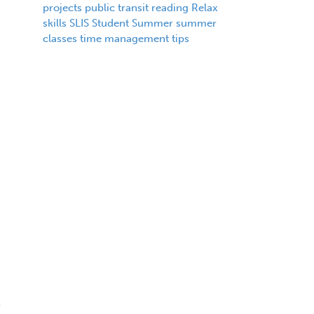
projects
public transit
reading
Relax
skills
SLIS
Student
Summer
summer
classes
time management
tips