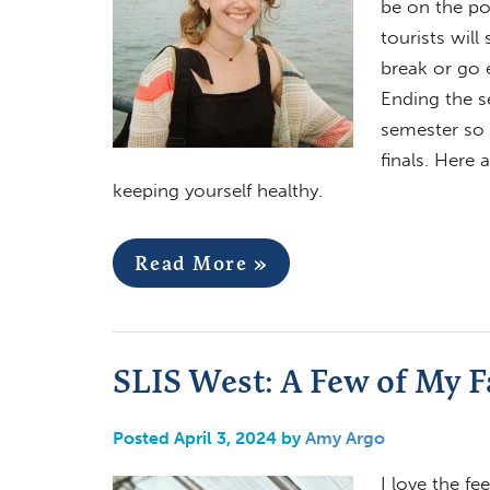
be on the po
tourists wil
break or go 
Ending the s
semester so 
finals. Here 
keeping yourself healthy.
Read More »
SLIS West: A Few of My F
Posted April 3, 2024 by
Amy Argo
I love the fe