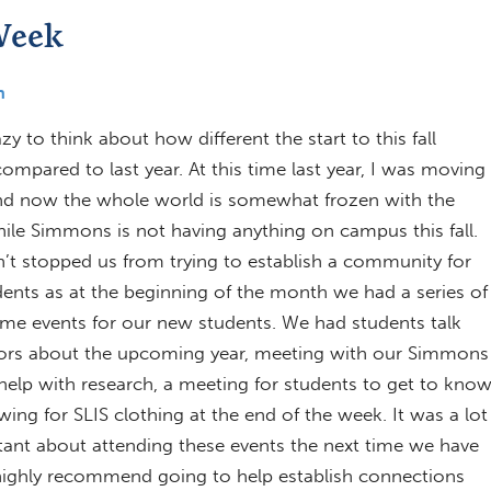
Week
h
razy to think about how different the start to this fall
ompared to last year. At this time last year, I was moving
nd now the whole world is somewhat frozen with the
le Simmons is not having anything on campus this fall.
n’t stopped us from trying to establish a community for
dents as at the beginning of the month we had a series of
ome events for our new students. We had students talk
sors about the upcoming year, meeting with our Simmons
o help with research, a meeting for students to get to kno
ng for SLIS clothing at the end of the week. It was a lot
itant about attending these events the next time we have
d highly recommend going to help establish connections