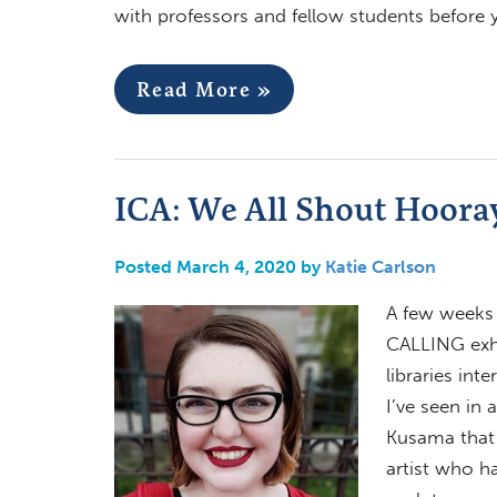
with professors and fellow students before
Read More »
ICA: We All Shout Hoora
Posted March 4, 2020 by
Katie Carlson
A few weeks 
CALLING exhi
libraries int
I’ve seen in 
Kusama that 
artist who h