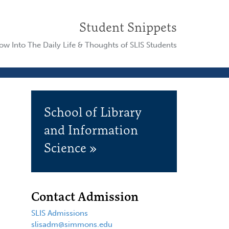
Student Snippets
w Into The Daily Life & Thoughts of SLIS Students
School of Library
and Information
Science »
Contact Admission
SLIS Admissions
slisadm@simmons.edu