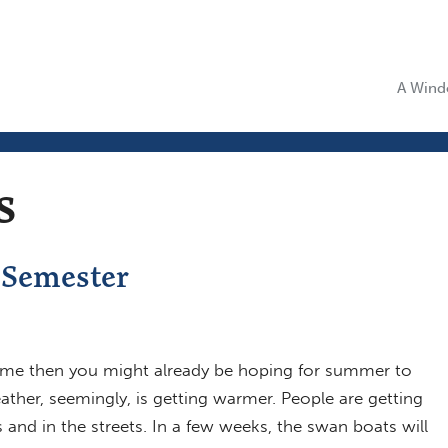
A Windo
s
 Semester
ke me then you might already be hoping for summer to
ather, seemingly, is getting warmer. People are getting
s and in the streets. In a few weeks, the swan boats will