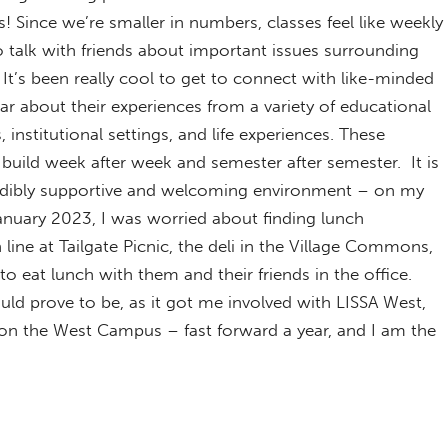
 Since we’re smaller in numbers, classes feel like weekly
o talk with friends about important issues surrounding
. It’s been really cool to get to connect with like-minded
ar about their experiences from a variety of educational
institutional settings, and life experiences. These
build week after week and semester after semester. It is
edibly supportive and welcoming environment – on my
 January 2023, I was worried about finding lunch
ine at Tailgate Picnic, the deli in the Village Commons,
o eat lunch with them and their friends in the office.
uld prove to be, as it got me involved with LISSA West,
 on the West Campus – fast forward a year, and I am the