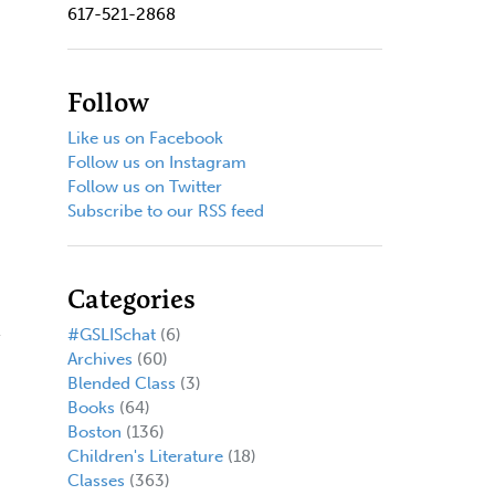
617-521-2868
Follow
Like us on Facebook
Follow us on Instagram
Follow us on Twitter
Subscribe to our RSS feed
Categories
#GSLISchat
(6)
Archives
(60)
Blended Class
(3)
Books
(64)
Boston
(136)
Children's Literature
(18)
Classes
(363)