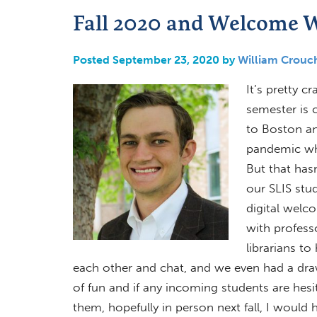
Fall 2020 and Welcome 
Posted September 23, 2020 by
William Crouc
It’s pretty c
semester is c
to Boston a
pandemic whi
But that has
our SLIS stu
digital welc
with profes
librarians t
each other and chat, and we even had a drawi
of fun and if any incoming students are hes
them, hopefully in person next fall, I woul