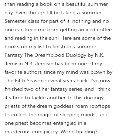
than reading a book on a beautiful summer
day. Even though I’ll be taking a Summer
Semester class for part of it, nothing and no
one can keep me from getting an iced coffee
and reading in the sun! Here are some of the
books on my list to finish this summer:
Fantasy The Dreamblood Duology by N.K.
Jemisin N.K. Jemisin has been one of my
favorite authors since my mind was blown by
The Fifth Season several years back. I’ve now
finished two of her fantasy series, and I think
it’s time to tackle another. In this duology,
priests of the dream goddess roam rooftops
to collect the magic of sleeping minds, until
one priest becomes entangled in a
murderous conspiracy. World building?