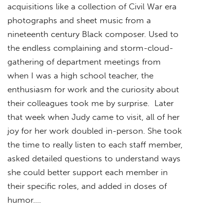
acquisitions like a collection of Civil War era
photographs and sheet music from a
nineteenth century Black composer. Used to
the endless complaining and storm-cloud-
gathering of department meetings from
when I was a high school teacher, the
enthusiasm for work and the curiosity about
their colleagues took me by surprise. Later
that week when Judy came to visit, all of her
joy for her work doubled in-person. She took
the time to really listen to each staff member,
asked detailed questions to understand ways
she could better support each member in
their specific roles, and added in doses of
humor….