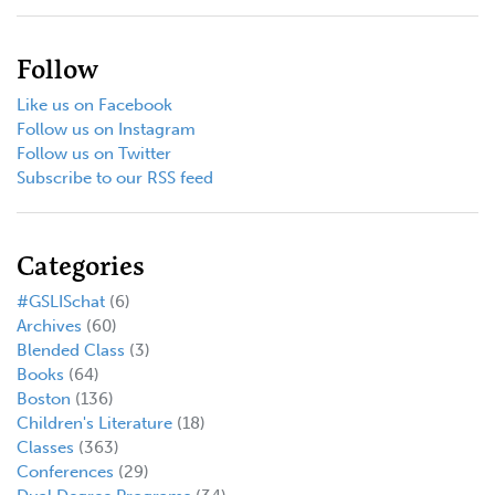
Follow
Like us on Facebook
Follow us on Instagram
Follow us on Twitter
Subscribe to our RSS feed
Categories
#GSLISchat
(6)
Archives
(60)
Blended Class
(3)
Books
(64)
Boston
(136)
Children's Literature
(18)
Classes
(363)
Conferences
(29)