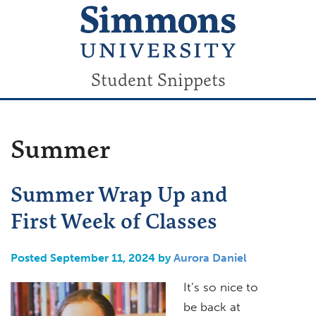
Student Snippets
Summer
Summer Wrap Up and
First Week of Classes
Posted September 11, 2024 by
Aurora Daniel
It’s so nice to
be back at