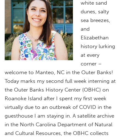
white sand
dunes, salty
sea breezes,
and
Elizabethan
history lurking
at every
corner –
welcome to Manteo, NC in the Outer Banks!
Today marks my second full week interning at
the Outer Banks History Center (OBHC) on
Roanoke Island after I spent my first week
virtually due to an outbreak of COVID in the
guesthouse I am staying in. A satellite archive
in the North Carolina Department of Natural
and Cultural Resources, the OBHC collects