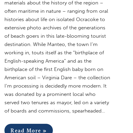
materials about the history of the region –
often maritime in nature – ranging from oral
histories about life on isolated Ocracoke to
extensive photo archives of the generations
of beach goers in this late-blooming tourist
destination. While Manteo, the town I’m
working in, touts itself as the “birthplace of
English-speaking America” and as the
birthplace of the first English baby born on
American soil – Virginia Dare – the collection
I’m processing is decidedly more modern. It
was donated by a prominent local who
served two tenures as mayor, led on a variety
of boards and commissions, spearheaded…
Read More »