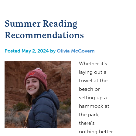
Summer Reading
Recommendations
Posted May 2, 2024 by
Olivia McGovern
Whether it’s
laying out a
towel at the
beach or
setting up a
hammock at
the park,
there’s
nothing better