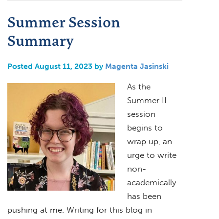
Summer Session
Summary
Posted August 11, 2023 by
Magenta Jasinski
As the
Summer II
session
begins to
wrap up, an
urge to write
non-
academically
has been
pushing at me. Writing for this blog in