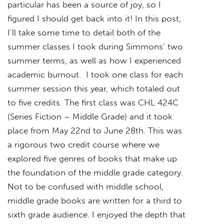
particular has been a source of joy, so I
figured I should get back into it! In this post,
I’ll take some time to detail both of the
summer classes I took during Simmons’ two
summer terms, as well as how I experienced
academic burnout. I took one class for each
summer session this year, which totaled out
to five credits. The first class was CHL 424C
(Series Fiction – Middle Grade) and it took
place from May 22nd to June 28th. This was
a rigorous two credit course where we
explored five genres of books that make up
the foundation of the middle grade category.
Not to be confused with middle school,
middle grade books are written for a third to
sixth grade audience. I enjoyed the depth that