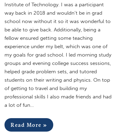
Institute of Technology. I was a participant
way back in 2018 and wouldn’t be in grad
school now without it so it was wonderful to
be able to give back. Additionally, being a
fellow ensured getting some teaching
experience under my belt, which was one of
my goals for grad school. I led morning study
groups and evening college success sessions,
helped grade problem sets, and tutored
students on their writing and physics. On top
of getting to travel and building my
professional skills I also made friends and had
a lot of fun…
Read More »