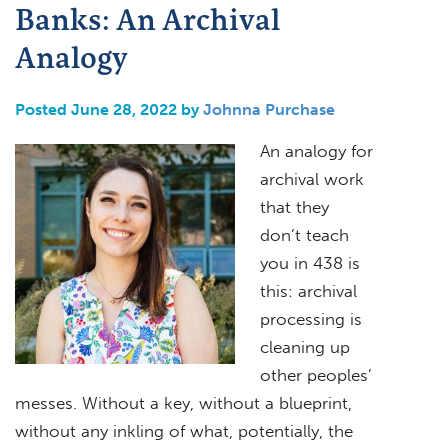
Banks: An Archival
Analogy
Posted June 28, 2022 by
Johnna Purchase
An analogy for
archival work
that they
don’t teach
you in 438 is
this: archival
processing is
cleaning up
other peoples’
messes. Without a key, without a blueprint,
without any inkling of what, potentially, the