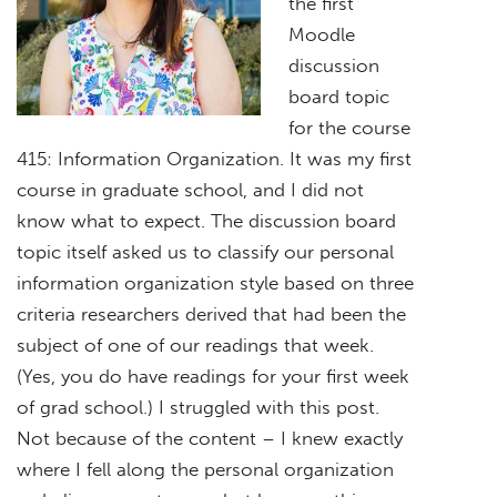
the first
Moodle
discussion
board topic
for the course
415: Information Organization. It was my first
course in graduate school, and I did not
know what to expect. The discussion board
topic itself asked us to classify our personal
information organization style based on three
criteria researchers derived that had been the
subject of one of our readings that week.
(Yes, you do have readings for your first week
of grad school.) I struggled with this post.
Not because of the content – I knew exactly
where I fell along the personal organization