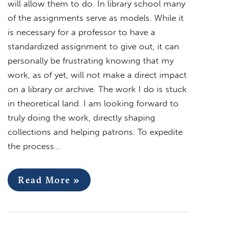
will allow them to do. In library school many
of the assignments serve as models. While it
is necessary for a professor to have a
standardized assignment to give out, it can
personally be frustrating knowing that my
work, as of yet, will not make a direct impact
on a library or archive. The work I do is stuck
in theoretical land. I am looking forward to
truly doing the work, directly shaping
collections and helping patrons. To expedite
the process…
Read More »