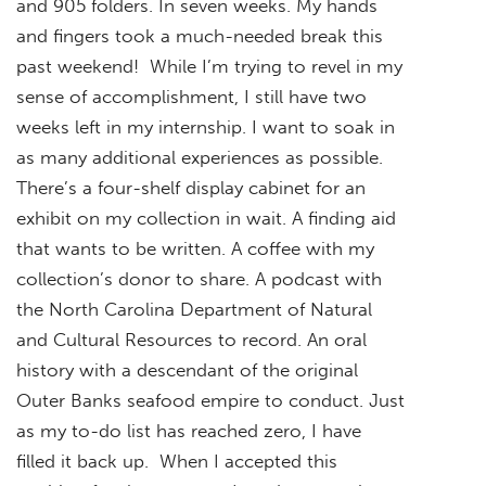
and 905 folders. In seven weeks. My hands
and fingers took a much-needed break this
past weekend! While I’m trying to revel in my
sense of accomplishment, I still have two
weeks left in my internship. I want to soak in
as many additional experiences as possible.
There’s a four-shelf display cabinet for an
exhibit on my collection in wait. A finding aid
that wants to be written. A coffee with my
collection’s donor to share. A podcast with
the North Carolina Department of Natural
and Cultural Resources to record. An oral
history with a descendant of the original
Outer Banks seafood empire to conduct. Just
as my to-do list has reached zero, I have
filled it back up. When I accepted this