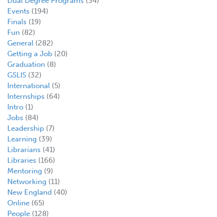
Dual Degree Programs
(34)
Events
(194)
Finals
(19)
Fun
(82)
General
(282)
Getting a Job
(20)
Graduation
(8)
GSLIS
(32)
International
(5)
Internships
(64)
Intro
(1)
Jobs
(84)
Leadership
(7)
Learning
(39)
Librarians
(41)
Libraries
(166)
Mentoring
(9)
Networking
(11)
New England
(40)
Online
(65)
People
(128)