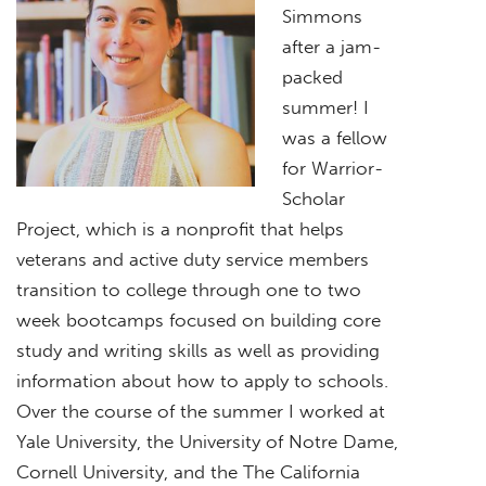
Simmons
after a jam-
packed
summer! I
was a fellow
for Warrior-
Scholar
Project, which is a nonprofit that helps
veterans and active duty service members
transition to college through one to two
week bootcamps focused on building core
study and writing skills as well as providing
information about how to apply to schools.
Over the course of the summer I worked at
Yale University, the University of Notre Dame,
Cornell University, and the The California