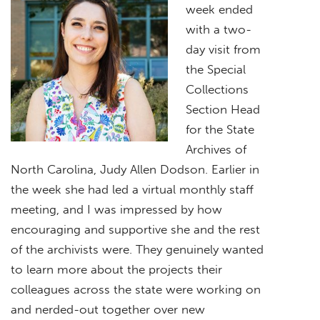
week ended
with a two-
day visit from
the Special
Collections
Section Head
for the State
Archives of
North Carolina, Judy Allen Dodson. Earlier in
the week she had led a virtual monthly staff
meeting, and I was impressed by how
encouraging and supportive she and the rest
of the archivists were. They genuinely wanted
to learn more about the projects their
colleagues across the state were working on
and nerded-out together over new