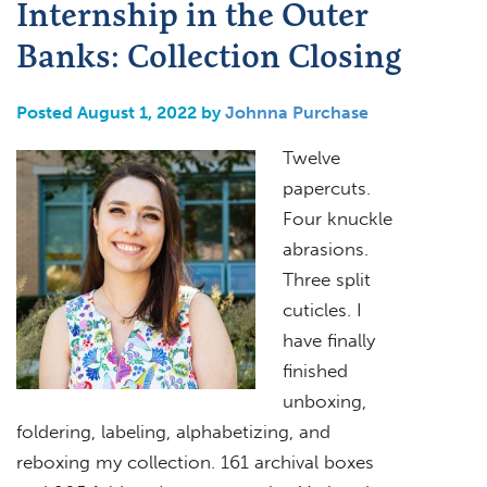
Internship in the Outer
Banks: Collection Closing
Posted August 1, 2022 by
Johnna Purchase
Twelve
papercuts.
Four knuckle
abrasions.
Three split
cuticles. I
have finally
finished
unboxing,
foldering, labeling, alphabetizing, and
reboxing my collection. 161 archival boxes