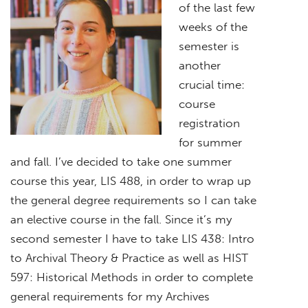
of the last few
weeks of the
semester is
another
crucial time:
course
registration
for summer
and fall. I’ve decided to take one summer
course this year, LIS 488, in order to wrap up
the general degree requirements so I can take
an elective course in the fall. Since it’s my
second semester I have to take LIS 438: Intro
to Archival Theory & Practice as well as HIST
597: Historical Methods in order to complete
general requirements for my Archives