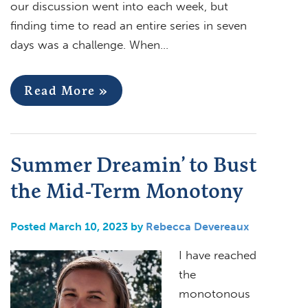
our discussion went into each week, but
finding time to read an entire series in seven
days was a challenge. When…
Read More »
Summer Dreamin’ to Bust
the Mid-Term Monotony
Posted March 10, 2023 by
Rebecca Devereaux
I have reached
the
monotonous