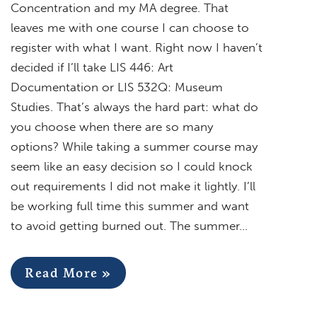
Concentration and my MA degree. That
leaves me with one course I can choose to
register with what I want. Right now I haven’t
decided if I’ll take LIS 446: Art
Documentation or LIS 532Q: Museum
Studies. That’s always the hard part: what do
you choose when there are so many
options? While taking a summer course may
seem like an easy decision so I could knock
out requirements I did not make it lightly. I’ll
be working full time this summer and want
to avoid getting burned out. The summer…
Read More »