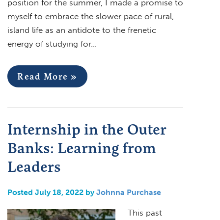
position for the summer, I made a promise to
myself to embrace the slower pace of rural,
island life as an antidote to the frenetic
energy of studying for…
Read More »
Internship in the Outer
Banks: Learning from
Leaders
Posted July 18, 2022 by
Johnna Purchase
This past