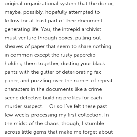
original organizational system that the donor,
maybe, possibly, hopefully attempted to
follow for at least part of their document-
generating life. You, the intrepid archivist
must venture through boxes, pulling out
sheaves of paper that seem to share nothing
in common except the rusty paperclip
holding them together, dusting your black
pants with the glitter of deteriorating fax
paper, and puzzling over the names of repeat
characters in the documents like a crime
scene detective building profiles for each
murder suspect. Or so I’ve felt these past
few weeks processing my first collection. In
the midst of the chaos, though, I stumble
across little gems that make me forget about