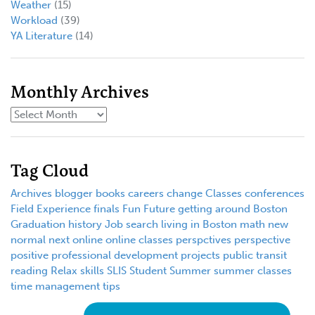
Weather
(15)
Workload
(39)
YA Literature
(14)
Monthly Archives
Tag Cloud
Archives
blogger
books
careers
change
Classes
conferences
Field Experience
finals
Fun
Future
getting around Boston
Graduation
history
Job search
living in Boston
math
new
normal
next
online
online classes
perspctives
perspective
positive
professional development
projects
public transit
reading
Relax
skills
SLIS
Student
Summer
summer classes
time management
tips