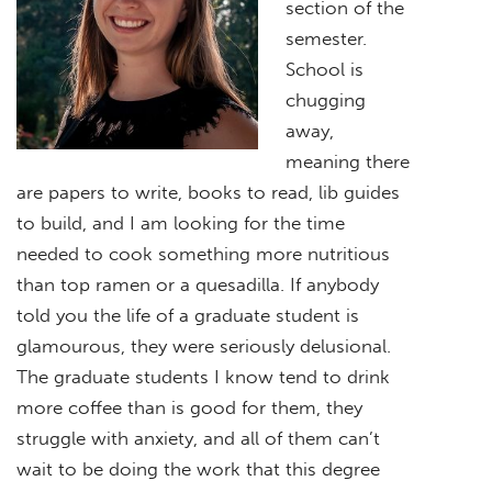
section of the
semester.
School is
chugging
away,
meaning there
are papers to write, books to read, lib guides
to build, and I am looking for the time
needed to cook something more nutritious
than top ramen or a quesadilla. If anybody
told you the life of a graduate student is
glamourous, they were seriously delusional.
The graduate students I know tend to drink
more coffee than is good for them, they
struggle with anxiety, and all of them can’t
wait to be doing the work that this degree