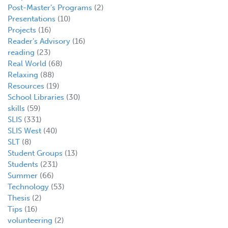
Post-Master's Programs
(2)
Presentations
(10)
Projects
(16)
Reader's Advisory
(16)
reading
(23)
Real World
(68)
Relaxing
(88)
Resources
(19)
School Libraries
(30)
skills
(59)
SLIS
(331)
SLIS West
(40)
SLT
(8)
Student Groups
(13)
Students
(231)
Summer
(66)
Technology
(53)
Thesis
(2)
Tips
(16)
volunteering
(2)