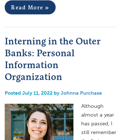
Read More »
Interning in the Outer
Banks: Personal
Information
Organization
Posted July 11, 2022 by
Johnna Purchase
Although
almost a year
has passed, I
still remember