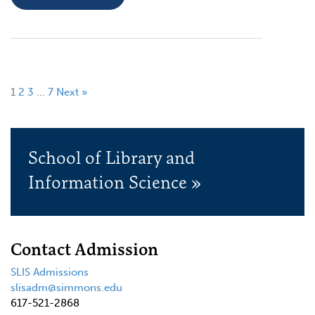
1
2
3
…
7
Next »
School of Library and
Information Science »
Contact Admission
SLIS Admissions
slisadm@simmons.edu
617-521-2868