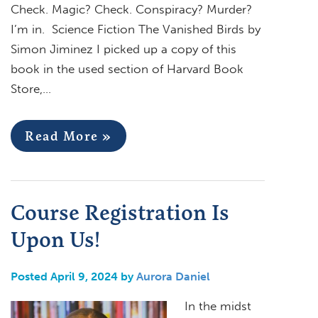
Check. Magic? Check. Conspiracy? Murder?
I’m in. Science Fiction The Vanished Birds by
Simon Jiminez I picked up a copy of this
book in the used section of Harvard Book
Store,…
Read More »
Course Registration Is
Upon Us!
Posted April 9, 2024 by
Aurora Daniel
In the midst