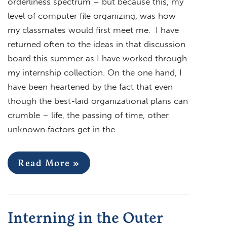
orderliness spectrum – but because this, my
level of computer file organizing, was how
my classmates would first meet me. I have
returned often to the ideas in that discussion
board this summer as I have worked through
my internship collection. On the one hand, I
have been heartened by the fact that even
though the best-laid organizational plans can
crumble – life, the passing of time, other
unknown factors get in the…
Read More »
Interning in the Outer