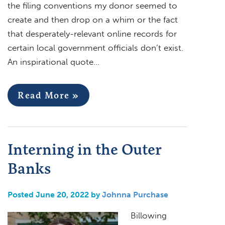
the filing conventions my donor seemed to
create and then drop on a whim or the fact
that desperately-relevant online records for
certain local government officials don’t exist.
An inspirational quote…
Read More »
Interning in the Outer
Banks
Posted June 20, 2022 by
Johnna Purchase
Billowing