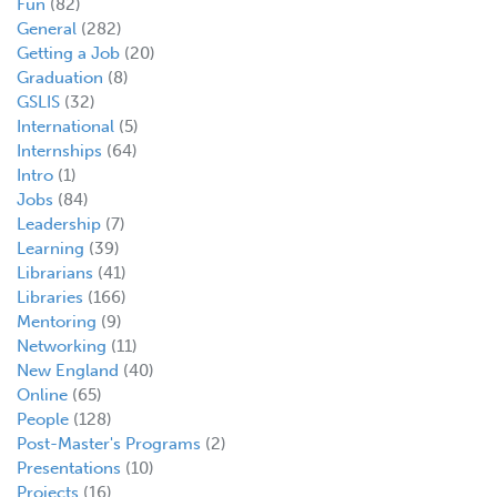
Fun
(82)
General
(282)
Getting a Job
(20)
Graduation
(8)
GSLIS
(32)
International
(5)
Internships
(64)
Intro
(1)
Jobs
(84)
Leadership
(7)
Learning
(39)
Librarians
(41)
Libraries
(166)
Mentoring
(9)
Networking
(11)
New England
(40)
Online
(65)
People
(128)
Post-Master's Programs
(2)
Presentations
(10)
Projects
(16)