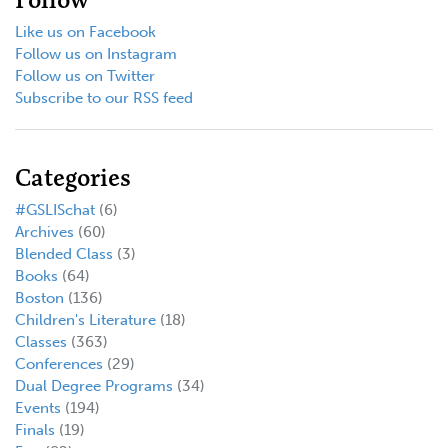
Like us on Facebook
Follow us on Instagram
Follow us on Twitter
Subscribe to our RSS feed
Categories
#GSLISchat
(6)
Archives
(60)
Blended Class
(3)
Books
(64)
Boston
(136)
Children's Literature
(18)
Classes
(363)
Conferences
(29)
Dual Degree Programs
(34)
Events
(194)
Finals
(19)