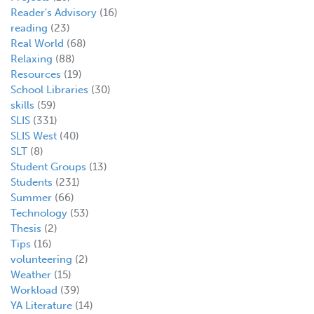
Reader's Advisory
(16)
reading
(23)
Real World
(68)
Relaxing
(88)
Resources
(19)
School Libraries
(30)
skills
(59)
SLIS
(331)
SLIS West
(40)
SLT
(8)
Student Groups
(13)
Students
(231)
Summer
(66)
Technology
(53)
Thesis
(2)
Tips
(16)
volunteering
(2)
Weather
(15)
Workload
(39)
YA Literature
(14)