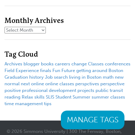
Monthly Archives
Tag Cloud
Archives
blogger
books
careers
change
Classes
conferences
Field Experience
finals
Fun
Future
getting around Boston
Graduation
history
Job search
living in Boston
math
new
normal
next
online
online classes
perspctives
perspective
positive
professional development
projects
public transit
reading
Relax
skills
SLIS
Student
Summer
summer classes
time management
tips
MANAGE TAGS
© 2026 Simmons University | 300 The Fenway, Boston,