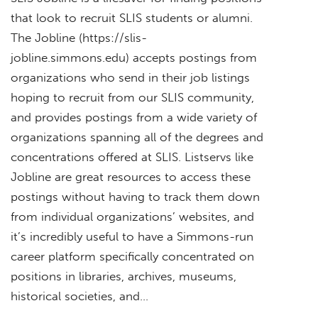
that look to recruit SLIS students or alumni.
The Jobline (https://slis-
jobline.simmons.edu) accepts postings from
organizations who send in their job listings
hoping to recruit from our SLIS community,
and provides postings from a wide variety of
organizations spanning all of the degrees and
concentrations offered at SLIS. Listservs like
Jobline are great resources to access these
postings without having to track them down
from individual organizations’ websites, and
it’s incredibly useful to have a Simmons-run
career platform specifically concentrated on
positions in libraries, archives, museums,
historical societies, and…