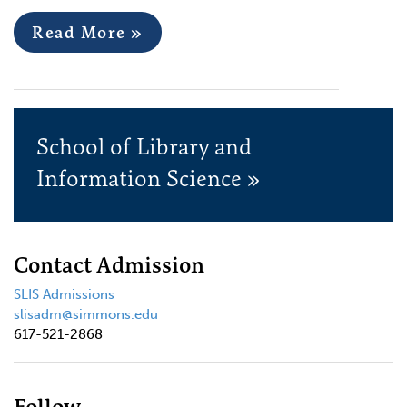
Read More »
School of Library and
Information Science »
Contact Admission
SLIS Admissions
slisadm@simmons.edu
617-521-2868
Follow