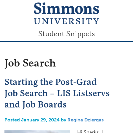
Student Snippets
Job Search
Starting the Post-Grad
Job Search – LIS Listservs
and Job Boards
Posted January 29, 2024 by
Regina Dziergas
Hi Sharks, I