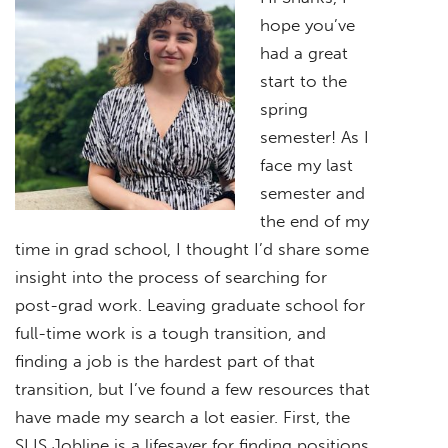
hope you’ve
had a great
start to the
spring
semester! As I
face my last
semester and
the end of my
time in grad school, I thought I’d share some
insight into the process of searching for
post-grad work. Leaving graduate school for
full-time work is a tough transition, and
finding a job is the hardest part of that
transition, but I’ve found a few resources that
have made my search a lot easier. First, the
SLIS Jobline is a lifesaver for finding positions