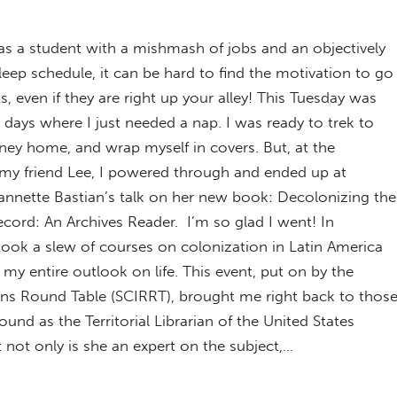
s a student with a mishmash of jobs and an objectively
eep schedule, it can be hard to find the motivation to go
s, even if they are right up your alley! This Tuesday was
 days where I just needed a nap. I was ready to trek to
rney home, and wrap myself in covers. But, at the
f my friend Lee, I powered through and ended up at
annette Bastian’s talk on her new book: Decolonizing the
cord: An Archives Reader. I’m so glad I went! In
took a slew of courses on colonization in Latin America
 entire outlook on life. This event, put on by the
ons Round Table (SCIRRT), brought me right back to thos
und as the Territorial Librarian of the United States
 not only is she an expert on the subject,…