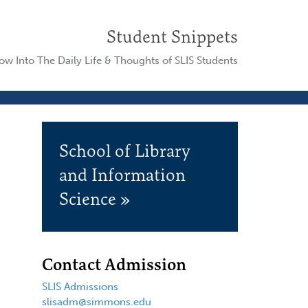
Student Snippets
w Into The Daily Life & Thoughts of SLIS Students
School of Library
and Information
Science »
Contact Admission
SLIS Admissions
slisadm@simmons.edu