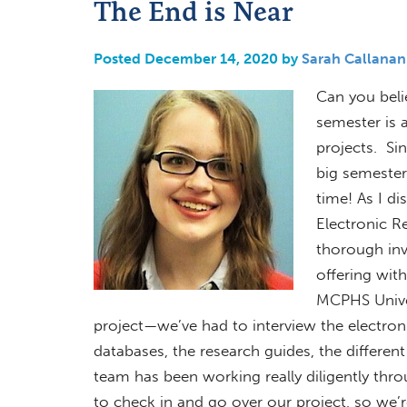
The End is Near
Posted December 14, 2020 by
Sarah Callanan
Can you beli
semester is 
projects. Si
big semester-
time! As I di
Electronic R
thorough inv
offering with
MCPHS Univer
project—we’ve had to interview the electroni
databases, the research guides, the differen
team has been working really diligently thr
to check in and go over our project, so we’