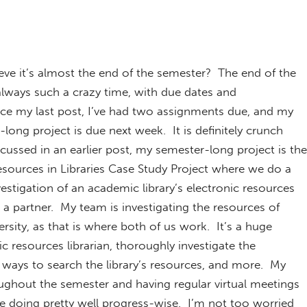
eve it’s almost the end of the semester? The end of the
always such a crazy time, with due dates and
nce my last post, I’ve had two assignments due, and my
long project is due next week. It is definitely crunch
scussed in an earlier post, my semester-long project is the
esources in Libraries Case Study Project where we do a
estigation of an academic library’s electronic resources
 a partner. My team is investigating the resources of
sity, as that is where both of us work. It’s a huge
c resources librarian, thoroughly investigate the
t ways to search the library’s resources, and more. My
oughout the semester and having regular virtual meetings
re doing pretty well progress-wise. I’m not too worried