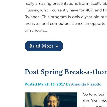
really amazing presentations from faculty ab
Hussey, who I currently have for 407, and P
Rwanda. This program is only a year old but o
archives, and computer science an opportun
of schools…
Read More »
Post Spring Break-a-tho
Posted March 13, 2017 by
Amanda Pizzollo
So long Spri
fun. You kno