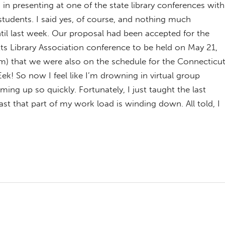
 in presenting at one of the state library conferences with
tudents. I said yes, of course, and nothing much
il last week. Our proposal had been accepted for the
s Library Association conference to be held on May 21,
m) that we were also on the schedule for the Connecticu
ek! So now I feel like I’m drowning in virtual group
ing up so quickly. Fortunately, I just taught the last
ast that part of my work load is winding down. All told, I