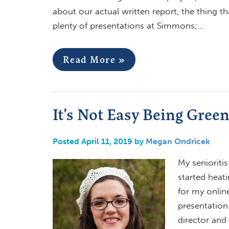
about our actual written report, the thing t
plenty of presentations at Simmons;…
Read More »
It’s Not Easy Being Gree
Posted April 11, 2019 by
Megan Ondricek
My senioriti
started heati
for my onlin
presentation
director and 