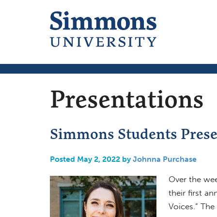
Presentations
Simmons Students Presen
Posted May 2, 2022 by
Johnna Purchase
Over the we
their first a
Voices.” The