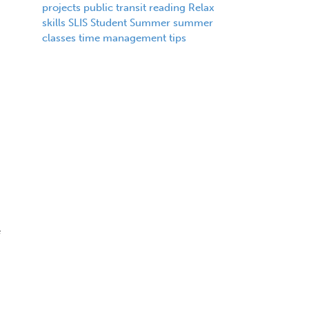
projects
public transit
reading
Relax
skills
SLIS
Student
Summer
summer
classes
time management
tips
e