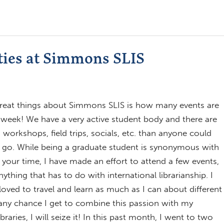
ties at Simmons SLIS
reat things about Simmons SLIS is how many events are
week! We have a very active student body and there are
workshops, field trips, socials, etc. than anyone could
 go. While being a graduate student is synonymous with
your time, I have made an effort to attend a few events,
anything that has to do with international librarianship. I
loved to travel and learn as much as I can about different
 any chance I get to combine this passion with my
ibraries, I will seize it! In this past month, I went to two