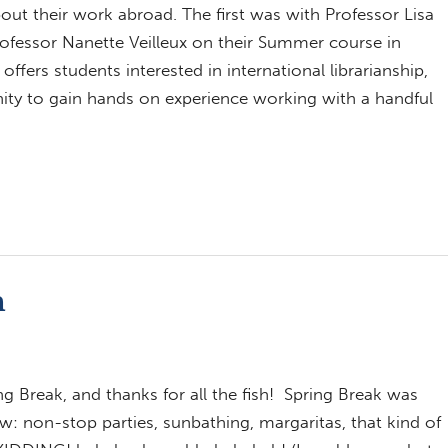
out their work abroad. The first was with Professor Lisa
rofessor Nanette Veilleux on their Summer course in
ffers students interested in international librarianship,
ity to gain hands on experience working with a handful
n
ng Break, and thanks for all the fish! Spring Break was
w: non-stop parties, sunbathing, margaritas, that kind of