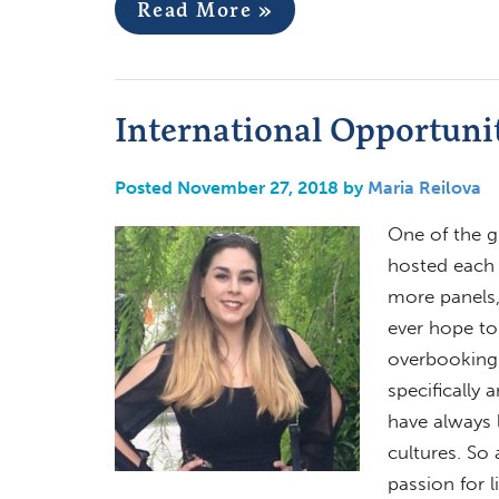
Read More »
International Opportuni
Posted November 27, 2018 by
Maria Reilova
One of the g
hosted each 
more panels, 
ever hope to
overbooking 
specifically 
have always 
cultures. So
passion for l