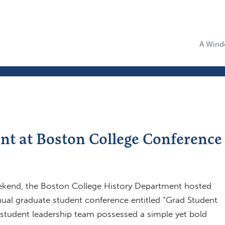
A Windo
t at Boston College Conference
ekend, the Boston College History Department hosted
nnual graduate student conference entitled “Grad Student
 student leadership team possessed a simple yet bold