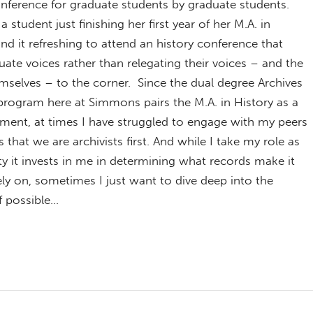
onference for graduate students by graduate students.
a student just finishing her first year of her M.A. in
und it refreshing to attend an history conference that
uate voices rather than relegating their voices – and the
mselves – to the corner. Since the dual degree Archives
program here at Simmons pairs the M.A. in History as a
ent, at times I have struggled to engage with my peers
 that we are archivists first. And while I take my role as
ty it invests in me in determining what records make it
rely on, sometimes I just want to dive deep into the
f possible…