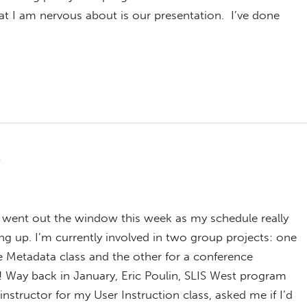
hat I am nervous about is our presentation. I’ve done
n
s went out the window this week as my schedule really
ng up. I’m currently involved in two group projects: one
e Metadata class and the other for a conference
! Way back in January, Eric Poulin, SLIS West program
instructor for my User Instruction class, asked me if I’d