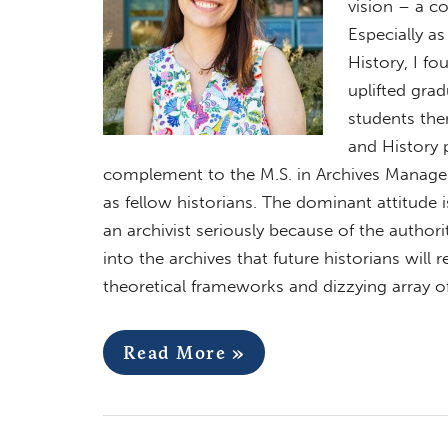
vision – a c
Especially as 
History, I fo
uplifted grad
students the
and History 
complement to the M.S. in Archives Managem
as fellow historians. The dominant attitude is
an archivist seriously because of the authori
into the archives that future historians will 
theoretical frameworks and dizzying array o
Read More »