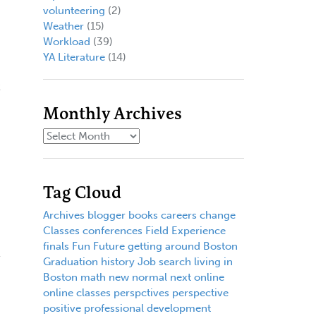
volunteering
(2)
Weather
(15)
Workload
(39)
YA Literature
(14)
t
Monthly Archives
Tag Cloud
Archives
blogger
books
careers
change
Classes
conferences
Field Experience
finals
Fun
Future
getting around Boston
Graduation
history
Job search
living in
Boston
math
new normal
next
online
online classes
perspctives
perspective
positive
professional development