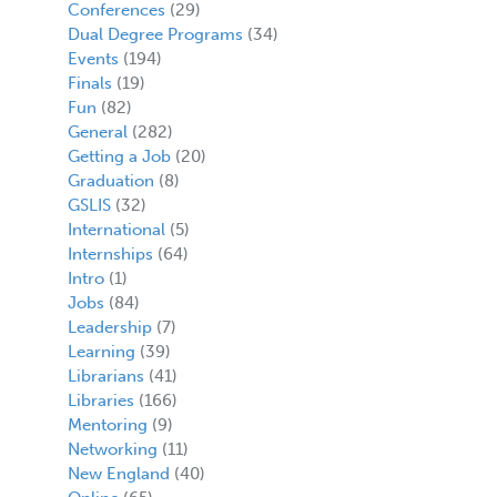
Conferences
(29)
Dual Degree Programs
(34)
Events
(194)
Finals
(19)
Fun
(82)
General
(282)
Getting a Job
(20)
Graduation
(8)
GSLIS
(32)
International
(5)
Internships
(64)
Intro
(1)
Jobs
(84)
Leadership
(7)
Learning
(39)
Librarians
(41)
Libraries
(166)
Mentoring
(9)
Networking
(11)
New England
(40)