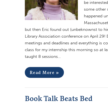
be interested
some other s
happened unt
Massachusett
but then Eric found out (unbeknownst to hi
Library Association conference on April 29! E
meetings and deadlines and everything is com
class for my internship this morning so at le
taught 8 sessions…
Read More »
Book Talk Beats Bed