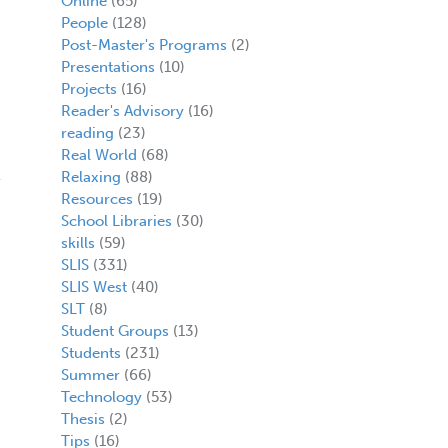
Online
(65)
People
(128)
Post-Master's Programs
(2)
Presentations
(10)
Projects
(16)
Reader's Advisory
(16)
reading
(23)
Real World
(68)
Relaxing
(88)
Resources
(19)
School Libraries
(30)
skills
(59)
SLIS
(331)
SLIS West
(40)
SLT
(8)
Student Groups
(13)
Students
(231)
Summer
(66)
Technology
(53)
Thesis
(2)
Tips
(16)