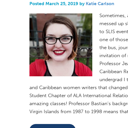
Posted March 25, 2019 by
Katie Carlson
Sometimes, a
messed up sl
to SLIS event
one of those
the bus, jou
invitation o
Professor Je
Caribbean Re
undergrad I 
and Caribbean women writers that changed my
Student Chapter of ALA International Relati
amazing classes! Professor Bastian’s backgro
Virgin Islands from 1987 to 1998 means that