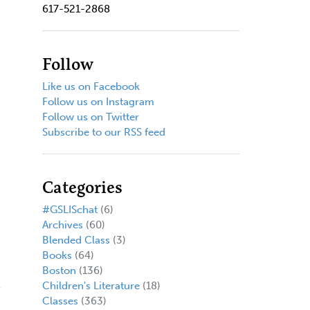
617-521-2868
Follow
Like us on Facebook
Follow us on Instagram
Follow us on Twitter
Subscribe to our RSS feed
Categories
#GSLISchat
(6)
Archives
(60)
Blended Class
(3)
Books
(64)
Boston
(136)
Children's Literature
(18)
Classes
(363)