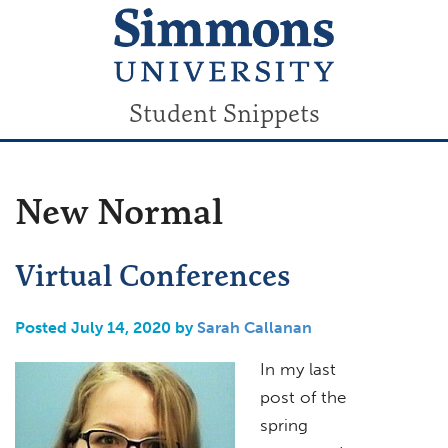
Student Snippets
New Normal
Virtual Conferences
Posted July 14, 2020 by
Sarah Callanan
In my last
post of the
spring