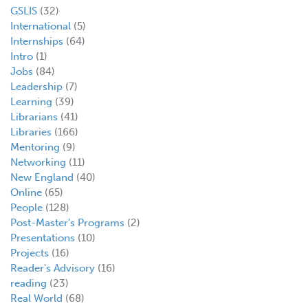
GSLIS
(32)
International
(5)
Internships
(64)
Intro
(1)
Jobs
(84)
Leadership
(7)
Learning
(39)
Librarians
(41)
Libraries
(166)
Mentoring
(9)
Networking
(11)
New England
(40)
Online
(65)
People
(128)
Post-Master's Programs
(2)
Presentations
(10)
Projects
(16)
Reader's Advisory
(16)
reading
(23)
Real World
(68)