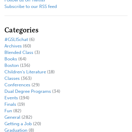
Subscribe to our RSS feed
Categories
#GSLISchat
(6)
Archives
(60)
Blended Class
(3)
Books
(64)
Boston
(136)
Children's Literature
(18)
Classes
(363)
Conferences
(29)
Dual Degree Programs
(34)
Events
(194)
Finals
(19)
Fun
(82)
General
(282)
Getting a Job
(20)
Graduation
(8)