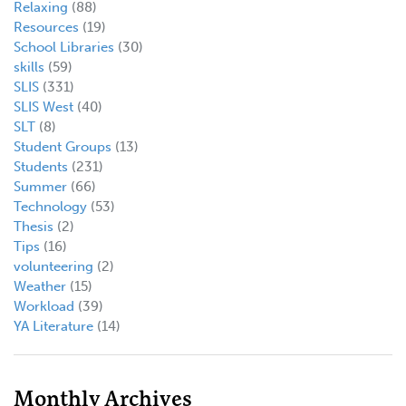
Relaxing
(88)
Resources
(19)
School Libraries
(30)
skills
(59)
SLIS
(331)
SLIS West
(40)
SLT
(8)
Student Groups
(13)
Students
(231)
Summer
(66)
Technology
(53)
Thesis
(2)
Tips
(16)
volunteering
(2)
Weather
(15)
Workload
(39)
YA Literature
(14)
Monthly Archives