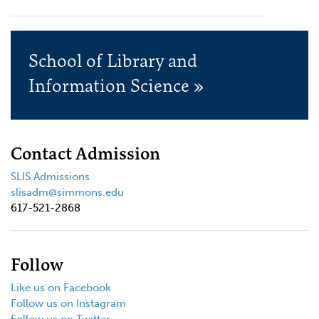
School of Library and
Information Science »
Contact Admission
SLIS Admissions
slisadm@simmons.edu
617-521-2868
Follow
Like us on Facebook
Follow us on Instagram
Follow us on Twitter