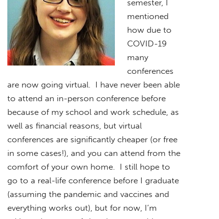
semester, I
mentioned
how due to
COVID-19
many
conferences
are now going virtual. I have never been able
to attend an in-person conference before
because of my school and work schedule, as
well as financial reasons, but virtual
conferences are significantly cheaper (or free
in some cases!), and you can attend from the
comfort of your own home. I still hope to
go to a real-life conference before I graduate
(assuming the pandemic and vaccines and
everything works out), but for now, I’m