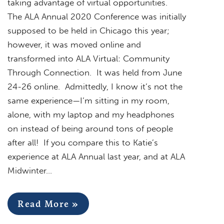
taking advantage of virtual opportunities.
The ALA Annual 2020 Conference was initially
supposed to be held in Chicago this year;
however, it was moved online and
transformed into ALA Virtual: Community
Through Connection. It was held from June
24-26 online. Admittedly, I know it’s not the
same experience—I’m sitting in my room,
alone, with my laptop and my headphones
on instead of being around tons of people
after all! If you compare this to Katie’s
experience at ALA Annual last year, and at ALA
Midwinter…
Read More »