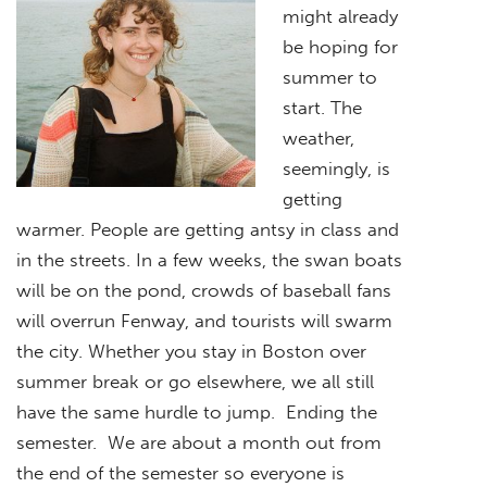
might already
be hoping for
summer to
start. The
weather,
seemingly, is
getting
warmer. People are getting antsy in class and
in the streets. In a few weeks, the swan boats
will be on the pond, crowds of baseball fans
will overrun Fenway, and tourists will swarm
the city. Whether you stay in Boston over
summer break or go elsewhere, we all still
have the same hurdle to jump. Ending the
semester. We are about a month out from
the end of the semester so everyone is