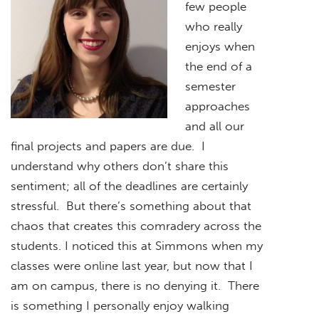
few people
who really
enjoys when
the end of a
semester
approaches
and all our
final projects and papers are due. I
understand why others don’t share this
sentiment; all of the deadlines are certainly
stressful. But there’s something about that
chaos that creates this comradery across the
students. I noticed this at Simmons when my
classes were online last year, but now that I
am on campus, there is no denying it. There
is something I personally enjoy walking