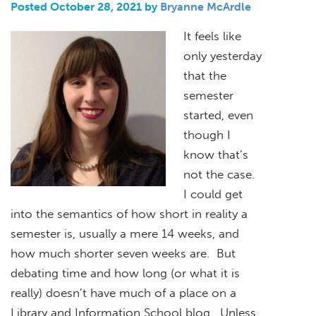
Posted October 28, 2021 by
Bryanne McArdle
It feels like
only yesterday
that the
semester
started, even
though I
know that’s
not the case.
I could get
into the semantics of how short in reality a
semester is, usually a mere 14 weeks, and
how much shorter seven weeks are. But
debating time and how long (or what it is
really) doesn’t have much of a place on a
Library and Information School blog. Unless