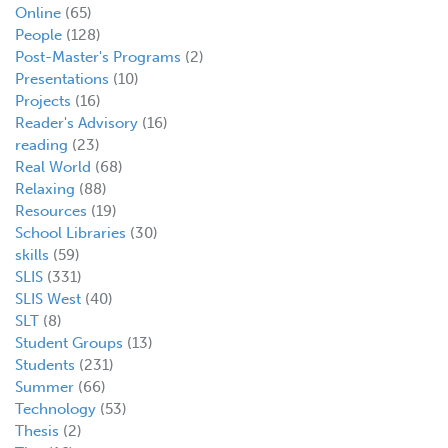
Online
(65)
People
(128)
Post-Master's Programs
(2)
Presentations
(10)
Projects
(16)
Reader's Advisory
(16)
reading
(23)
Real World
(68)
Relaxing
(88)
Resources
(19)
School Libraries
(30)
skills
(59)
SLIS
(331)
SLIS West
(40)
SLT
(8)
Student Groups
(13)
Students
(231)
Summer
(66)
Technology
(53)
Thesis
(2)