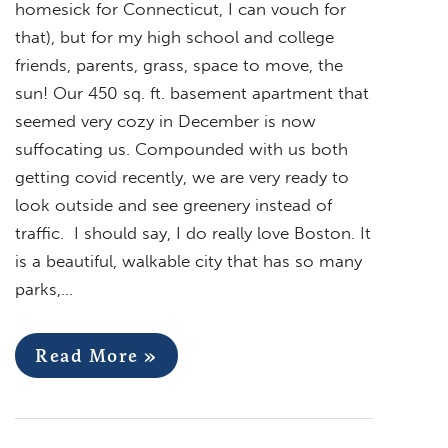
homesick for Connecticut, I can vouch for
that), but for my high school and college
friends, parents, grass, space to move, the
sun! Our 450 sq. ft. basement apartment that
seemed very cozy in December is now
suffocating us. Compounded with us both
getting covid recently, we are very ready to
look outside and see greenery instead of
traffic. I should say, I do really love Boston. It
is a beautiful, walkable city that has so many
parks,…
Read More »