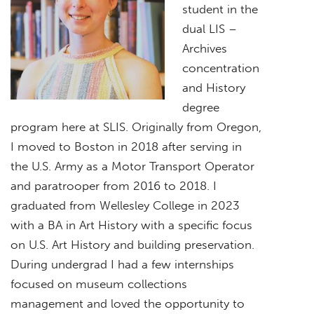
student in the
dual LIS –
Archives
concentration
and History
degree
program here at SLIS. Originally from Oregon,
I moved to Boston in 2018 after serving in
the U.S. Army as a Motor Transport Operator
and paratrooper from 2016 to 2018. I
graduated from Wellesley College in 2023
with a BA in Art History with a specific focus
on U.S. Art History and building preservation.
During undergrad I had a few internships
focused on museum collections
management and loved the opportunity to