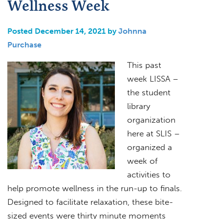
Wellness Week
Posted December 14, 2021 by
Johnna
Purchase
This past
week LISSA –
the student
library
organization
here at SLIS –
organized a
week of
activities to
help promote wellness in the run-up to finals.
Designed to facilitate relaxation, these bite-
sized events were thirty minute moments