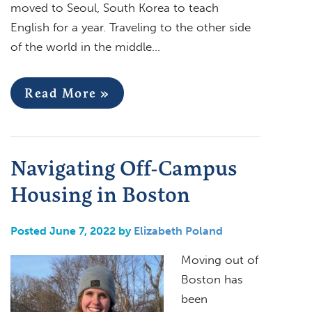
moved to Seoul, South Korea to teach
English for a year. Traveling to the other side
of the world in the middle…
Read More »
Navigating Off-Campus
Housing in Boston
Posted June 7, 2022 by
Elizabeth Poland
Moving out of
Boston has
been