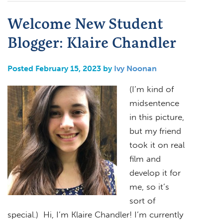
Welcome New Student
Blogger: Klaire Chandler
Posted February 15, 2023 by
Ivy Noonan
(I’m kind of
midsentence
in this picture,
but my friend
took it on real
film and
develop it for
me, so it’s
sort of
special.) Hi, I’m Klaire Chandler! I’m currently