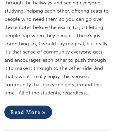
through the hallways and seeing everyone
studying, helping each other, offering seats to
people who need them so you can go over
those notes before the exam, to just letting
people nap when they need it. There’s just
something so, I would say magical, but really,
it’s that sense of community everyone gets
and encourages each other to push through
it to make it through to the other side. And
that’s what I really enjoy, this sense of
community that everyone gets around this
time. All of the students, regardless…
Read More »