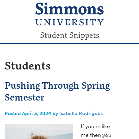
Student Snippets
Students
Pushing Through Spring
Semester
Posted April 3, 2024 by
Isabella Rodrigues
If you’re like
me then you