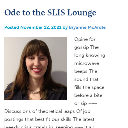
Ode to the SLIS Lounge
Posted November 12, 2021 by
Bryanne McArdle
Opine for
gossip The
long knowing
microwave
beeps The
sound that
fills the space
before a bite
or sip ~~~
Discussions of theoretical leaps Of job
postings that best fit our skills The latest
weekly crisis crawls in, seeping ~~~ It all