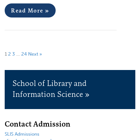
Read More »
1
2
3
…
24
Next »
School of Library and
Information Science »
Contact Admission
SLIS Admissions