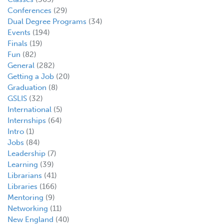
Conferences
(29)
Dual Degree Programs
(34)
Events
(194)
Finals
(19)
Fun
(82)
General
(282)
Getting a Job
(20)
Graduation
(8)
GSLIS
(32)
International
(5)
Internships
(64)
Intro
(1)
Jobs
(84)
Leadership
(7)
Learning
(39)
Librarians
(41)
Libraries
(166)
Mentoring
(9)
Networking
(11)
New England
(40)