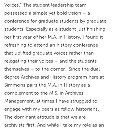
Voices.” The student leadership team
possessed a simple yet bold vision – a
conference for graduate students by graduate
students. Especially as a student just finishing
her first year of her M.A. in History, I found it
refreshing to attend an history conference
that uplifted graduate voices rather than
relegating their voices – and the students
themselves – to the corner. Since the dual
degree Archives and History program here at
Simmons pairs the M.A. in History as a
complement to the M.S. in Archives
Management, at times I have struggled to
engage with my peers as fellow historians.
The dominant attitude is that we are
archivists first. And while I take my role as an