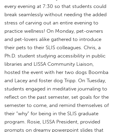
every evening at 7:30 so that students could
break seamlessly without needing the added
stress of carving out an entire evening to
practice wellness! On Monday, pet-owners
and pet-lovers alike gathered to introduce
their pets to their SLIS colleagues. Chris, a
Ph.D. student studying accessibility in public
libraries and LISSA Community Liaison,
hosted the event with her two dogs Boomba
and Lacey and foster dog Tripp. On Tuesday,
students engaged in meditative journaling to
reflect on the past semester, set goals for the
semester to come, and remind themselves of
their “why” for being in the SLIS graduate
program. Rosie, LISSA President, provided
prompts on dreamy powerpoint slides that