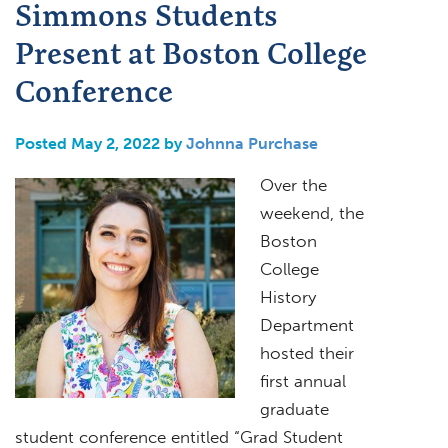
Simmons Students
Present at Boston College
Conference
Posted May 2, 2022 by
Johnna Purchase
Over the
weekend, the
Boston
College
History
Department
hosted their
first annual
graduate
student conference entitled “Grad Student