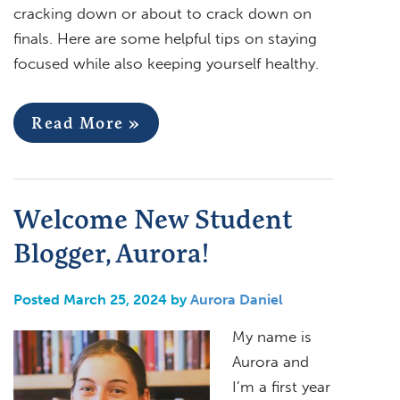
cracking down or about to crack down on
finals. Here are some helpful tips on staying
focused while also keeping yourself healthy.
Read More »
Welcome New Student
Blogger, Aurora!
Posted March 25, 2024 by
Aurora Daniel
My name is
Aurora and
I’m a first year