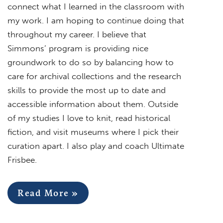
connect what I learned in the classroom with
my work. I am hoping to continue doing that
throughout my career. I believe that
Simmons’ program is providing nice
groundwork to do so by balancing how to
care for archival collections and the research
skills to provide the most up to date and
accessible information about them. Outside
of my studies I love to knit, read historical
fiction, and visit museums where I pick their
curation apart. I also play and coach Ultimate
Frisbee.
Read More »