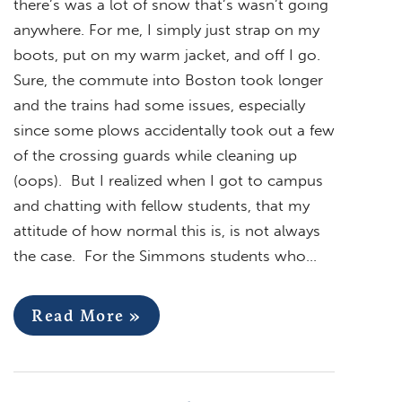
there’s was a lot of snow that’s wasn’t going
anywhere. For me, I simply just strap on my
boots, put on my warm jacket, and off I go.
Sure, the commute into Boston took longer
and the trains had some issues, especially
since some plows accidentally took out a few
of the crossing guards while cleaning up
(oops). But I realized when I got to campus
and chatting with fellow students, that my
attitude of how normal this is, is not always
the case. For the Simmons students who…
Read More »