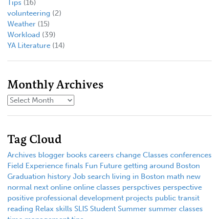
Tips
(16)
volunteering
(2)
Weather
(15)
Workload
(39)
YA Literature
(14)
Monthly Archives
Tag Cloud
Archives
blogger
books
careers
change
Classes
conferences
Field Experience
finals
Fun
Future
getting around Boston
Graduation
history
Job search
living in Boston
math
new
normal
next
online
online classes
perspctives
perspective
positive
professional development
projects
public transit
reading
Relax
skills
SLIS
Student
Summer
summer classes