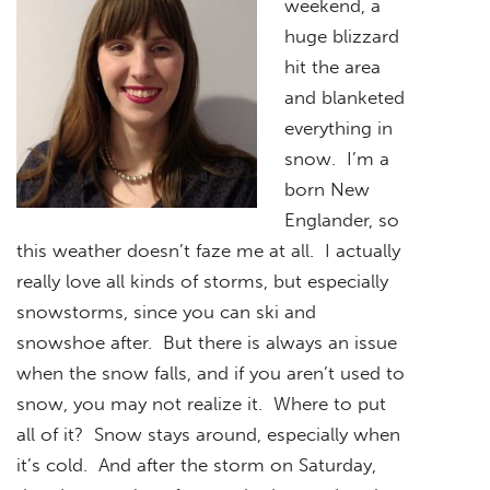
weekend, a
huge blizzard
hit the area
and blanketed
everything in
snow. I’m a
born New
Englander, so
this weather doesn’t faze me at all. I actually
really love all kinds of storms, but especially
snowstorms, since you can ski and
snowshoe after. But there is always an issue
when the snow falls, and if you aren’t used to
snow, you may not realize it. Where to put
all of it? Snow stays around, especially when
it’s cold. And after the storm on Saturday,