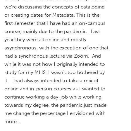
we’re discussing the concepts of cataloging
or creating dates for Metadata. This is the
first semester that I have had an on-campus
course, mainly due to the pandemic. Last
year they were all online and mostly
asynchronous, with the exception of one that
had a synchronous lecture via Zoom. And
while it was not how I originally intended to
study for my MLIS, I wasn’t too bothered by
it. I had always intended to take a mix of
online and in-person courses as I wanted to
continue working a day-job while working
towards my degree, the pandemic just made
me change the percentage I envisioned with
more…