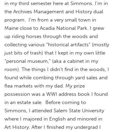
in my third semester here at Simmons. I’m in
the Archives Management and History dual
program. I’m from a very small town in
Maine close to Acadia National Park. I grew
up riding horses through the woods and
collecting various “historical artifacts” (mostly
just bits of trash) that I kept in my own little
“personal museum,” (aka a cabinet in my
room). The things I didn’t find in the woods, I
found while combing through yard sales and
flea markets with my dad. My prize
possession was a WWI address book I found
in an estate sale. Before coming to
Simmons, I attended Salem State University
where I majored in English and minored in
Art History. After I finished my undergrad I