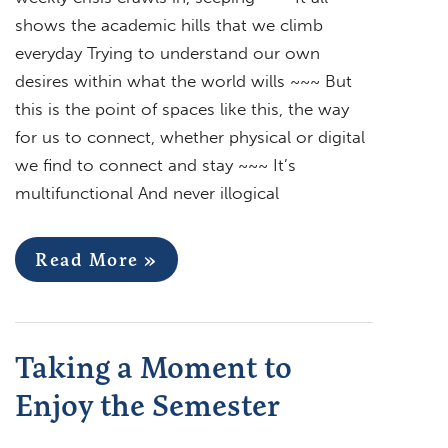
shows the academic hills that we climb
everyday Trying to understand our own
desires within what the world wills ~~~ But
this is the point of spaces like this, the way
for us to connect, whether physical or digital
we find to connect and stay ~~~ It’s
multifunctional And never illogical
Read More »
Taking a Moment to
Enjoy the Semester