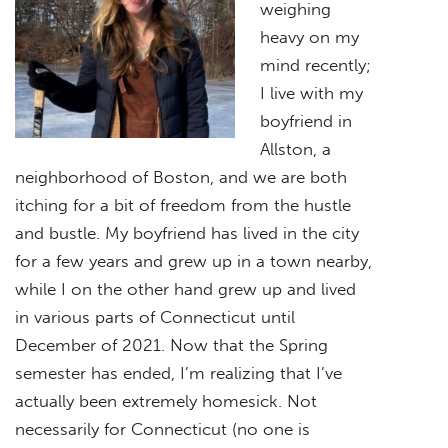
weighing
heavy on my
mind recently;
I live with my
boyfriend in
Allston, a
neighborhood of Boston, and we are both
itching for a bit of freedom from the hustle
and bustle. My boyfriend has lived in the city
for a few years and grew up in a town nearby,
while I on the other hand grew up and lived
in various parts of Connecticut until
December of 2021. Now that the Spring
semester has ended, I’m realizing that I’ve
actually been extremely homesick. Not
necessarily for Connecticut (no one is