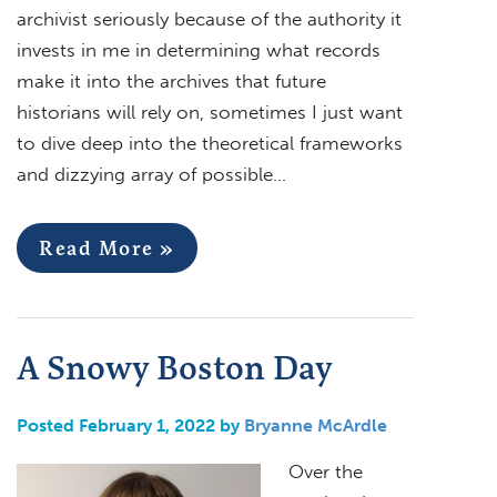
archivist seriously because of the authority it
invests in me in determining what records
make it into the archives that future
historians will rely on, sometimes I just want
to dive deep into the theoretical frameworks
and dizzying array of possible…
Read More »
A Snowy Boston Day
Posted February 1, 2022 by
Bryanne McArdle
Over the