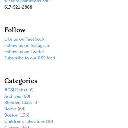
slisadm@simmons.edu
617-521-2868
Follow
Like us on Facebook
Follow us on Instagram
Follow us on Twitter
Subscribe to our RSS feed
Categories
#GSLISchat
(6)
Archives
(60)
Blended Class
(3)
Books
(64)
Boston
(136)
Children's Literature
(18)
Classes
(363)