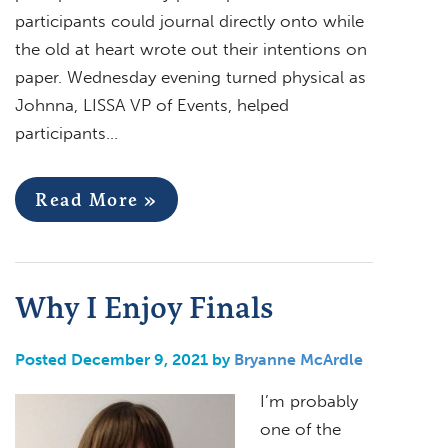
participants could journal directly onto while
the old at heart wrote out their intentions on
paper. Wednesday evening turned physical as
Johnna, LISSA VP of Events, helped
participants…
Read More »
Why I Enjoy Finals
Posted December 9, 2021 by
Bryanne McArdle
I’m probably
one of the