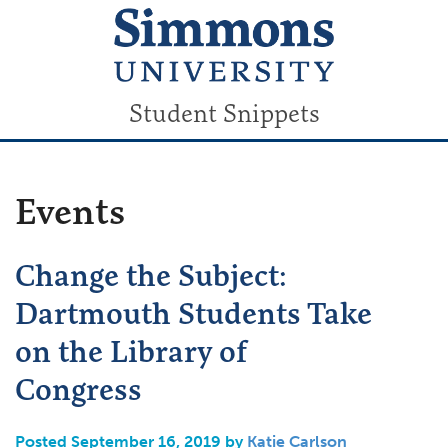
Student Snippets
Events
Change the Subject:
Dartmouth Students Take
on the Library of
Congress
Posted September 16, 2019 by
Katie Carlson