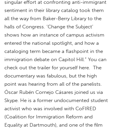
singular effort at confronting anti-immigrant
sentiment in their library catalog took them
all the way from Baker-Berry Library to the
halls of Congress. ‘Change the Subject’
shows how an instance of campus activism
entered the national spotlight, and how a
cataloging term became a flashpoint in the
immigration debate on Capitol Hill.” You can
check out the trailer for yourself here. The
documentary was fabulous, but the high
point was hearing from all of the panelists.
Óscar Rubén Cornejo Cásares joined us via
Skype. He is a former undocumented student
activist who was involved with CoFIRED
(Coalition for Immigration Reform and
Equality at Dartmouth), and one of the film