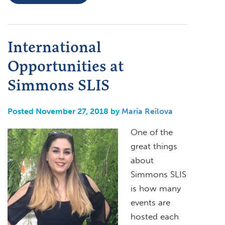
International
Opportunities at
Simmons SLIS
Posted November 27, 2018 by
Maria Reilova
One of the
great things
about
Simmons SLIS
is how many
events are
hosted each