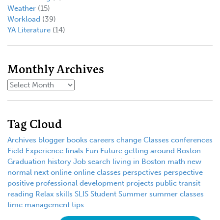
Weather
(15)
Workload
(39)
YA Literature
(14)
Monthly Archives
Tag Cloud
Archives
blogger
books
careers
change
Classes
conferences
Field Experience
finals
Fun
Future
getting around Boston
Graduation
history
Job search
living in Boston
math
new
normal
next
online
online classes
perspctives
perspective
positive
professional development
projects
public transit
reading
Relax
skills
SLIS
Student
Summer
summer classes
time management
tips