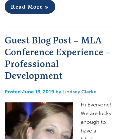
Read More »
Guest Blog Post – MLA
Conference Experience –
Professional
Development
Posted June 13, 2019 by
Lindsey Clarke
Hi Everyone!
We are lucky
enough to
have a