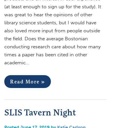
(at least enough to sign up for the study). It
was great to hear the opinions of other
library science students, but I would have
also loved more input from people outside
the field. Does the average Bostonian
conducting research care about how many
times a paper has been cited in other
academic…
Read More »
SLIS Tavern Night
Posted June 17, 2019 by
Katie Carlson