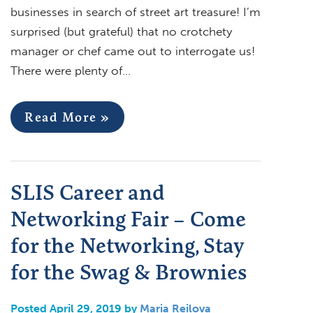
businesses in search of street art treasure! I’m
surprised (but grateful) that no crotchety
manager or chef came out to interrogate us!
There were plenty of…
Read More »
SLIS Career and
Networking Fair – Come
for the Networking, Stay
for the Swag & Brownies
Posted April 29, 2019 by
Maria Reilova