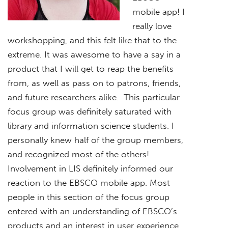
mobile app! I
really love
workshopping, and this felt like that to the
extreme. It was awesome to have a say in a
product that I will get to reap the benefits
from, as well as pass on to patrons, friends,
and future researchers alike. This particular
focus group was definitely saturated with
library and information science students. I
personally knew half of the group members,
and recognized most of the others!
Involvement in LIS definitely informed our
reaction to the EBSCO mobile app. Most
people in this section of the focus group
entered with an understanding of EBSCO’s
products and an interest in user experience