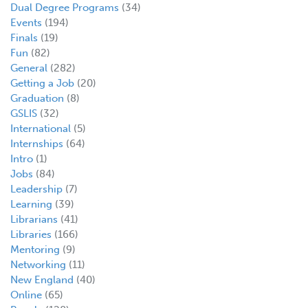
Dual Degree Programs
(34)
Events
(194)
Finals
(19)
Fun
(82)
General
(282)
Getting a Job
(20)
Graduation
(8)
GSLIS
(32)
International
(5)
Internships
(64)
Intro
(1)
Jobs
(84)
Leadership
(7)
Learning
(39)
Librarians
(41)
Libraries
(166)
Mentoring
(9)
Networking
(11)
New England
(40)
Online
(65)