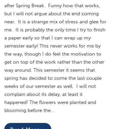
after Spring Break. Funny how that works,
but I will not argue about the end coming
near. It is a strange mix of stress and glee for
me. It is probably the only time I try to finish
a paper early so that I can wrap up my
semester early! This never works for me by
the way, though I do feel the motivation to
get on top of the work rather than the other
way around. This semester it seems that
spring has decided to come the last couple
weeks of our semester as well. I will not
complain about its delay, at least it
happened! The flowers were planted and
blooming before the…