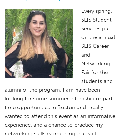
Every spring,
SLIS Student
Services puts
on the annual
SLIS Career
and
Networking
Fair for the
students and
alumni of the program. I am have been
looking for some summer internship or part-
time opportunities in Boston and I really
wanted to attend this event as an informative
experience, and a chance to practice my
networking skills (something that still