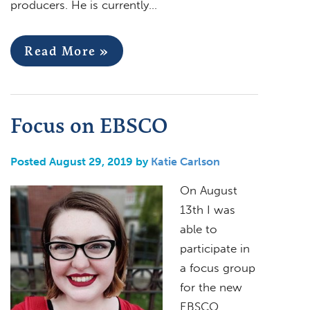
producers. He is currently…
Read More »
Focus on EBSCO
Posted August 29, 2019 by
Katie Carlson
On August
13th I was
able to
participate in
a focus group
for the new
EBSCO