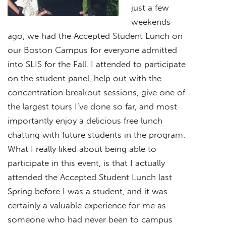
just a few
weekends
ago, we had the Accepted Student Lunch on
our Boston Campus for everyone admitted
into SLIS for the Fall. I attended to participate
on the student panel, help out with the
concentration breakout sessions, give one of
the largest tours I’ve done so far, and most
importantly enjoy a delicious free lunch
chatting with future students in the program.
What I really liked about being able to
participate in this event, is that I actually
attended the Accepted Student Lunch last
Spring before I was a student, and it was
certainly a valuable experience for me as
someone who had never been to campus