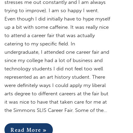
stresses me out constantly and I am always
trying to improve). I am so happy I went.
Even though I did initially have to hype myself
up a bit with some caffeine. It was really nice
to attend a career fair that was actually
catering to my specific field. In
undergraduate, I attended one career fair and
since my college had a lot of business and
technology students I did not feel too well
represented as an art history student. There
were definitely ways I could apply my liberal
arts degree to different careers at the fair but
it was nice to have that taken care for me at
the Simmons SLIS Career Fair. Some of the…
Read More »