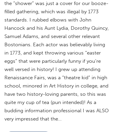
the “shower” was just a cover for our booze-
filled gathering, which was illegal by 1773
standards. I rubbed elbows with John
Hancock and his Aunt Lydia, Dorothy Quincy,
Samuel Adams, and several other relevant
Bostonians. Each actor was believably living
in 1773, and kept throwing various “easter
eggs” that were particularly funny if you’re
well versed in history! I grew up attending
Renaissance Fairs, was a “theatre kid” in high
school, minored in Art History in college, and
have two history-loving parents, so this was
quite my cup of tea (pun intended)! As a
budding information professional I was ALSO
very impressed that the…