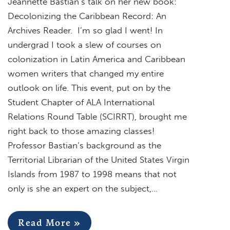
Jeannette Bastian’s talk on her new book:
Decolonizing the Caribbean Record: An
Archives Reader. I’m so glad I went! In
undergrad I took a slew of courses on
colonization in Latin America and Caribbean
women writers that changed my entire
outlook on life. This event, put on by the
Student Chapter of ALA International
Relations Round Table (SCIRRT), brought me
right back to those amazing classes!
Professor Bastian’s background as the
Territorial Librarian of the United States Virgin
Islands from 1987 to 1998 means that not
only is she an expert on the subject,…
Read More »