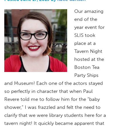
Our amazing
end of the
year event for
SLIS took
place at a
Tavern Night
hosted at the
Boston Tea
Party Ships
and Museum! Each one of the actors stayed
so perfectly in character that when Paul
Revere told me to follow him for the “baby
shower,” I was frazzled and felt the need to
clarify that we were library students here for a
tavern night! It quickly became apparent that