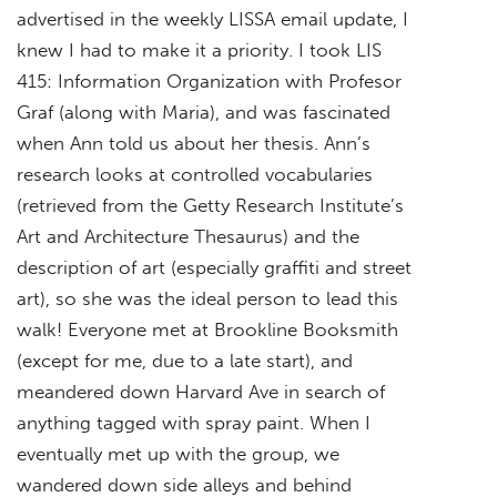
advertised in the weekly LISSA email update, I
knew I had to make it a priority. I took LIS
415: Information Organization with Profesor
Graf (along with Maria), and was fascinated
when Ann told us about her thesis. Ann’s
research looks at controlled vocabularies
(retrieved from the Getty Research Institute’s
Art and Architecture Thesaurus) and the
description of art (especially graffiti and street
art), so she was the ideal person to lead this
walk! Everyone met at Brookline Booksmith
(except for me, due to a late start), and
meandered down Harvard Ave in search of
anything tagged with spray paint. When I
eventually met up with the group, we
wandered down side alleys and behind