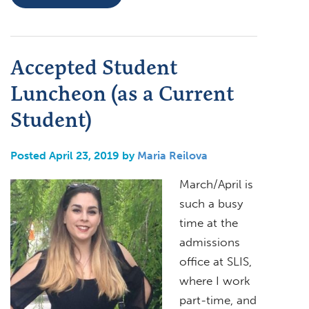
Accepted Student
Luncheon (as a Current
Student)
Posted April 23, 2019 by
Maria Reilova
March/April is
such a busy
time at the
admissions
office at SLIS,
where I work
part-time, and