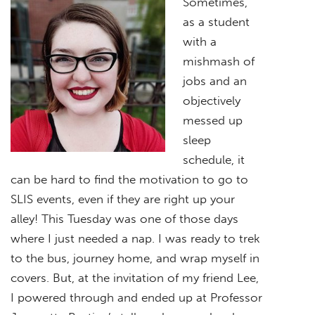
Sometimes,
as a student
with a
mishmash of
jobs and an
objectively
messed up
sleep
schedule, it
can be hard to find the motivation to go to
SLIS events, even if they are right up your
alley! This Tuesday was one of those days
where I just needed a nap. I was ready to trek
to the bus, journey home, and wrap myself in
covers. But, at the invitation of my friend Lee,
I powered through and ended up at Professor