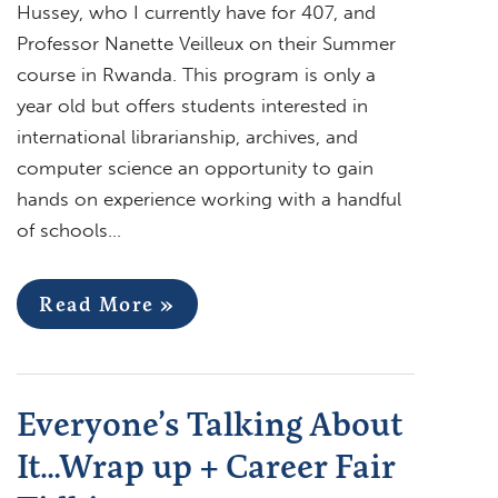
Hussey, who I currently have for 407, and
Professor Nanette Veilleux on their Summer
course in Rwanda. This program is only a
year old but offers students interested in
international librarianship, archives, and
computer science an opportunity to gain
hands on experience working with a handful
of schools…
Read More »
Everyone’s Talking About
It…Wrap up + Career Fair