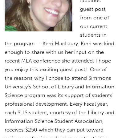
fabulous
guest post
from one of
our current
students in
the program — Kerri MacLaury. Kerri was kind
enough to share with us her input on the
recent MLA conference she attended. I hope
you enjoy this exciting guest post! One of
the reasons why I chose to attend Simmons
University’s School of Library and Information
Science program was its support of students’
professional development. Every fiscal year,
each SLIS student, courtesy of the Library and
Information Science Student Association,
receives $250 which they can put toward