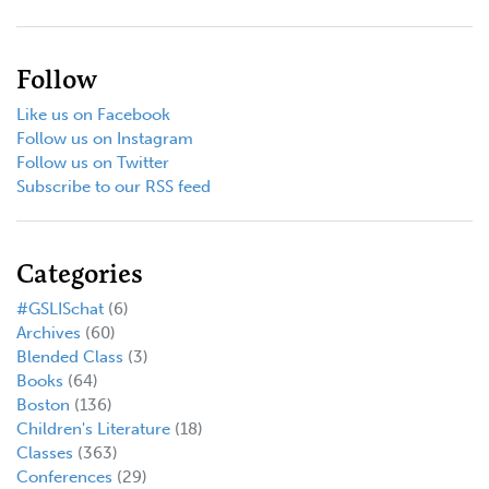
Follow
Like us on Facebook
Follow us on Instagram
Follow us on Twitter
Subscribe to our RSS feed
Categories
#GSLISchat
(6)
Archives
(60)
Blended Class
(3)
Books
(64)
Boston
(136)
Children's Literature
(18)
Classes
(363)
Conferences
(29)