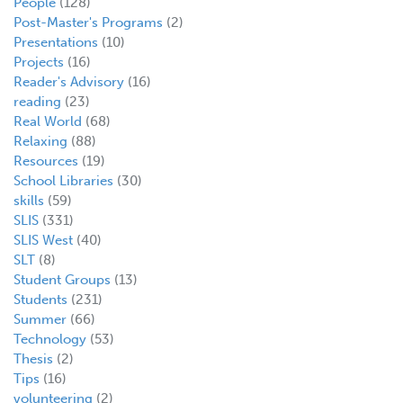
People
(128)
Post-Master's Programs
(2)
Presentations
(10)
Projects
(16)
Reader's Advisory
(16)
reading
(23)
Real World
(68)
Relaxing
(88)
Resources
(19)
School Libraries
(30)
skills
(59)
SLIS
(331)
SLIS West
(40)
SLT
(8)
Student Groups
(13)
Students
(231)
Summer
(66)
Technology
(53)
Thesis
(2)
Tips
(16)
volunteering
(2)