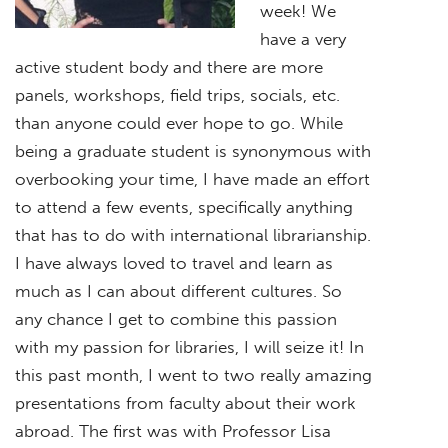
week! We
have a very
active student body and there are more
panels, workshops, field trips, socials, etc.
than anyone could ever hope to go. While
being a graduate student is synonymous with
overbooking your time, I have made an effort
to attend a few events, specifically anything
that has to do with international librarianship.
I have always loved to travel and learn as
much as I can about different cultures. So
any chance I get to combine this passion
with my passion for libraries, I will seize it! In
this past month, I went to two really amazing
presentations from faculty about their work
abroad. The first was with Professor Lisa