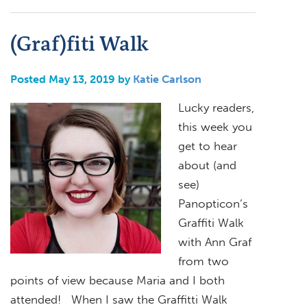
(Graf)fiti Walk
Posted May 13, 2019 by
Katie Carlson
Lucky readers,
this week you
get to hear
about (and
see)
Panopticon’s
Graffiti Walk
with Ann Graf
from two
points of view because Maria and I both
attended! When I saw the Graffitti Walk