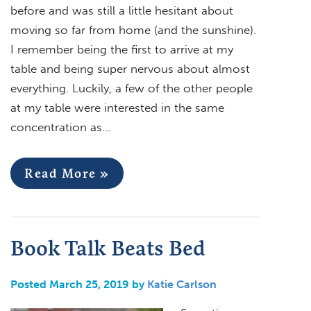
before and was still a little hesitant about
moving so far from home (and the sunshine).
I remember being the first to arrive at my
table and being super nervous about almost
everything. Luckily, a few of the other people
at my table were interested in the same
concentration as…
Read More »
Book Talk Beats Bed
Posted March 25, 2019 by
Katie Carlson