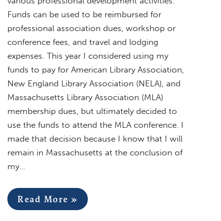
various professional development activities.
Funds can be used to be reimbursed for
professional association dues, workshop or
conference fees, and travel and lodging
expenses. This year I considered using my
funds to pay for American Library Association,
New England Library Association (NELA), and
Massachusetts Library Association (MLA)
membership dues, but ultimately decided to
use the funds to attend the MLA conference. I
made that decision because I know that I will
remain in Massachusetts at the conclusion of
my…
Read More »