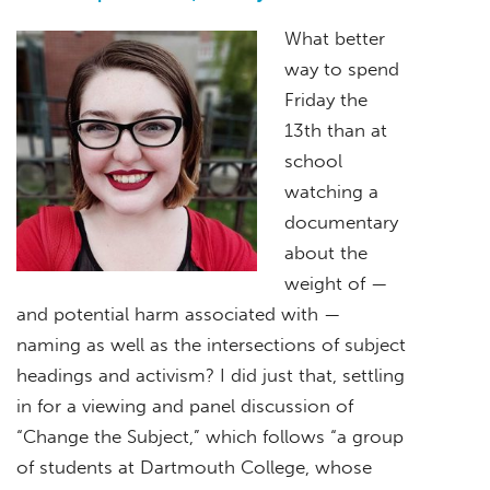
What better
way to spend
Friday the
13th than at
school
watching a
documentary
about the
weight of —
and potential harm associated with —
naming as well as the intersections of subject
headings and activism? I did just that, settling
in for a viewing and panel discussion of
“Change the Subject,” which follows “a group
of students at Dartmouth College, whose