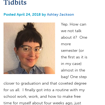
Tidbits
Posted April 24, 2018 by
Ashley Jackson
Yep. How can
we not talk
about it? One
more
semester (or
the first as it is
in my case)
almost in the
bag! One step
closer to graduation and that coveted degree
for us all. I finally got into a routine with my
school work, work, and how to make free
time for myself about four weeks ago, just