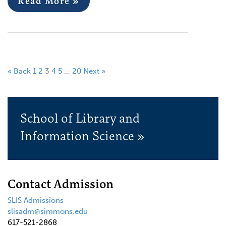
Read More »
« Back
1
2
3
4
5
…
20
Next »
School of Library and
Information Science »
Contact Admission
SLIS Admissions
slisadm@simmons.edu
617-521-2868