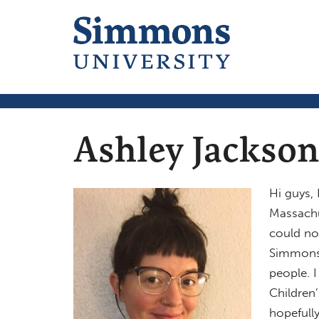
Ashley Jackson
Hi guys,
Massachus
could no
Simmons.
people. 
Children’
hopefully