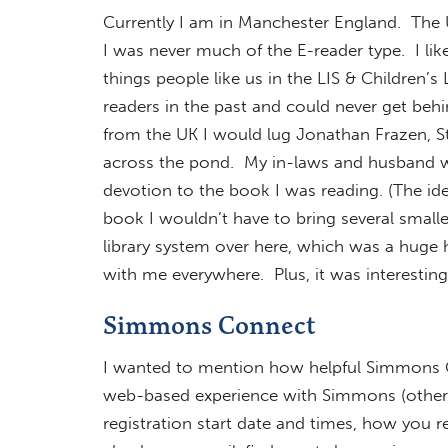
Currently I am in Manchester England. The U
I was never much of the E-reader type. I lik
things people like us in the LIS & Children’s 
readers in the past and could never get behin
from the UK I would lug Jonathan Frazen, S
across the pond. My in-laws and husband wo
devotion to the book I was reading. (The id
book I wouldn’t have to bring several smaller 
library system over here, which was a huge 
with me everywhere. Plus, it was interestin
Simmons Connect
I wanted to mention how helpful Simmons Co
web-based experience with Simmons (other 
registration start date and times, how you re