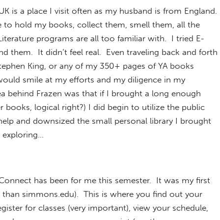
K is a place I visit often as my husband is from England.
e to hold my books, collect them, smell them, all the
Literature programs are all too familiar with. I tried E-
d them. It didn’t feel real. Even traveling back and forth
tephen King, or any of my 350+ pages of YA books
uld smile at my efforts and my diligence in my
ea behind Frazen was that if I brought a long enough
books, logical right?) I did begin to utilize the public
help and downsized the small personal library I brought
g exploring…
nnect has been for me this semester. It was my first
than simmons.edu). This is where you find out your
gister for classes (very important), view your schedule,