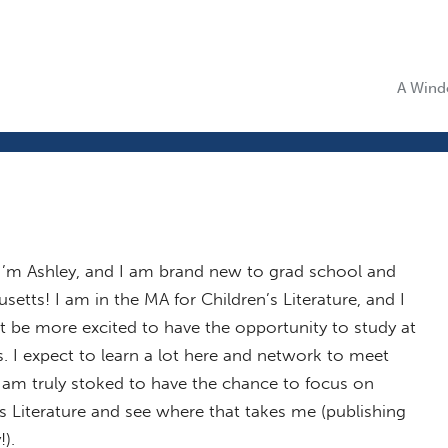
A Windo
 I’m Ashley, and I am brand new to grad school and
etts! I am in the MA for Children’s Literature, and I
t be more excited to have the opportunity to study at
 I expect to learn a lot here and network to meet
I am truly stoked to have the chance to focus on
s Literature and see where that takes me (publishing
!).