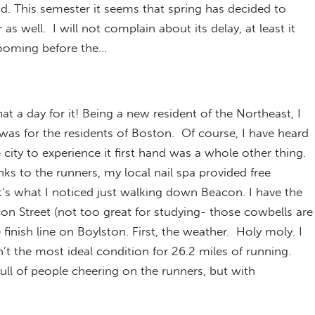
d. This semester it seems that spring has decided to
 well. I will not complain about its delay, at least it
ooming before the…
a day for it! Being a new resident of the Northeast, I
was for the residents of Boston. Of course, I have heard
e city to experience it first hand was a whole other thing.
nks to the runners, my local nail spa provided free
t’s what I noticed just walking down Beacon. I have the
on Street (not too great for studying- those cowbells are
 finish line on Boylston. First, the weather. Holy moly. I
’t the most ideal condition for 26.2 miles of running.
full of people cheering on the runners, but with