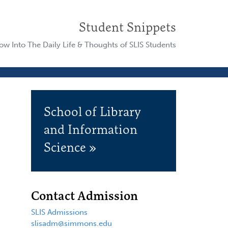
Student Snippets
w Into The Daily Life & Thoughts of SLIS Students
School of Library
and Information
Science »
Contact Admission
SLIS Admissions
slisadm@simmons.edu