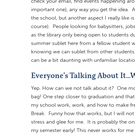
check your email, find events happening ar
important one), any way you get the idea.
the school, but another aspect I really like 
course). People looking for babysitters, jo
as the library only being open to students du
summer sublet here from a fellow student wh
knowing we can sublet from other students; it
can be a bit daunting with unfamiliar locati
Everyone’s Talking About It…W
Yep. How can we not talk about it? One more 
bag! One step closer to graduation and that c
my school work, work, and how to make free
Break. Funny how that works, but I will not
stress and glee for me. It is probably the onl
my semester early! This never works for me 