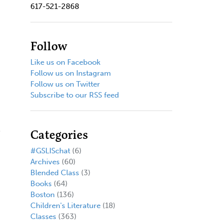
617-521-2868
Follow
Like us on Facebook
Follow us on Instagram
Follow us on Twitter
Subscribe to our RSS feed
Categories
#GSLISchat
(6)
Archives
(60)
Blended Class
(3)
Books
(64)
Boston
(136)
Children's Literature
(18)
Classes
(363)