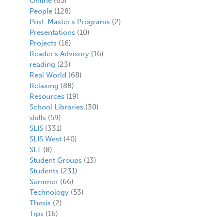
Online
(65)
People
(128)
Post-Master's Programs
(2)
Presentations
(10)
Projects
(16)
Reader's Advisory
(16)
reading
(23)
Real World
(68)
Relaxing
(88)
Resources
(19)
School Libraries
(30)
skills
(59)
SLIS
(331)
SLIS West
(40)
SLT
(8)
Student Groups
(13)
Students
(231)
Summer
(66)
Technology
(53)
Thesis
(2)
Tips
(16)