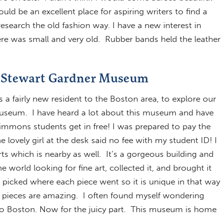
ld be an excellent place for aspiring writers to find a
earch the old fashion way. I have a new interest in
e was small and very old. Rubber bands held the leather
la Stewart Gardner Museum
 a fairly new resident to the Boston area, to explore our
Museum. I have heard a lot about this museum and have
 Simmons students get in free! I was prepared to pay the
 lovely girl at the desk said no fee with my student ID! I
rts which is nearby as well. It’s a gorgeous building and
world looking for fine art, collected it, and brought it
 picked where each piece went so it is unique in that way
 pieces are amazing. I often found myself wondering
to Boston. Now for the juicy part. This museum is home