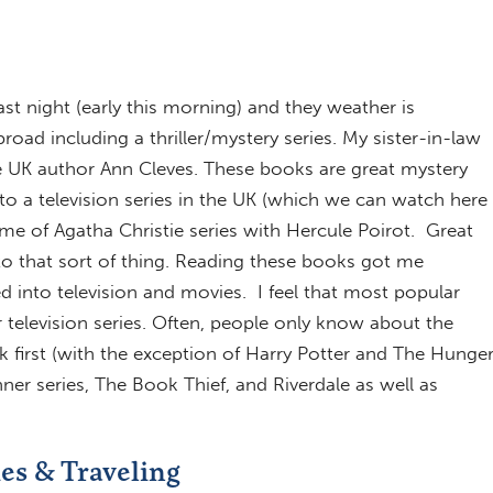
ast night (early this morning) and they weather is
ad including a thriller/mystery series. My sister-in-law
e UK author Ann Cleves. These books are great mystery
o a television series in the UK (which we can watch here
me of Agatha Christie series with Hercule Poirot. Great
o that sort of thing. Reading these books got me
 into television and movies. I feel that most popular
television series. Often, people only know about the
k first (with the exception of Harry Potter and The Hunge
er series, The Book Thief, and Riverdale as well as
ies & Traveling