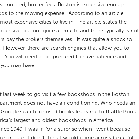
ave noticed, broker fees. Boston is expensive enough
 adds to the moving expense. According to an article
ost expensive cities to live in. The article states the
expensive, but not quite as much, and there typically is not
s pay the brokers themselves. It was quite a shock to
e! However, there are search engines that allow you to
. You will need to be prepared to have patience and
 you may have…
off last week to go visit a few bookshops in the Boston
partment does not have air conditioning. Who needs an
 Google search for used books leads me to Brattle Book
ica’s largest and oldest bookshops in America!
ince 1949. I was in for a surprise when I went because I
e on sale. I didn’t think I would come across beautiful