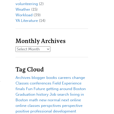
volunteering
(2)
Weather
(15)
Workload
(39)
YA Literature
(14)
Monthly Archives
Tag Cloud
Archives
blogger
books
careers
change
r
Classes
conferences
Field Experience
finals
Fun
Future
getting around Boston
Graduation
history
Job search
living in
Boston
math
new normal
next
online
online classes
perspctives
perspective
positive
professional development