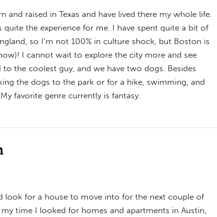
n and raised in Texas and have lived there my whole life.
is quite the experience for me. I have spent quite a bit of
England, so I’m not 100% in culture shock, but Boston is
snow)! I cannot wait to explore the city more and see
d to the coolest guy, and we have two dogs. Besides
king the dogs to the park or for a hike, swimming, and
My favorite genre currently is fantasy.
n
 look for a house to move into for the next couple of
o my time I looked for homes and apartments in Austin,