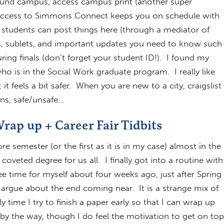
ound campus, access campus print (another super
 Access to Simmons Connect keeps you on schedule with
is students can post things here (through a mediator of
bs, sublets, and important updates you need to know such
ring finals (don’t forget your student ID!). I found my
o is in the Social Work graduate program. I really like
 feels a bit safer. When you are new to a city, craigslist
ons, safe/unsafe…
rap up + Career Fair Tidbits
semester (or the first as it is in my case) almost in the
oveted degree for us all. I finally got into a routine with
 time for myself about four weeks ago, just after Spring
 argue about the end coming near. It is a strange mix of
y time I try to finish a paper early so that I can wrap up
by the way, though I do feel the motivation to get on top