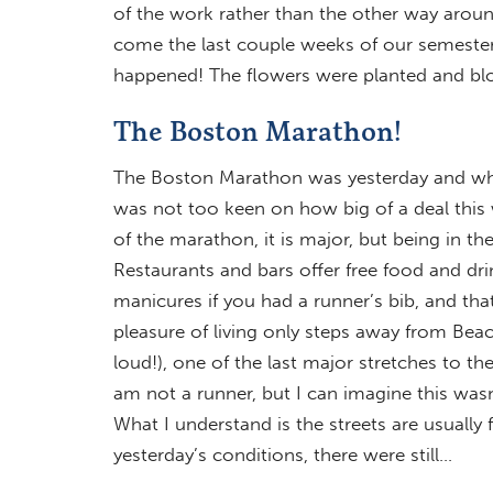
of the work rather than the other way aroun
come the last couple weeks of our semester as
happened! The flowers were planted and bl
The Boston Marathon!
The Boston Marathon was yesterday and what 
was not too keen on how big of a deal this 
of the marathon, it is major, but being in th
Restaurants and bars offer free food and dri
manicures if you had a runner’s bib, and tha
pleasure of living only steps away from Beac
loud!), one of the last major stretches to the
am not a runner, but I can imagine this wasn
What I understand is the streets are usually 
yesterday’s conditions, there were still…