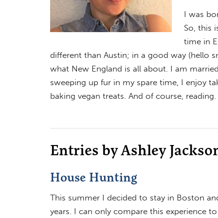
I was bor
So, this 
time in 
different than Austin; in a good way (hello 
what New England is all about. I am marrie
sweeping up fur in my spare time, I enjoy ta
baking vegan treats. And of course, reading. 
Entries by Ashley Jackso
House Hunting
This summer I decided to stay in Boston and
years. I can only compare this experience t