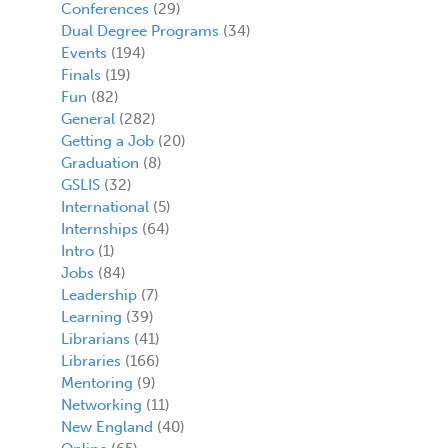
Conferences
(29)
Dual Degree Programs
(34)
Events
(194)
Finals
(19)
Fun
(82)
General
(282)
Getting a Job
(20)
Graduation
(8)
GSLIS
(32)
International
(5)
Internships
(64)
Intro
(1)
Jobs
(84)
Leadership
(7)
Learning
(39)
Librarians
(41)
Libraries
(166)
Mentoring
(9)
Networking
(11)
New England
(40)