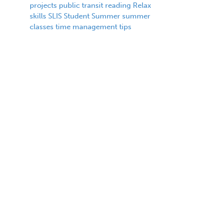
projects
public transit
reading
Relax
skills
SLIS
Student
Summer
summer
classes
time management
tips