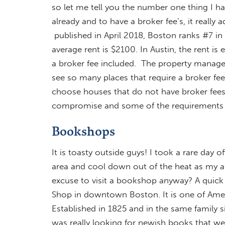
so let me tell you the number one thing I h
already and to have a broker fee’s, it really
published in April 2018, Boston ranks #7 in m
average rent is $2100. In Austin, the rent is 
a broker fee included. The property manager
see so many places that require a broker fe
choose houses that do not have broker fees
compromise and some of the requirements
Bookshops
It is toasty outside guys! I took a rare day 
area and cool down out of the heat as my a
excuse to visit a bookshop anyway? A quick
Shop in downtown Boston. It is one of Amer
Established in 1825 and in the same family s
was really looking for newish books that wer