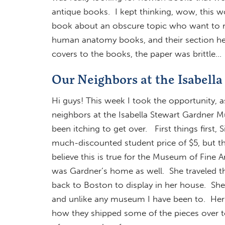
antique books. I kept thinking, wow, this wou
book about an obscure topic who want to res
human anatomy books, and their section her
covers to the books, the paper was brittle…
Our Neighbors at the Isabel
Hi guys! This week I took the opportunity, as
neighbors at the Isabella Stewart Gardner 
been itching to get over. First things first,
much-discounted student price of $5, but the
believe this is true for the Museum of Fine A
was Gardner’s home as well. She traveled the 
back to Boston to display in her house. She
and unlike any museum I have been to. Her
how they shipped some of the pieces over 