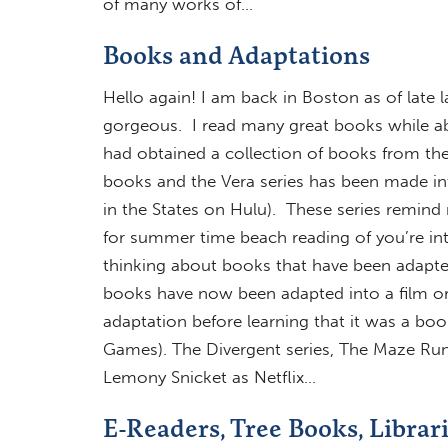
of many works of…
Books and Adaptations
Hello again! I am back in Boston as of late l
gorgeous. I read many great books while abro
had obtained a collection of books from th
books and the Vera series has been made int
in the States on Hulu). These series remind 
for summer time beach reading of you’re int
thinking about books that have been adapted
books have now been adapted into a film or 
adaptation before learning that it was a boo
Games). The Divergent series, The Maze Runn
Lemony Snicket as Netflix…
E-Readers, Tree Books, Librar