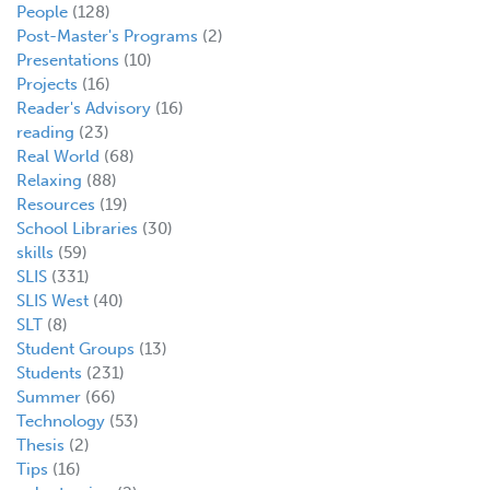
People
(128)
Post-Master's Programs
(2)
Presentations
(10)
Projects
(16)
Reader's Advisory
(16)
reading
(23)
Real World
(68)
Relaxing
(88)
Resources
(19)
School Libraries
(30)
skills
(59)
SLIS
(331)
SLIS West
(40)
SLT
(8)
Student Groups
(13)
Students
(231)
Summer
(66)
Technology
(53)
Thesis
(2)
Tips
(16)