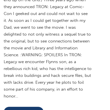
they announced TRON: Legacy at Comic-
Con I geeked out and could not wait to see
it. As soon as I could get together with my
Dad, we went to see the movie. I was
delighted to not only witness a sequel true to
the original, but to see connections between
the movie and Library and Information
Science. :WARNING: SPOILERS In TRON:
Legacy we encounter Flynns son, as a
rebellious rich kid, who has the intelligence to
break into buildings and hack secure files, but
with lacks drive. Every year he plots to foil
some part of his company, in an effort to
honor…