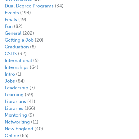
Dual Degree Programs
(34)
Events
(194)
Finals
(19)
Fun
(82)
General
(282)
Getting a Job
(20)
Graduation
(8)
GSLIS
(32)
International
(5)
Internships
(64)
Intro
(1)
Jobs
(84)
Leadership
(7)
Learning
(39)
Librarians
(41)
Libraries
(166)
Mentoring
(9)
Networking
(11)
New England
(40)
Online
(65)