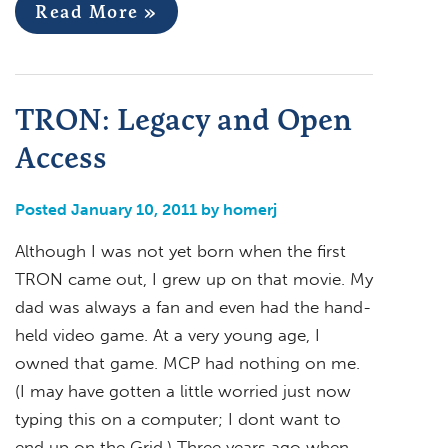
Read More »
TRON: Legacy and Open
Access
Posted January 10, 2011 by homerj
Although I was not yet born when the first
TRON came out, I grew up on that movie. My
dad was always a fan and even had the hand-
held video game. At a very young age, I
owned that game. MCP had nothing on me.
(I may have gotten a little worried just now
typing this on a computer; I dont want to
end up on the Grid.) Three years ago when