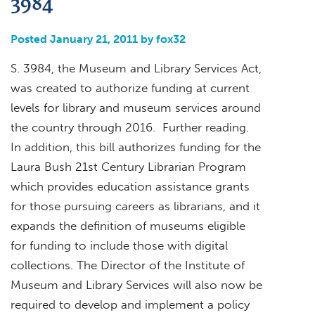
3984
Posted January 21, 2011 by fox32
S. 3984, the Museum and Library Services Act,
was created to authorize funding at current
levels for library and museum services around
the country through 2016. Further reading.
In addition, this bill authorizes funding for the
Laura Bush 21st Century Librarian Program
which provides education assistance grants
for those pursuing careers as librarians, and it
expands the definition of museums eligible
for funding to include those with digital
collections. The Director of the Institute of
Museum and Library Services will also now be
required to develop and implement a policy