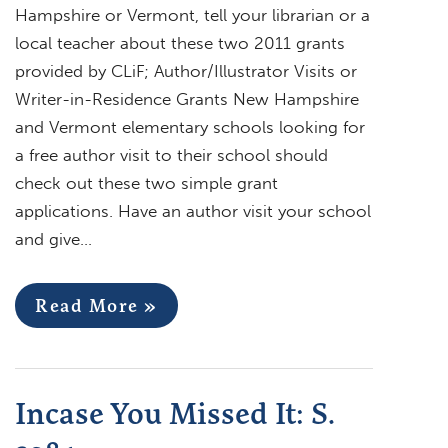
Hampshire or Vermont, tell your librarian or a
local teacher about these two 2011 grants
provided by CLiF; Author/Illustrator Visits or
Writer-in-Residence Grants New Hampshire
and Vermont elementary schools looking for
a free author visit to their school should
check out these two simple grant
applications. Have an author visit your school
and give…
Read More »
Incase You Missed It: S.