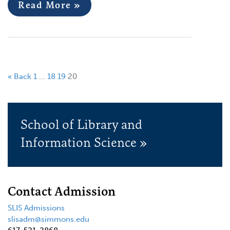
Read More »
« Back
1
…
18
19
20
School of Library and
Information Science »
Contact Admission
SLIS Admissions
slisadm@simmons.edu