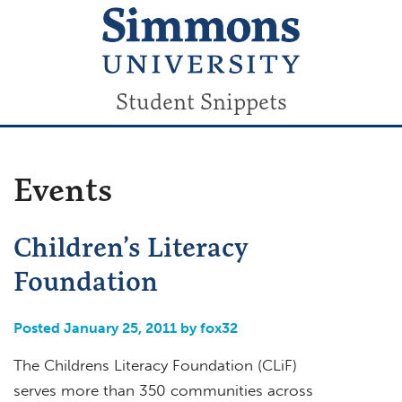
Student Snippets
Events
Children’s Literacy
Foundation
Posted January 25, 2011 by fox32
The Childrens Literacy Foundation (CLiF)
serves more than 350 communities across