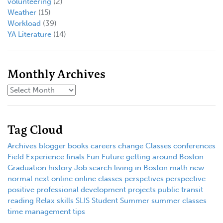
volunteering
(2)
Weather
(15)
Workload
(39)
YA Literature
(14)
Monthly Archives
Tag Cloud
Archives
blogger
books
careers
change
Classes
conferences
Field Experience
finals
Fun
Future
getting around Boston
Graduation
history
Job search
living in Boston
math
new
normal
next
online
online classes
perspctives
perspective
positive
professional development
projects
public transit
reading
Relax
skills
SLIS
Student
Summer
summer classes
time management
tips