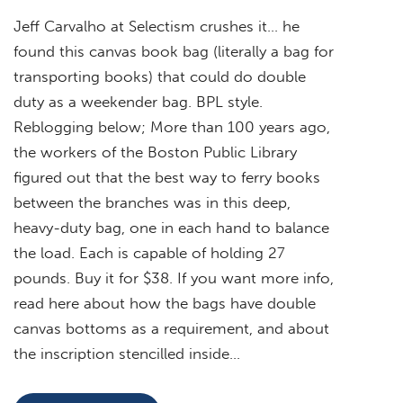
Jeff Carvalho at Selectism crushes it… he
found this canvas book bag (literally a bag for
transporting books) that could do double
duty as a weekender bag. BPL style.
Reblogging below; More than 100 years ago,
the workers of the Boston Public Library
figured out that the best way to ferry books
between the branches was in this deep,
heavy-duty bag, one in each hand to balance
the load. Each is capable of holding 27
pounds. Buy it for $38. If you want more info,
read here about how the bags have double
canvas bottoms as a requirement, and about
the inscription stencilled inside…