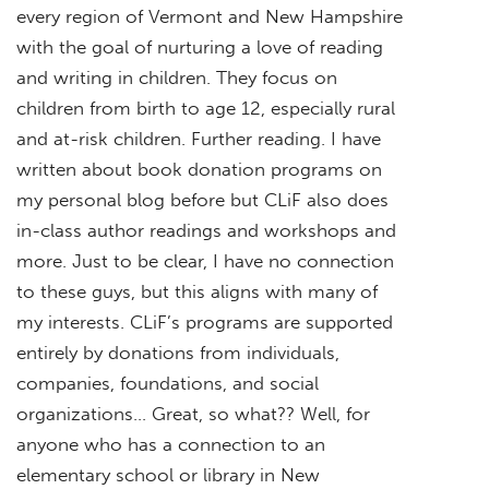
every region of Vermont and New Hampshire
with the goal of nurturing a love of reading
and writing in children. They focus on
children from birth to age 12, especially rural
and at-risk children. Further reading. I have
written about book donation programs on
my personal blog before but CLiF also does
in-class author readings and workshops and
more. Just to be clear, I have no connection
to these guys, but this aligns with many of
my interests. CLiF’s programs are supported
entirely by donations from individuals,
companies, foundations, and social
organizations… Great, so what?? Well, for
anyone who has a connection to an
elementary school or library in New