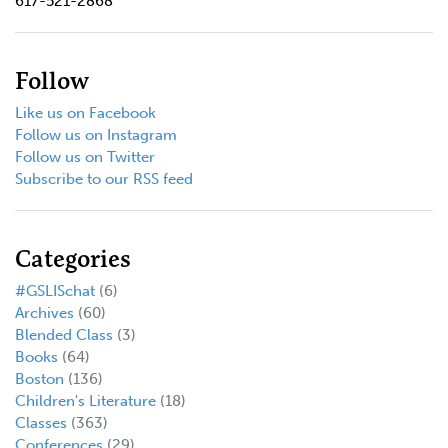
617-521-2868
Follow
Like us on Facebook
Follow us on Instagram
Follow us on Twitter
Subscribe to our RSS feed
Categories
#GSLISchat
(6)
Archives
(60)
Blended Class
(3)
Books
(64)
Boston
(136)
Children's Literature
(18)
Classes
(363)
Conferences
(29)