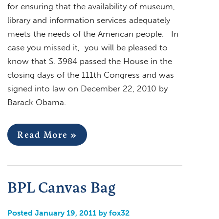
for ensuring that the availability of museum,
library and information services adequately
meets the needs of the American people. In
case you missed it, you will be pleased to
know that S. 3984 passed the House in the
closing days of the 111th Congress and was
signed into law on December 22, 2010 by
Barack Obama.
Read More »
BPL Canvas Bag
Posted January 19, 2011 by fox32