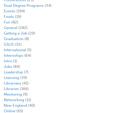
Dual Degree Programs
(34)
Events
(194)
Finals
(19)
Fun
(82)
General
(282)
Getting a Job
(20)
Graduation
(8)
GSLIS
(32)
International
(5)
Internships
(64)
Intro
(1)
Jobs
(84)
Leadership
(7)
Learning
(39)
Librarians
(41)
Libraries
(166)
Mentoring
(9)
Networking
(11)
New England
(40)
Online
(65)