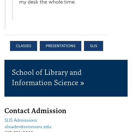
my desk the whole time.
CLASSES
PRESENTATIONS
SLIS
School of Library and
Information Science »
Contact Admission
SLIS Admissions
slisadm@simmons.edu