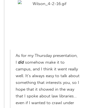
As for my Thursday presentation,
I
did
somehow make it to
campus, and I think it went really
well. It’s always easy to talk about
something that interests you, so I
hope that it showed in the way
that I spoke about law libraries…
even if I wanted to crawl under