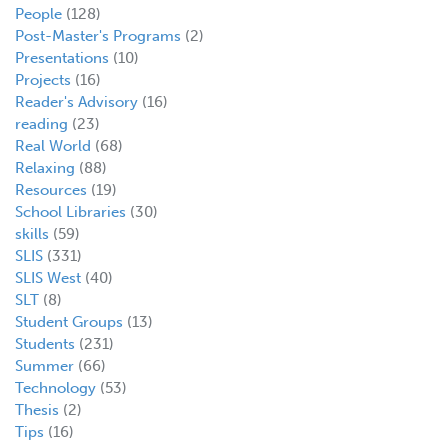
People
(128)
Post-Master's Programs
(2)
Presentations
(10)
Projects
(16)
Reader's Advisory
(16)
reading
(23)
Real World
(68)
Relaxing
(88)
Resources
(19)
School Libraries
(30)
skills
(59)
SLIS
(331)
SLIS West
(40)
SLT
(8)
Student Groups
(13)
Students
(231)
Summer
(66)
Technology
(53)
Thesis
(2)
Tips
(16)