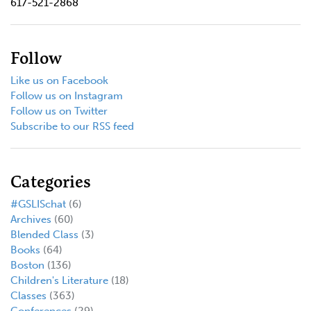
617-521-2868
Follow
Like us on Facebook
Follow us on Instagram
Follow us on Twitter
Subscribe to our RSS feed
Categories
#GSLISchat
(6)
Archives
(60)
Blended Class
(3)
Books
(64)
Boston
(136)
Children's Literature
(18)
Classes
(363)
Conferences
(29)