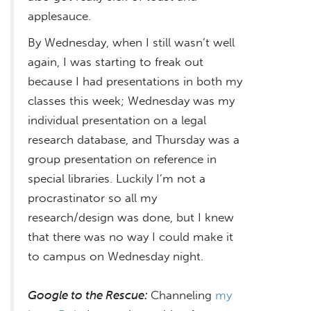
applesauce.
By Wednesday, when I still wasn’t well
again, I was starting to freak out
because I had presentations in both my
classes this week; Wednesday was my
individual presentation on a legal
research database, and Thursday was a
group presentation on reference in
special libraries. Luckily I’m not a
procrastinator so all my
research/design was done, but I knew
that there was no way I could make it
to campus on Wednesday night.
Google to the Rescue:
Channeling
my