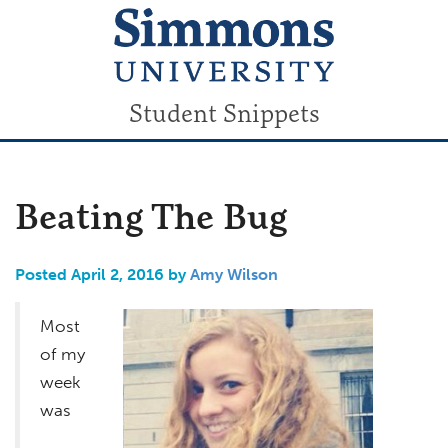
Student Snippets
Beating The Bug
Posted April 2, 2016 by
Amy Wilson
Most
of my
week
was