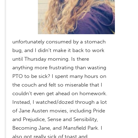
unfortunately consumed by a stomach
bug, and I didn’t make it back to work
until Thursday morning. Is there
anything more frustrating than wasting
PTO to be sick? I spent many hours on
the couch and felt so miserable that I
couldn’t even get ahead on homework.
Instead, I watched/dozed through a lot
of Jane Austen movies, including Pride
and Prejudice, Sense and Sensibility,
Becoming Jane, and Mansfield Park. I
also got really sick of toast and