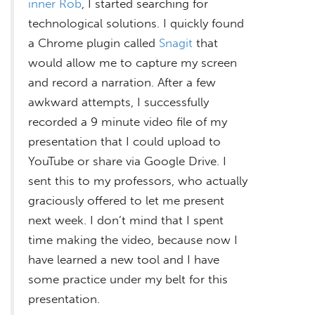
inner Rob
, I started searching for
technological solutions. I quickly found
a Chrome plugin called
Snagit
that
would allow me to capture my screen
and record a narration. After a few
awkward attempts, I successfully
recorded a 9 minute video file of my
presentation that I could upload to
YouTube or share via Google Drive. I
sent this to my professors, who actually
graciously offered to let me present
next week. I don’t mind that I spent
time making the video, because now I
have learned a new tool and I have
some practice under my belt for this
presentation.