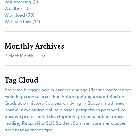
volunteering
(2)
Weather
(15)
Workload
(39)
YA Literature
(14)
Monthly Archives
Tag Cloud
Archives
blogger
books
careers
change
Classes
conferences
Field Experience
finals
Fun
Future
getting around Boston
Graduation
history
Job search
living in Boston
math
new
normal
next
online
online classes
perspctives
perspective
positive
professional development
projects
public transit
reading
Relax
skills
SLIS
Student
Summer
summer classes
time management
tips