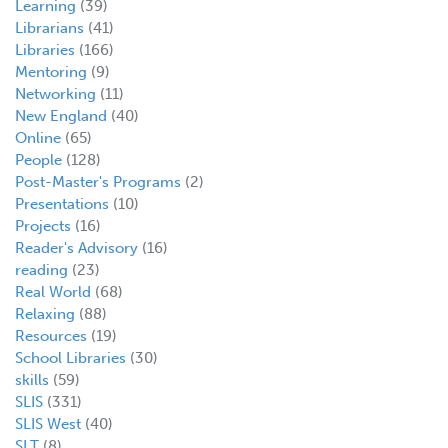
Learning
(39)
Librarians
(41)
Libraries
(166)
Mentoring
(9)
Networking
(11)
New England
(40)
Online
(65)
People
(128)
Post-Master's Programs
(2)
Presentations
(10)
Projects
(16)
Reader's Advisory
(16)
reading
(23)
Real World
(68)
Relaxing
(88)
Resources
(19)
School Libraries
(30)
skills
(59)
SLIS
(331)
SLIS West
(40)
SLT
(8)