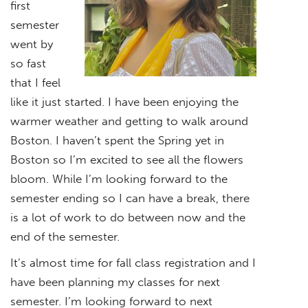
first
semester
went by
so fast
that I feel
like it just started. I have been enjoying the
warmer weather and getting to walk around
Boston. I haven’t spent the Spring yet in
Boston so I’m excited to see all the flowers
bloom. While I’m looking forward to the
semester ending so I can have a break, there
is a lot of work to do between now and the
end of the semester.
It’s almost time for fall class registration and I
have been planning my classes for next
semester. I’m looking forward to next