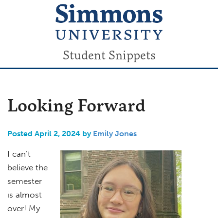
Student Snippets
Looking Forward
Posted April 2, 2024 by
Emily Jones
I can’t
believe the
semester
is almost
over! My