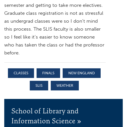
semester and getting to take more electives.
Graduate class registration is not as stressful
as undergrad classes were so I don’t mind
this process. The SLIS faculty is also smaller
so I feel like it’s easier to know someone
who has taken the class or had the professor
before.
CLASSES
FINALS
NEW ENGLAND
SLIS
WEATHER
School of Library and
Information Science »