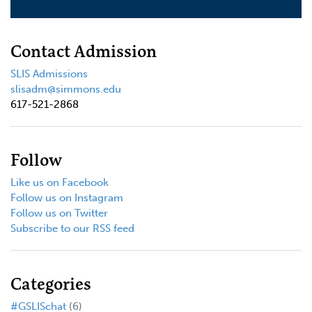
Contact Admission
SLIS Admissions
slisadm@simmons.edu
617-521-2868
Follow
Like us on Facebook
Follow us on Instagram
Follow us on Twitter
Subscribe to our RSS feed
Categories
#GSLISchat
(6)