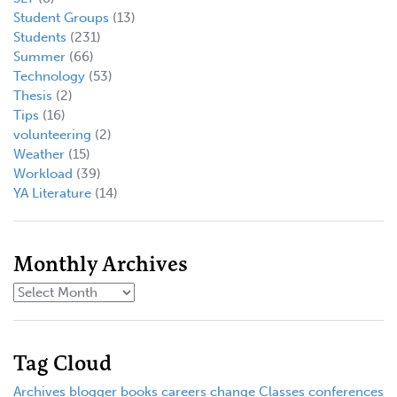
Student Groups
(13)
Students
(231)
Summer
(66)
Technology
(53)
Thesis
(2)
Tips
(16)
volunteering
(2)
Weather
(15)
Workload
(39)
YA Literature
(14)
Monthly Archives
Tag Cloud
Archives
blogger
books
careers
change
Classes
conferences