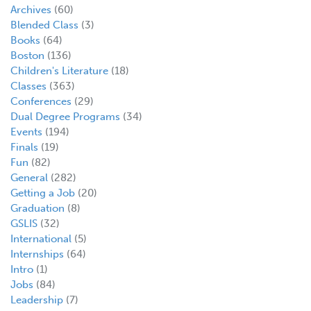
Archives
(60)
Blended Class
(3)
Books
(64)
Boston
(136)
Children's Literature
(18)
Classes
(363)
Conferences
(29)
Dual Degree Programs
(34)
Events
(194)
Finals
(19)
Fun
(82)
General
(282)
Getting a Job
(20)
Graduation
(8)
GSLIS
(32)
International
(5)
Internships
(64)
Intro
(1)
Jobs
(84)
Leadership
(7)