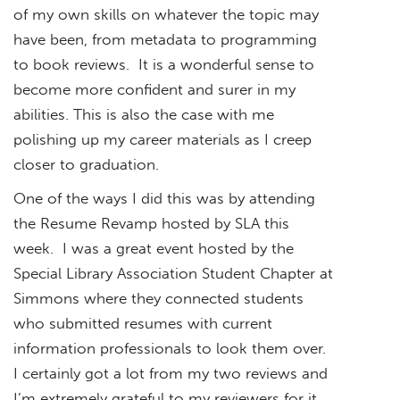
of my own skills on whatever the topic may
have been, from metadata to programming
to book reviews. It is a wonderful sense to
become more confident and surer in my
abilities. This is also the case with me
polishing up my career materials as I creep
closer to graduation.
One of the ways I did this was by attending
the Resume Revamp hosted by SLA this
week. I was a great event hosted by the
Special Library Association Student Chapter at
Simmons where they connected students
who submitted resumes with current
information professionals to look them over.
I certainly got a lot from my two reviews and
I’m extremely grateful to my reviewers for it.