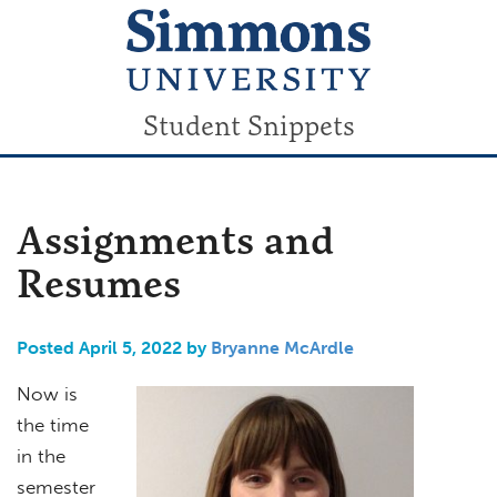
Student Snippets
Assignments and
Resumes
Posted April 5, 2022 by
Bryanne McArdle
Now is
the time
in the
semester