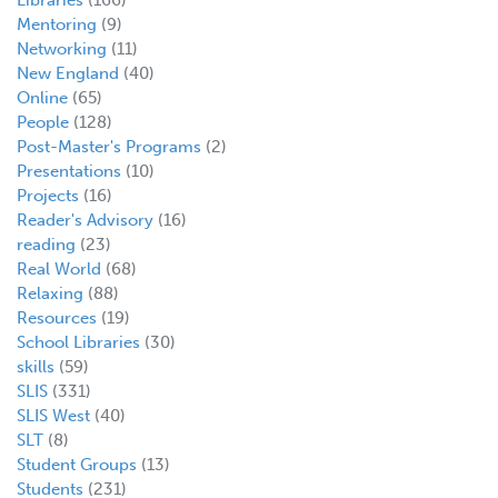
Mentoring
(9)
Networking
(11)
New England
(40)
Online
(65)
People
(128)
Post-Master's Programs
(2)
Presentations
(10)
Projects
(16)
Reader's Advisory
(16)
reading
(23)
Real World
(68)
Relaxing
(88)
Resources
(19)
School Libraries
(30)
skills
(59)
SLIS
(331)
SLIS West
(40)
SLT
(8)
Student Groups
(13)
Students
(231)