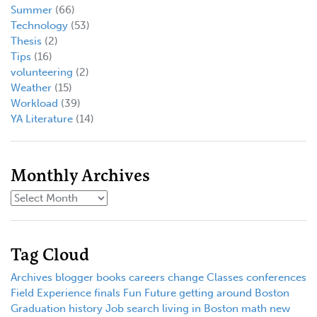
Summer
(66)
Technology
(53)
Thesis
(2)
Tips
(16)
volunteering
(2)
Weather
(15)
Workload
(39)
YA Literature
(14)
Monthly Archives
Tag Cloud
Archives
blogger
books
careers
change
Classes
conferences
Field Experience
finals
Fun
Future
getting around Boston
Graduation
history
Job search
living in Boston
math
new