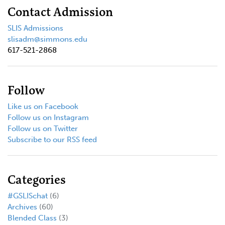
Contact Admission
SLIS Admissions
slisadm@simmons.edu
617-521-2868
Follow
Like us on Facebook
Follow us on Instagram
Follow us on Twitter
Subscribe to our RSS feed
Categories
#GSLISchat
(6)
Archives
(60)
Blended Class
(3)