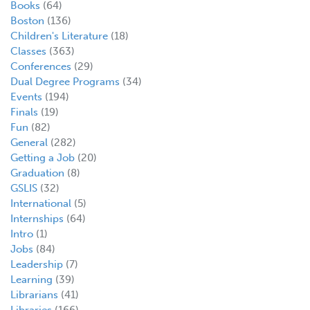
Books
(64)
Boston
(136)
Children's Literature
(18)
Classes
(363)
Conferences
(29)
Dual Degree Programs
(34)
Events
(194)
Finals
(19)
Fun
(82)
General
(282)
Getting a Job
(20)
Graduation
(8)
GSLIS
(32)
International
(5)
Internships
(64)
Intro
(1)
Jobs
(84)
Leadership
(7)
Learning
(39)
Librarians
(41)
Libraries
(166)