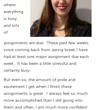
where
everything
is busy
and lots
of
assignments are due. These past few weeks
since coming back from spring break I have
had at least one major assignment due each
week. It has been a little stressful and
certainly busy.
But even so, the amount of pride and
excitement I get when I finish these
assignments is great. I always feel so much
more accomplished than I did going into
them and often, I am much more confident