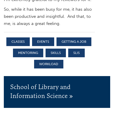
So, while it has been busy for me, it has also
been productive and insightful. And that, to
me, is always a great feeling.
CLASSES
EVENTS
GETTING A JOB
MENTORING
SKILLS
SLIS
WORKLOAD
School of Library and
Information Science »