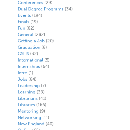
Conferences
(29)
Dual Degree Programs
(34)
Events
(194)
Finals
(19)
Fun
(82)
General
(282)
Getting a Job
(20)
Graduation
(8)
GSLIS
(32)
International
(5)
Internships
(64)
Intro
(1)
Jobs
(84)
Leadership
(7)
Learning
(39)
Librarians
(41)
Libraries
(166)
Mentoring
(9)
Networking
(11)
New England
(40)