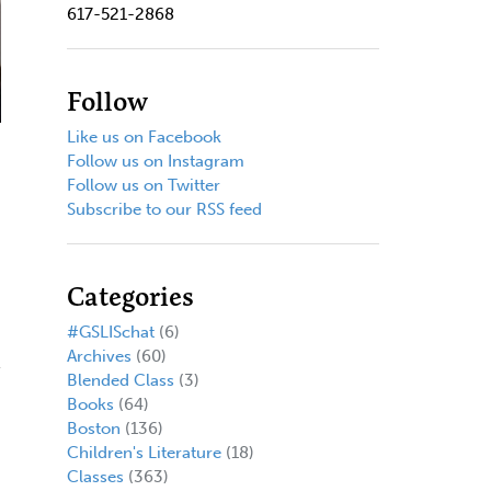
617-521-2868
Follow
Like us on Facebook
Follow us on Instagram
Follow us on Twitter
Subscribe to our RSS feed
Categories
#GSLISchat
(6)
Archives
(60)
Blended Class
(3)
Books
(64)
Boston
(136)
Children's Literature
(18)
Classes
(363)