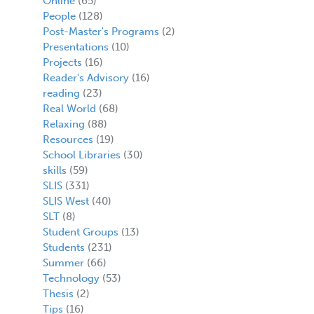
Online
(65)
People
(128)
Post-Master's Programs
(2)
Presentations
(10)
Projects
(16)
Reader's Advisory
(16)
reading
(23)
Real World
(68)
Relaxing
(88)
Resources
(19)
School Libraries
(30)
skills
(59)
SLIS
(331)
SLIS West
(40)
SLT
(8)
Student Groups
(13)
Students
(231)
Summer
(66)
Technology
(53)
Thesis
(2)
Tips
(16)