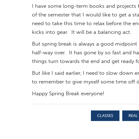
I have some long-term books and projects t
of the semester that I would like to get a sta
need to take this time to relax before the e
kicks into gear. It will be a balancing act.
But spring break is always a good midpoint m
half-way over. It has gone by so fast and ha
things turn towards the end and get ready f
But like I said earlier, I need to slow down 
to remember to give myself some time off d
Happy Spring Break everyone!
CLASSES
REAL