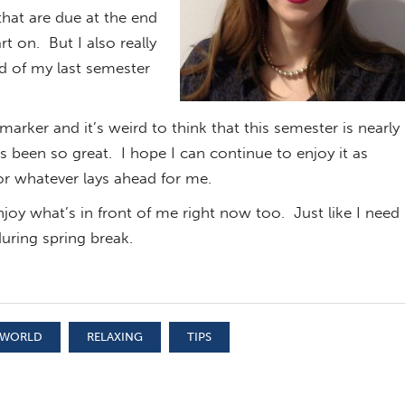
hat are due at the end
rt on. But I also really
nd of my last semester
arker and it’s weird to think that this semester is nearly
s been so great. I hope I can continue to enjoy it as
or whatever lays ahead for me.
enjoy what’s in front of me right now too. Just like I need
uring spring break.
 WORLD
RELAXING
TIPS