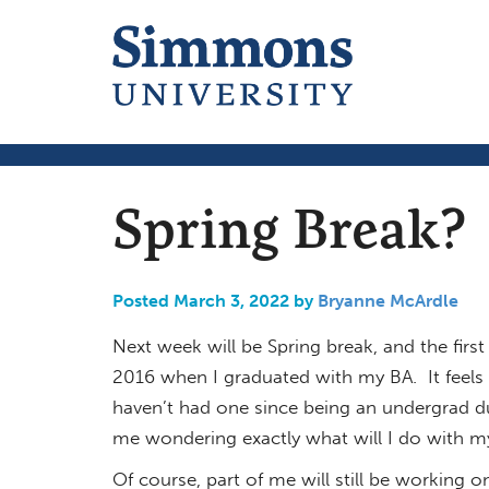
Spring Break?
Posted March 3, 2022 by
Bryanne McArdle
Next week will be Spring break, and the first
2016 when I graduated with my BA. It feels 
haven’t had one since being an undergrad due
me wondering exactly what will I do with m
Of course, part of me will still be working