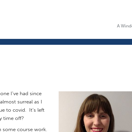
A Windo
 one I’ve had since
almost surreal as I
 to covid. It’s left
y time off?
 on some course work.