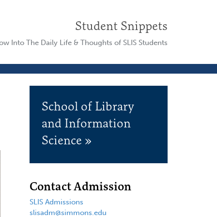
Student Snippets
w Into The Daily Life & Thoughts of SLIS Students
School of Library
and Information
Science »
Contact Admission
SLIS Admissions
slisadm@simmons.edu