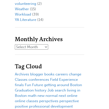
volunteering
(2)
Weather
(15)
Workload
(39)
YA Literature
(14)
Monthly Archives
Tag Cloud
Archives
blogger
books
careers
change
Classes
conferences
Field Experience
finals
Fun
Future
getting around Boston
Graduation
history
Job search
living in
Boston
math
new normal
next
online
online classes
perspctives
perspective
positive
professional development