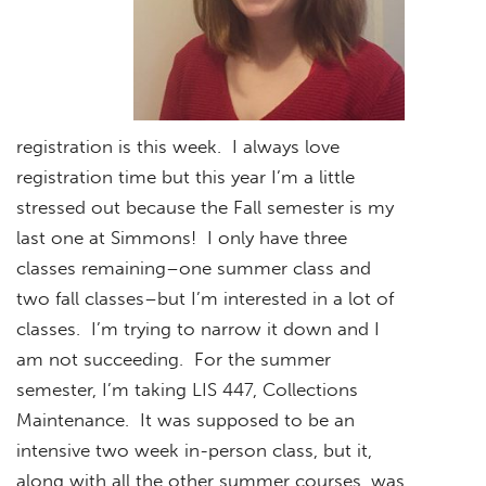
registration is this week. I always love
registration time but this year I’m a little
stressed out because the Fall semester is my
last one at Simmons! I only have three
classes remaining–one summer class and
two fall classes–but I’m interested in a lot of
classes. I’m trying to narrow it down and I
am not succeeding. For the summer
semester, I’m taking LIS 447, Collections
Maintenance. It was supposed to be an
intensive two week in-person class, but it,
along with all the other summer courses, was