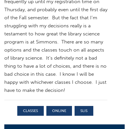
frequently up until my registration time on
Thursday, and probably even until the first day
of the Fall semester. But the fact that I’m
struggling with my decisions really is a
testament to how great the library science
program is at Simmons. There are so many
options and the classes touch on all aspects
of library science. It’s definitely not a bad
thing to have a lot of choices, and there is no
bad choice in this case. I know I will be
happy with whichever classes I choose. I just
have to make the decision!
CLASSES
ONLINE
SLIS