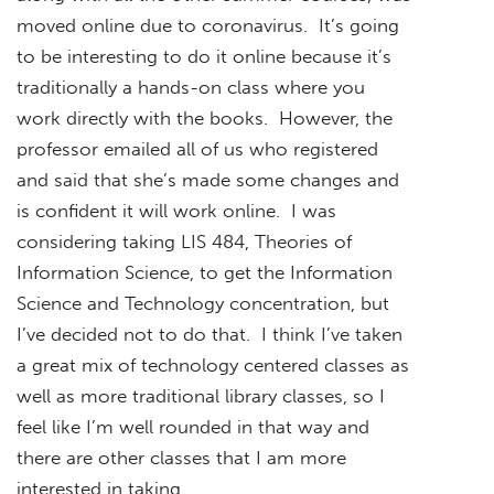
moved online due to coronavirus. It’s going
to be interesting to do it online because it’s
traditionally a hands-on class where you
work directly with the books. However, the
professor emailed all of us who registered
and said that she’s made some changes and
is confident it will work online. I was
considering taking LIS 484, Theories of
Information Science, to get the Information
Science and Technology concentration, but
I’ve decided not to do that. I think I’ve taken
a great mix of technology centered classes as
well as more traditional library classes, so I
feel like I’m well rounded in that way and
there are other classes that I am more
interested in taking.