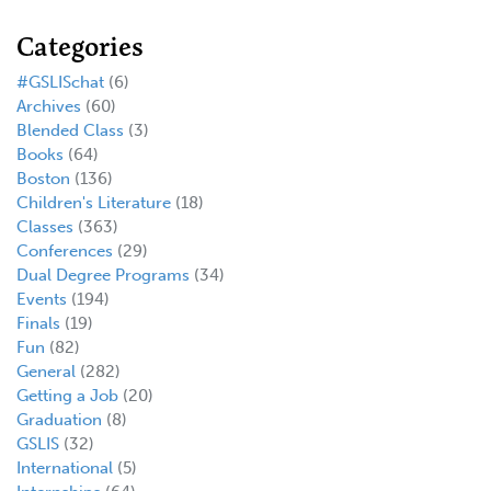
Categories
#GSLISchat
(6)
Archives
(60)
Blended Class
(3)
Books
(64)
Boston
(136)
Children's Literature
(18)
Classes
(363)
Conferences
(29)
Dual Degree Programs
(34)
Events
(194)
Finals
(19)
Fun
(82)
General
(282)
Getting a Job
(20)
Graduation
(8)
GSLIS
(32)
International
(5)