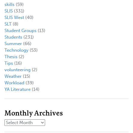
skills
(59)
SLIS
(331)
SLIS West
(40)
SLT
(8)
Student Groups
(13)
Students
(231)
Summer
(66)
Technology
(53)
Thesis
(2)
Tips
(16)
volunteering
(2)
Weather
(15)
Workload
(39)
YA Literature
(14)
Monthly Archives