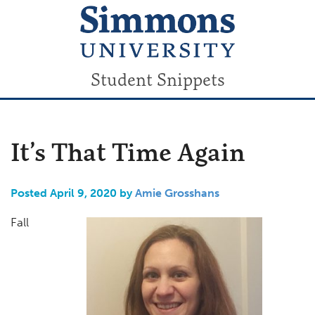
Student Snippets
It’s That Time Again
Posted April 9, 2020 by
Amie Grosshans
Fall