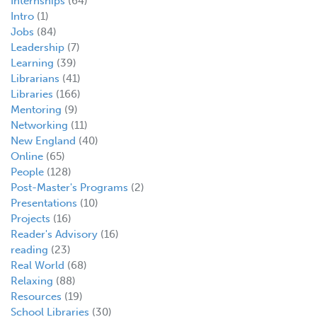
Internships
(64)
Intro
(1)
Jobs
(84)
Leadership
(7)
Learning
(39)
Librarians
(41)
Libraries
(166)
Mentoring
(9)
Networking
(11)
New England
(40)
Online
(65)
People
(128)
Post-Master's Programs
(2)
Presentations
(10)
Projects
(16)
Reader's Advisory
(16)
reading
(23)
Real World
(68)
Relaxing
(88)
Resources
(19)
School Libraries
(30)