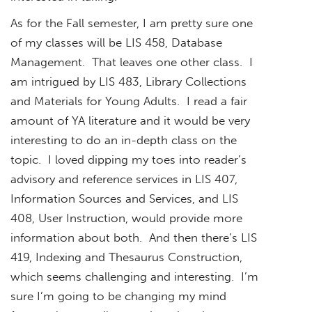
As for the Fall semester, I am pretty sure one
of my classes will be LIS 458, Database
Management. That leaves one other class. I
am intrigued by LIS 483, Library Collections
and Materials for Young Adults. I read a fair
amount of YA literature and it would be very
interesting to do an in-depth class on the
topic. I loved dipping my toes into reader’s
advisory and reference services in LIS 407,
Information Sources and Services, and LIS
408, User Instruction, would provide more
information about both. And then there’s LIS
419, Indexing and Thesaurus Construction,
which seems challenging and interesting. I’m
sure I’m going to be changing my mind