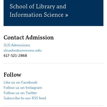
School of Library and
Information Science »
Contact Admission
SLIS Admissions
slisadm@simmons.edu
617-521-2868
Follow
Like us on Facebook
Follow us on Instagram
Follow us on Twitter
Subscribe to our RSS feed