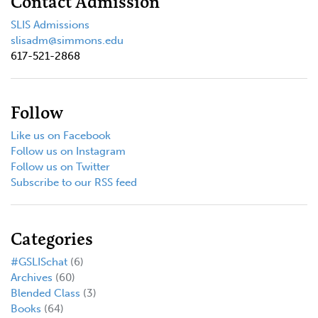
Contact Admission
SLIS Admissions
slisadm@simmons.edu
617-521-2868
Follow
Like us on Facebook
Follow us on Instagram
Follow us on Twitter
Subscribe to our RSS feed
Categories
#GSLISchat
(6)
Archives
(60)
Blended Class
(3)
Books
(64)