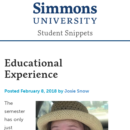
Student Snippets
Educational
Experience
Posted February 8, 2018 by
Josie Snow
The
semester
has only
just