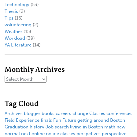
Technology
(53)
Thesis
(2)
Tips
(16)
volunteering
(2)
Weather
(15)
Workload
(39)
YA Literature
(14)
Monthly Archives
Tag Cloud
Archives
blogger
books
careers
change
Classes
conferences
Field Experience
finals
Fun
Future
getting around Boston
Graduation
history
Job search
living in Boston
math
new
normal
next
online
online classes
perspctives
perspective