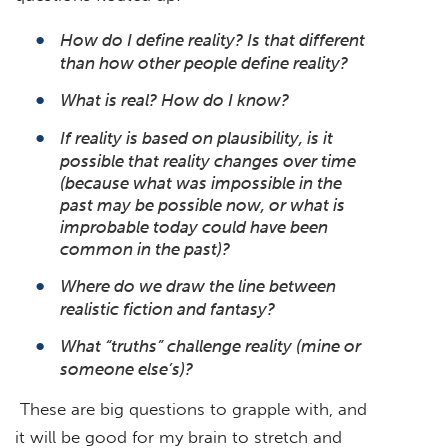
How do I define reality? Is that different
than how other people define reality?
What is real? How do I know?
If reality is based on plausibility, is it
possible that reality changes over time
(because what was impossible in the
past may be possible now, or what is
improbable today could have been
common in the past)?
Where do we draw the line between
realistic fiction and fantasy?
What “truths” challenge reality (mine or
someone else’s)?
These are big questions to grapple with, and
it will be good for my brain to stretch and