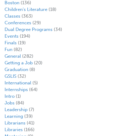
Boston
(136)
Children's Literature
(18)
Classes
(363)
Conferences
(29)
Dual Degree Programs
(34)
Events
(194)
Finals
(19)
Fun
(82)
General
(282)
Getting a Job
(20)
Graduation
(8)
GSLIS
(32)
International
(5)
Internships
(64)
Intro
(1)
Jobs
(84)
Leadership
(7)
Learning
(39)
Librarians
(41)
Libraries
(166)