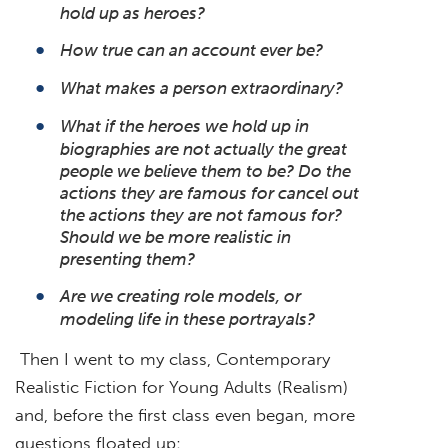
hold up as heroes?
How true can an account ever be?
What makes a person extraordinary?
What if the heroes we hold up in
biographies are not actually the great
people we believe them to be? Do the
actions they are famous for cancel out
the actions they are not famous for?
Should we be more realistic in
presenting them?
Are we creating role models, or
modeling life in these portrayals?
Then I went to my class, Contemporary
Realistic Fiction for Young Adults (Realism)
and, before the first class even began, more
questions floated up: