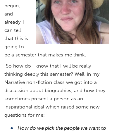
begun,
and
already, I
can tell
that this is
going to
be a semester that makes me think.
So how do I know that I will be really
thinking deeply this semester? Well, in my
Narrative non-fiction class we got into a
discussion about biographies, and how they
sometimes present a person as an
inspirational ideal which raised some new
questions for me:
How do we pick the people we want to