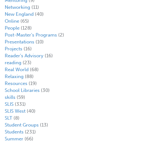
Mentoring
(9)
Networking
(11)
New England
(40)
Online
(65)
People
(128)
Post-Master's Programs
(2)
Presentations
(10)
Projects
(16)
Reader's Advisory
(16)
reading
(23)
Real World
(68)
Relaxing
(88)
Resources
(19)
School Libraries
(30)
skills
(59)
SLIS
(331)
SLIS West
(40)
SLT
(8)
Student Groups
(13)
Students
(231)
Summer
(66)