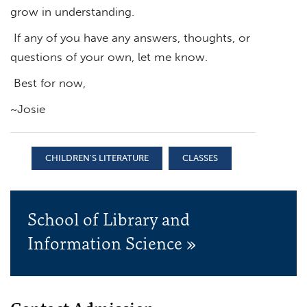
grow in understanding.
If any of you have any answers, thoughts, or
questions of your own, let me know.
Best for now,
~Josie
CHILDREN'S LITERATURE
CLASSES
School of Library and
Information Science »