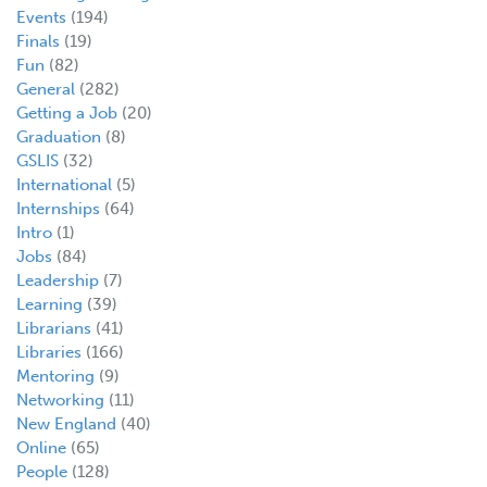
Events
(194)
Finals
(19)
Fun
(82)
General
(282)
Getting a Job
(20)
Graduation
(8)
GSLIS
(32)
International
(5)
Internships
(64)
Intro
(1)
Jobs
(84)
Leadership
(7)
Learning
(39)
Librarians
(41)
Libraries
(166)
Mentoring
(9)
Networking
(11)
New England
(40)
Online
(65)
People
(128)