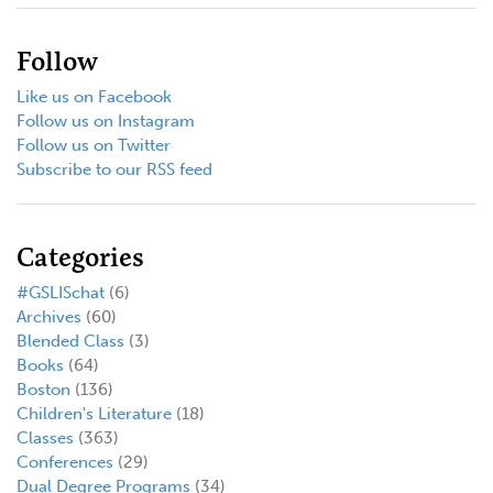
Follow
Like us on Facebook
Follow us on Instagram
Follow us on Twitter
Subscribe to our RSS feed
Categories
#GSLISchat
(6)
Archives
(60)
Blended Class
(3)
Books
(64)
Boston
(136)
Children's Literature
(18)
Classes
(363)
Conferences
(29)
Dual Degree Programs
(34)