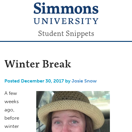
Student Snippets
Winter Break
Posted December 30, 2017 by
Josie Snow
A few
weeks
ago,
before
winter