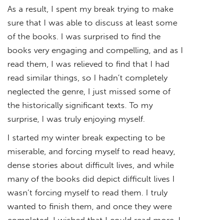
As a result, I spent my break trying to make
sure that I was able to discuss at least some
of the books. I was surprised to find the
books very engaging and compelling, and as I
read them, I was relieved to find that I had
read similar things, so I hadn’t completely
neglected the genre, I just missed some of
the historically significant texts. To my
surprise, I was truly enjoying myself.
I started my winter break expecting to be
miserable, and forcing myself to read heavy,
dense stories about difficult lives, and while
many of the books did depict difficult lives I
wasn’t forcing myself to read them. I truly
wanted to finish them, and once they were
completed, I wished that I could read more. I