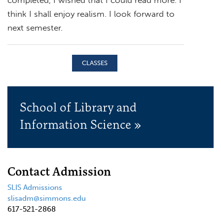
think I shall enjoy realism. I look forward to
next semester.
CLASSES
School of Library and
Information Science »
Contact Admission
SLIS Admissions
slisadm@simmons.edu
617-521-2868