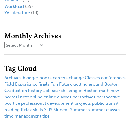
Workload
(39)
YA Literature
(14)
Monthly Archives
Tag Cloud
Archives
blogger
books
careers
change
Classes
conferences
Field Experience
finals
Fun
Future
getting around Boston
Graduation
history
Job search
living in Boston
math
new
normal
next
online
online classes
perspctives
perspective
positive
professional development
projects
public transit
reading
Relax
skills
SLIS
Student
Summer
summer classes
time management
tips