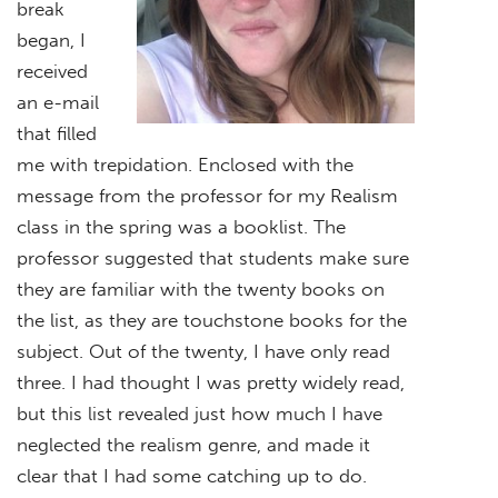
break
began, I
received
an e-mail
that filled
me with trepidation. Enclosed with the
message from the professor for my Realism
class in the spring was a booklist. The
professor suggested that students make sure
they are familiar with the twenty books on
the list, as they are touchstone books for the
subject. Out of the twenty, I have only read
three. I had thought I was pretty widely read,
but this list revealed just how much I have
neglected the realism genre, and made it
clear that I had some catching up to do.