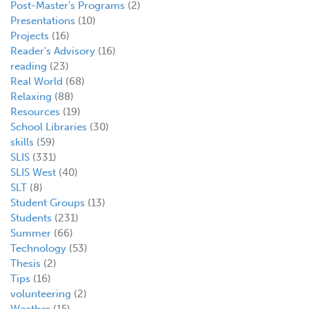
Post-Master's Programs
(2)
Presentations
(10)
Projects
(16)
Reader's Advisory
(16)
reading
(23)
Real World
(68)
Relaxing
(88)
Resources
(19)
School Libraries
(30)
skills
(59)
SLIS
(331)
SLIS West
(40)
SLT
(8)
Student Groups
(13)
Students
(231)
Summer
(66)
Technology
(53)
Thesis
(2)
Tips
(16)
volunteering
(2)
Weather
(15)