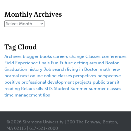
Monthly Archives
Tag Cloud
Archives
blogger
books
careers
change
Classes
conferences
Field Experience
finals
Fun
Future
getting around Boston
Graduation
history
Job search
living in Boston
math
new
normal
next
online
online classes
perspctives
perspective
positive
professional development
projects
public transit
reading
Relax
skills
SLIS
Student
Summer
summer classes
time management
tips
© 2026 Simmons University | 300 The Fenway, Boston,
MA 02115 | 617-521-2000