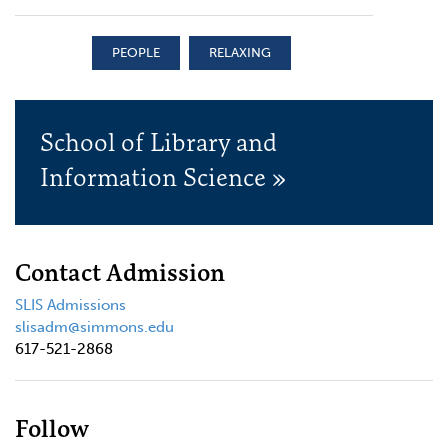
PEOPLE
RELAXING
School of Library and
Information Science »
Contact Admission
SLIS Admissions
slisadm@simmons.edu
617-521-2868
Follow