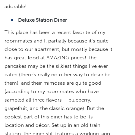
adorable!
Deluxe Station Diner
This place has been a recent favorite of my
roommates and I, partially because it’s quite
close to our apartment, but mostly because it
has great food at AMAZING prices! The
pancakes may be the silkiest things I’ve ever
eaten (there’s really no other way to describe
them), and their mimosas are quite good
(according to my roommates who have
sampled all three flavors – blueberry,
grapefruit, and the classic orange). But the
coolest part of this diner has to be its
location and décor. Set up in an old train
station, the diner still features a working sign