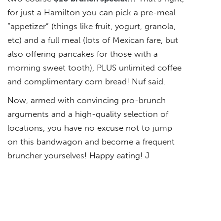
for just a Hamilton you can pick a pre-meal
“appetizer” (things like fruit, yogurt, granola,
etc) and a full meal (lots of Mexican fare, but
also offering pancakes for those with a
morning sweet tooth), PLUS unlimited coffee
and complimentary corn bread! Nuf said.
Now, armed with convincing pro-brunch
arguments and a high-quality selection of
locations, you have no excuse not to jump
on this bandwagon and become a frequent
bruncher yourselves! Happy eating! J