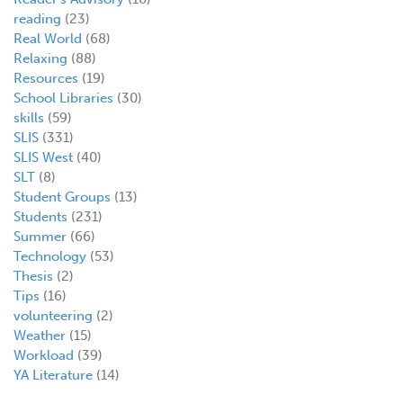
reading
(23)
Real World
(68)
Relaxing
(88)
Resources
(19)
School Libraries
(30)
skills
(59)
SLIS
(331)
SLIS West
(40)
SLT
(8)
Student Groups
(13)
Students
(231)
Summer
(66)
Technology
(53)
Thesis
(2)
Tips
(16)
volunteering
(2)
Weather
(15)
Workload
(39)
YA Literature
(14)