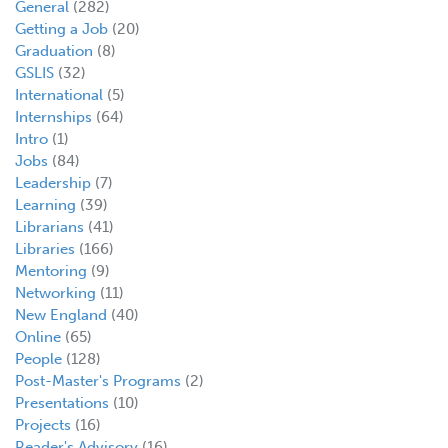
General
(282)
Getting a Job
(20)
Graduation
(8)
GSLIS
(32)
International
(5)
Internships
(64)
Intro
(1)
Jobs
(84)
Leadership
(7)
Learning
(39)
Librarians
(41)
Libraries
(166)
Mentoring
(9)
Networking
(11)
New England
(40)
Online
(65)
People
(128)
Post-Master's Programs
(2)
Presentations
(10)
Projects
(16)
Reader's Advisory
(16)