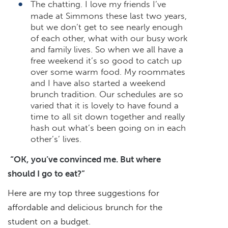
The chatting. I love my friends I’ve
made at Simmons these last two years,
but we don’t get to see nearly enough
of each other, what with our busy work
and family lives. So when we all have a
free weekend it’s so good to catch up
over some warm food. My roommates
and I have also started a weekend
brunch tradition. Our schedules are so
varied that it is lovely to have found a
time to all sit down together and really
hash out what’s been going on in each
other’s’ lives.
“OK, you’ve convinced me. But where
should I go to eat?”
Here are my top three suggestions for
affordable and delicious brunch for the
student on a budget.