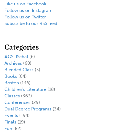
Like us on Facebook
Follow us on Instagram
Follow us on Twitter
Subscribe to our RSS feed
Categories
#GSLISchat
(6)
Archives
(60)
Blended Class
(3)
Books
(64)
Boston
(136)
Children's Literature
(18)
Classes
(363)
Conferences
(29)
Dual Degree Programs
(34)
Events
(194)
Finals
(19)
Fun
(82)