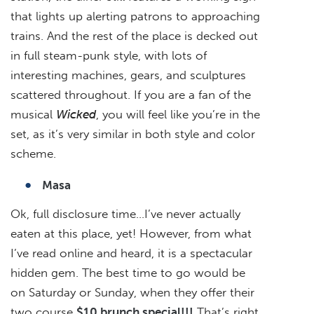
that lights up alerting patrons to approaching
trains. And the rest of the place is decked out
in full steam-punk style, with lots of
interesting machines, gears, and sculptures
scattered throughout. If you are a fan of the
musical
Wicked
, you will feel like you’re in the
set, as it’s very similar in both style and color
scheme.
Masa
Ok, full disclosure time…I’ve never actually
eaten at this place, yet! However, from what
I’ve read online and heard, it is a spectacular
hidden gem. The best time to go would be
on Saturday or Sunday, when they offer their
two course
$10 brunch special!!!
That’s right,