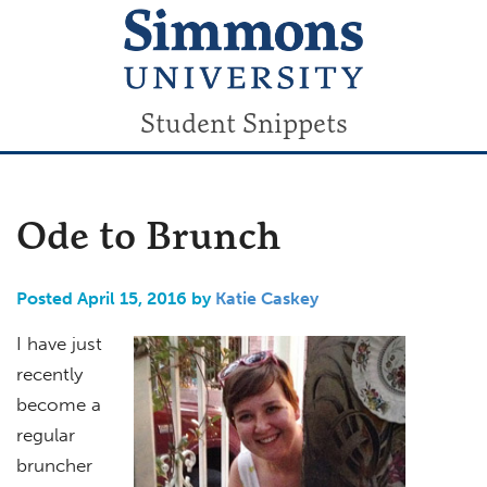
Student Snippets
Ode to Brunch
Posted April 15, 2016 by
Katie Caskey
I have just
recently
become a
regular
bruncher