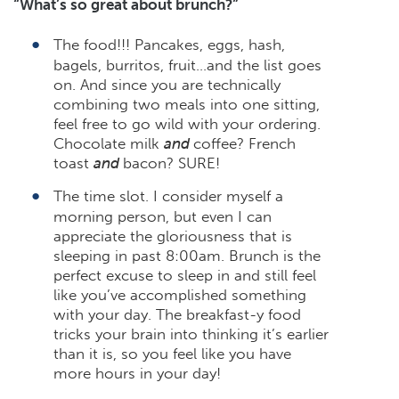
“What’s so great about brunch?”
The food!!! Pancakes, eggs, hash,
bagels, burritos, fruit…and the list goes
on. And since you are technically
combining two meals into one sitting,
feel free to go wild with your ordering.
Chocolate milk
and
coffee? French
toast
and
bacon? SURE!
The time slot. I consider myself a
morning person, but even I can
appreciate the gloriousness that is
sleeping in past 8:00am. Brunch is the
perfect excuse to sleep in and still feel
like you’ve accomplished something
with your day. The breakfast-y food
tricks your brain into thinking it’s earlier
than it is, so you feel like you have
more hours in your day!