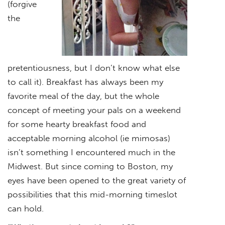
(forgive
the
pretentiousness, but I don’t know what else
to call it). Breakfast has always been my
favorite meal of the day, but the whole
concept of meeting your pals on a weekend
for some hearty breakfast food and
acceptable morning alcohol (ie mimosas)
isn’t something I encountered much in the
Midwest. But since coming to Boston, my
eyes have been opened to the great variety of
possibilities that this mid-morning timeslot
can hold.