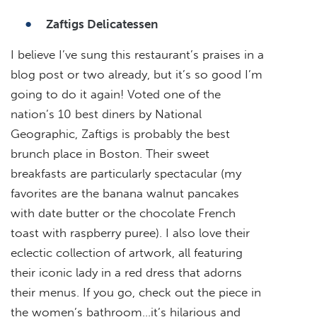
Zaftigs Delicatessen
I believe I’ve sung this restaurant’s praises in a
blog post or two already, but it’s so good I’m
going to do it again! Voted one of the
nation’s 10 best diners by National
Geographic, Zaftigs is probably the best
brunch place in Boston. Their sweet
breakfasts are particularly spectacular (my
favorites are the banana walnut pancakes
with date butter or the chocolate French
toast with raspberry puree). I also love their
eclectic collection of artwork, all featuring
their iconic lady in a red dress that adorns
their menus. If you go, check out the piece in
the women’s bathroom…it’s hilarious and