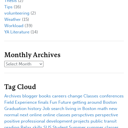
Thesis
(2)
Tips
(16)
volunteering
(2)
Weather
(15)
Workload
(39)
YA Literature
(14)
Monthly Archives
Tag Cloud
Archives
blogger
books
careers
change
Classes
conferences
Field Experience
finals
Fun
Future
getting around Boston
Graduation
history
Job search
living in Boston
math
new
normal
next
online
online classes
perspctives
perspective
positive
professional development
projects
public transit
reading
Relax
skills
SLIS
Student
Summer
summer classes