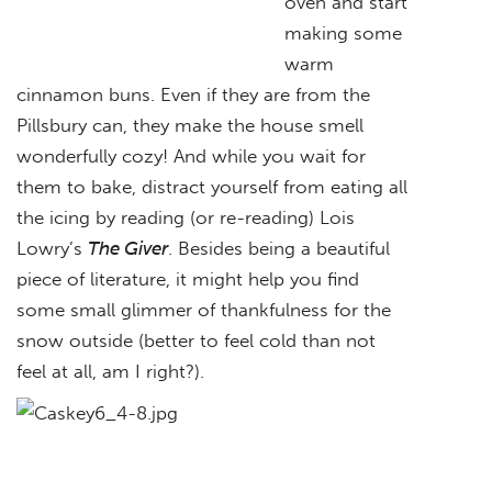
oven and start
making some
warm
cinnamon buns. Even if they are from the
Pillsbury can, they make the house smell
wonderfully cozy! And while you wait for
them to bake, distract yourself from eating all
the icing by reading (or re-reading) Lois
Lowry’s
The Giver
. Besides being a beautiful
piece of literature, it might help you find
some small glimmer of thankfulness for the
snow outside (better to feel cold than not
feel at all, am I right?).