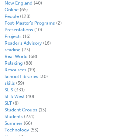
New England
(40)
Online
(65)
People
(128)
Post-Master's Programs
(2)
Presentations
(10)
Projects
(16)
Reader's Advisory
(16)
reading
(23)
Real World
(68)
Relaxing
(88)
Resources
(19)
School Libraries
(30)
skills
(59)
SLIS
(331)
SLIS West
(40)
SLT
(8)
Student Groups
(13)
Students
(231)
Summer
(66)
Technology
(53)