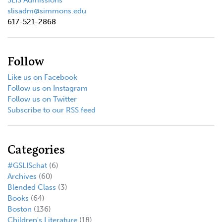
slisadm@simmons.edu
617-521-2868
Follow
Like us on Facebook
Follow us on Instagram
Follow us on Twitter
Subscribe to our RSS feed
Categories
#GSLISchat
(6)
Archives
(60)
Blended Class
(3)
Books
(64)
Boston
(136)
Children's Literature
(18)