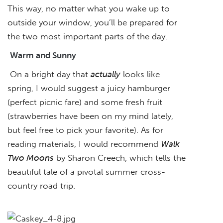
This way, no matter what you wake up to
outside your window, you’ll be prepared for
the two most important parts of the day.
Warm and Sunny
On a bright day that
actually
looks like
spring, I would suggest a juicy hamburger
(perfect picnic fare) and some fresh fruit
(strawberries have been on my mind lately,
but feel free to pick your favorite). As for
reading materials, I would recommend
Walk
Two Moons
by Sharon Creech, which tells the
beautiful tale of a pivotal summer cross-
country road trip.