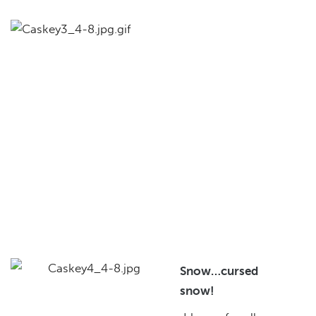
Snow…cursed
snow!