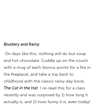
Blustery and Rainy
On days like this, nothing will do but soup
and hot chocolate. Cuddle up on the couch
with a mug of each (bonus points for a fire in
the fireplace), and take a trip back to
childhood with the classic rainy-day book,
The Cat in the Hat
. I re-read this for a class
recently and was surprised by 1) how long it
actually is, and 2) how funny it is, even today!