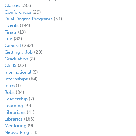
Classes
(363)
Conferences
(29)
Dual Degree Programs
(34)
Events
(194)
Finals
(19)
Fun
(82)
General
(282)
Getting a Job
(20)
Graduation
(8)
GSLIS
(32)
International
(5)
Internships
(64)
Intro
(1)
Jobs
(84)
Leadership
(7)
Learning
(39)
Librarians
(41)
Libraries
(166)
Mentoring
(9)
Networking
(11)