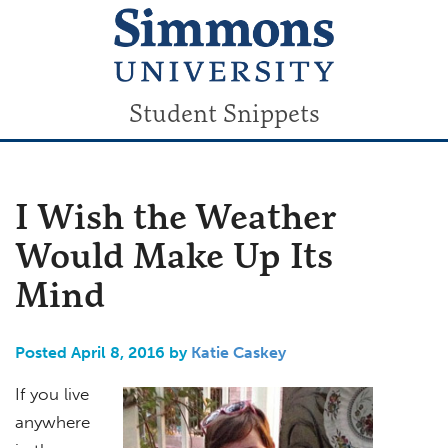
Student Snippets
I Wish the Weather
Would Make Up Its
Mind
Posted April 8, 2016 by
Katie Caskey
If you live
anywhere