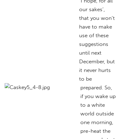
I hope, for all
our sakes’,
that you won’t
have to make
use of these
suggestions
until next
December, but
it never hurts
to be
prepared. So,
if you wake up
to a white
world outside
one morning,
pre-heat the