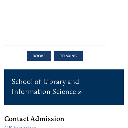
BOOKS
RELAXING
School of Library and
Information Science »
Contact Admission
SLIS Admissions