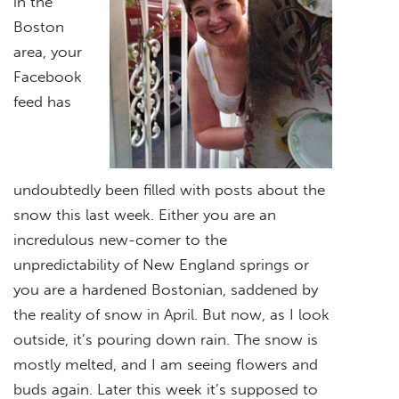
in the
Boston
area, your
Facebook
feed has
undoubtedly been filled with posts about the
snow this last week. Either you are an
incredulous new-comer to the
unpredictability of New England springs or
you are a hardened Bostonian, saddened by
the reality of snow in April. But now, as I look
outside, it’s pouring down rain. The snow is
mostly melted, and I am seeing flowers and
buds again. Later this week it’s supposed to