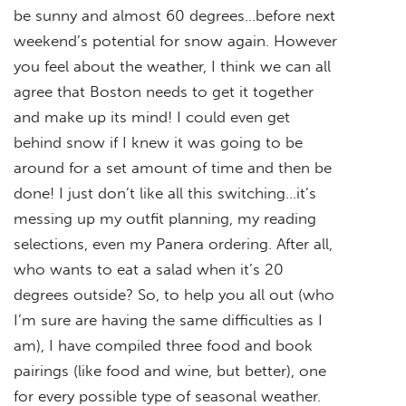
be sunny and almost 60 degrees…before next
weekend’s potential for snow again. However
you feel about the weather, I think we can all
agree that Boston needs to get it together
and make up its mind! I could even get
behind snow if I knew it was going to be
around for a set amount of time and then be
done! I just don’t like all this switching…it’s
messing up my outfit planning, my reading
selections, even my Panera ordering. After all,
who wants to eat a salad when it’s 20
degrees outside? So, to help you all out (who
I’m sure are having the same difficulties as I
am), I have compiled three food and book
pairings (like food and wine, but better), one
for every possible type of seasonal weather.