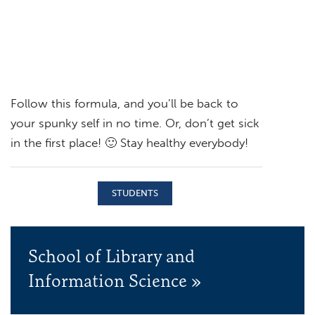
Follow this formula, and you’ll be back to
your spunky self in no time. Or, don’t get sick
in the first place! 🙂 Stay healthy everybody!
STUDENTS
School of Library and
Information Science »