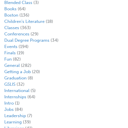
Blended Class
(3)
Books
(64)
Boston
(136)
Children's Literature
(18)
Classes
(363)
Conferences
(29)
Dual Degree Programs
(34)
Events
(194)
Finals
(19)
Fun
(82)
General
(282)
Getting a Job
(20)
Graduation
(8)
GSLIS
(32)
International
(5)
Internships
(64)
Intro
(1)
Jobs
(84)
Leadership
(7)
Learning
(39)