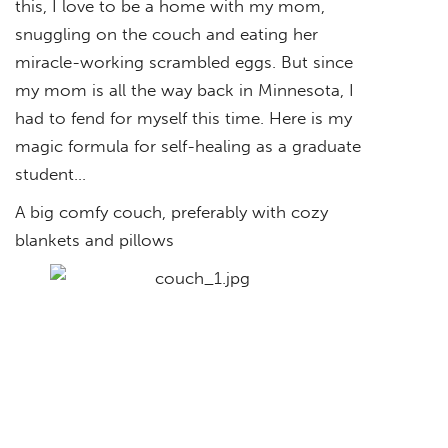
this, I love to be a home with my mom,
snuggling on the couch and eating her
miracle-working scrambled eggs. But since
my mom is all the way back in Minnesota, I
had to fend for myself this time. Here is my
magic formula for self-healing as a graduate
student…
A big comfy couch, preferably with cozy
blankets and pillows