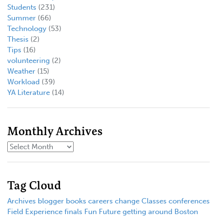
Students
(231)
Summer
(66)
Technology
(53)
Thesis
(2)
Tips
(16)
volunteering
(2)
Weather
(15)
Workload
(39)
YA Literature
(14)
Monthly Archives
Tag Cloud
Archives
blogger
books
careers
change
Classes
conferences
Field Experience
finals
Fun
Future
getting around Boston