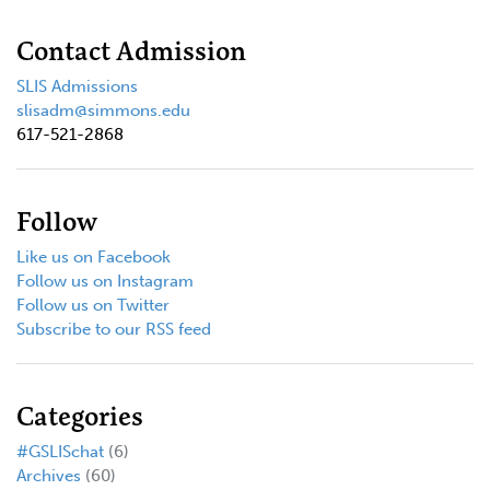
Contact Admission
SLIS Admissions
slisadm@simmons.edu
617-521-2868
Follow
Like us on Facebook
Follow us on Instagram
Follow us on Twitter
Subscribe to our RSS feed
Categories
#GSLISchat
(6)
Archives
(60)