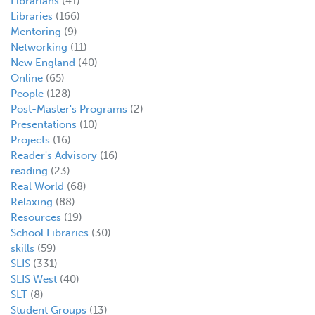
Librarians
(41)
Libraries
(166)
Mentoring
(9)
Networking
(11)
New England
(40)
Online
(65)
People
(128)
Post-Master's Programs
(2)
Presentations
(10)
Projects
(16)
Reader's Advisory
(16)
reading
(23)
Real World
(68)
Relaxing
(88)
Resources
(19)
School Libraries
(30)
skills
(59)
SLIS
(331)
SLIS West
(40)
SLT
(8)
Student Groups
(13)