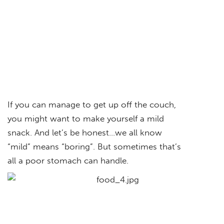
If you can manage to get up off the couch,
you might want to make yourself a mild
snack. And let’s be honest…we all know
“mild” means “boring”. But sometimes that’s
all a poor stomach can handle.