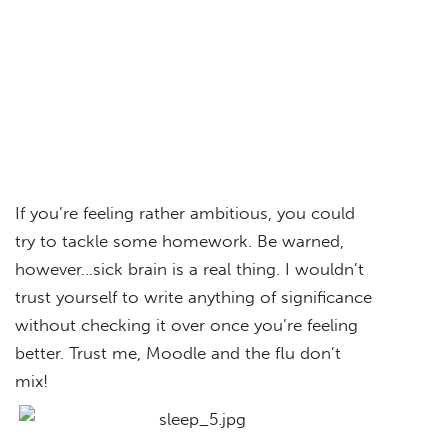
If you’re feeling rather ambitious, you could
try to tackle some homework. Be warned,
however…sick brain is a real thing. I wouldn’t
trust yourself to write anything of significance
without checking it over once you’re feeling
better. Trust me, Moodle and the flu don’t
mix!