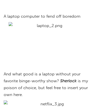
A laptop computer to fend off boredom
And what good is a laptop without your
favorite binge-worthy show?
Sherlock
is my
poison of choice, but feel free to insert your
own here.