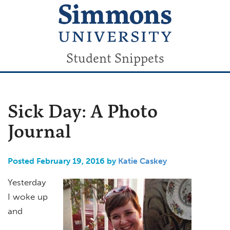
Student Snippets
Sick Day: A Photo
Journal
Posted February 19, 2016 by
Katie Caskey
Yesterday
I woke up
and