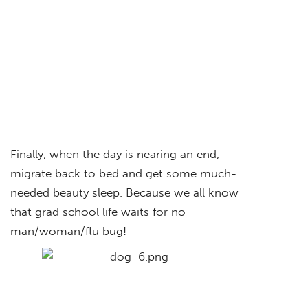
Finally, when the day is nearing an end,
migrate back to bed and get some much-
needed beauty sleep. Because we all know
that grad school life waits for no
man/woman/flu bug!