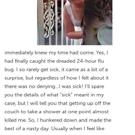
immediately knew my time had come. Yes, I
had finally caught the dreaded 24-hour flu
bug. I so rarely get sick, it came as a bit of a
surprise, but regardless of how I felt about it
there was no denying…I was sick! I’ll spare
you the details of what “sick” meant in my
case, but I will tell you that getting up off the
couch to take a shower at one point almost
killed me. So, I hunkered down and made the
best of a nasty day. Usually when I feel like