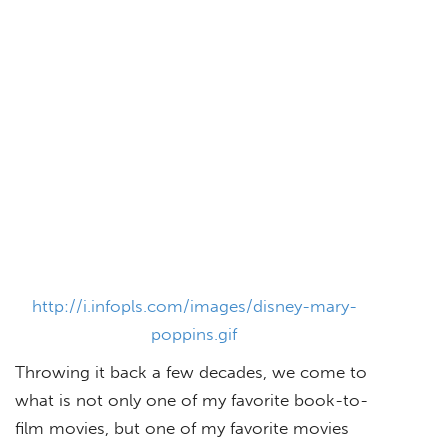
http://i.infopls.com/images/disney-mary-
poppins.gif
Throwing it back a few decades, we come to
what is not only one of my favorite book-to-
film movies, but one of my favorite movies