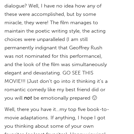
dialogue? Well, I have no idea how any of
these were accomplished, but by some
miracle, they were! The film manages to
maintain the poetic writing style, the acting
choices were unparalleled (I am still
permanently indignant that Geoffrey Rush
was not nominated for this performance),
and the look of the film was simultaneously
elegant and devastating. GO SEE THIS
MOVIE!!! (Just don’t go into it thinking it’s a
romantic comedy like my best friend did or
you will
not
be emotionally prepared 🙂
Well, there you have it…my top five book-to-
movie adaptations. If anything, I hope I got
you thinking about some of your own