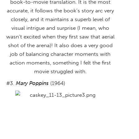
book-to-movie translation. It is the most
accurate, it follows the book’s story arc very
closely, and it maintains a superb level of
visual intrigue and surprise (I mean, who
wasn’t excited when they first saw that aerial
shot of the arena)! It also does a very good
job of balancing character moments with
action moments, something I felt the first
movie struggled with.
#3.
Mary Poppins
(1964)