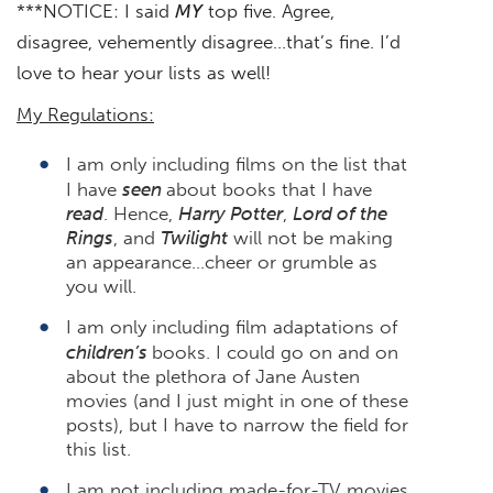
***NOTICE: I said
MY
top five. Agree,
disagree, vehemently disagree…that’s fine. I’d
love to hear your lists as well!
My Regulations:
I am only including films on the list that
I have
seen
about books that I have
read
. Hence,
Harry Potter
,
Lord of the
Rings
, and
Twilight
will not be making
an appearance…cheer or grumble as
you will.
I am only including film adaptations of
children’s
books. I could go on and on
about the plethora of Jane Austen
movies (and I just might in one of these
posts), but I have to narrow the field for
this list.
I am not including made-for-TV movies