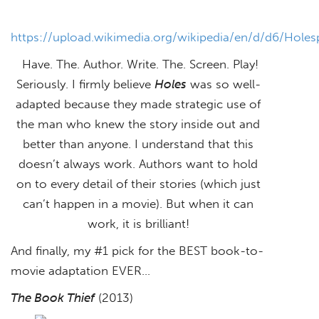
https://upload.wikimedia.org/wikipedia/en/d/d6/Holes
Have. The. Author. Write. The. Screen. Play!
Seriously. I firmly believe
Holes
was so well-
adapted because they made strategic use of
the man who knew the story inside out and
better than anyone. I understand that this
doesn’t always work. Authors want to hold
on to every detail of their stories (which just
can’t happen in a movie). But when it can
work, it is brilliant!
And finally, my #1 pick for the BEST book-to-
movie adaptation EVER…
The Book Thief
(2013)