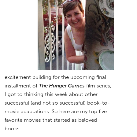
excitement building for the upcoming final
installment of
The Hunger Games
film series,
I got to thinking this week about other
successful (and not so successful) book-to-
movie adaptations. So here are my top five
favorite movies that started as beloved
books.