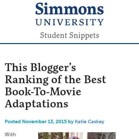
Student Snippets
This Blogger’s
Ranking of the Best
Book-To-Movie
Adaptations
Posted November 13, 2015 by
Katie Caskey
With