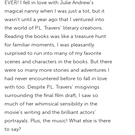
EVER! I fell in love with Julie Andrew’s
magical nanny when I was just a tot, but it
wasn’t until a year ago that I ventured into
the world of P.L. Travers’ literary creations.
Reading the books was like a treasure hunt
for familiar moments, I was pleasantly
surprised to run into many of my favorite
scenes and characters in the books. But there
were so many more stories and adventures I
had never encountered before to fall in love
with too. Despite P.L. Travers’ misgivings
surrounding the final film draft, I saw so
much of her whimsical sensibility in the
movie’s writing and the brilliant actors’
portrayals. Plus, the music! What else is there
to say?