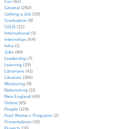
Fun
(82)
General
(282)
Getting a Job
(20)
Graduation
(8)
GSLIS
(32)
International
(5)
Internships
(64)
Intro
(1)
Jobs
(84)
Leadership
(7)
Learning
(39)
Librarians
(41)
Libraries
(166)
Mentoring
(9)
Networking
(11)
New England
(40)
Online
(65)
People
(128)
Post-Master's Programs
(2)
Presentations
(10)
Projects
(16)