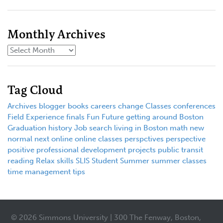
Monthly Archives
Tag Cloud
Archives
blogger
books
careers
change
Classes
conferences
Field Experience
finals
Fun
Future
getting around Boston
Graduation
history
Job search
living in Boston
math
new
normal
next
online
online classes
perspctives
perspective
positive
professional development
projects
public transit
reading
Relax
skills
SLIS
Student
Summer
summer classes
time management
tips
© 2026 Simmons University | 300 The Fenway, Boston,