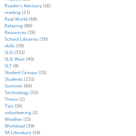
Reader's Advisory
(16)
reading
(23)
Real World
(68)
Relaxing
(88)
Resources
(19)
School Libraries
(30)
skills
(59)
SLIS
(331)
SLIS West
(40)
SLT
(8)
Student Groups
(13)
Students
(231)
Summer
(66)
Technology
(53)
Thesis
(2)
Tips
(16)
volunteering
(2)
Weather
(15)
Workload
(39)
YA Literature
(14)