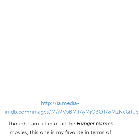
http://ia.media-
imdb.com/images/M/MV5BMTAyMjQ3OTAxMzNeQTJe
Though I am a fan of all the
Hunger Games
movies, this one is my favorite in terms of