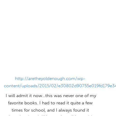
http://aretheyoldenough.com/wp-
content/uploads/2015/02/e30802d90755e019fd179e3
I will admit it now…this was never one of my
favorite books. I had to read it quite a few
times for school, and I always found it