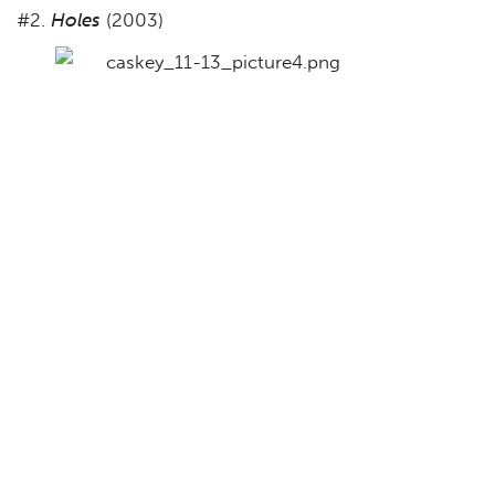
#2.
Holes
(2003)