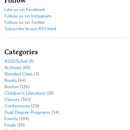
Follow
Like us on Facebook
Follow us on Instagram
Follow us on Twitter
Subscribe to our RSS feed
Categories
#GSLISchat
(6)
Archives
(60)
Blended Class
(3)
Books
(64)
Boston
(136)
Children's Literature
(18)
Classes
(363)
Conferences
(29)
Dual Degree Programs
(34)
Events
(194)
Finals
(19)