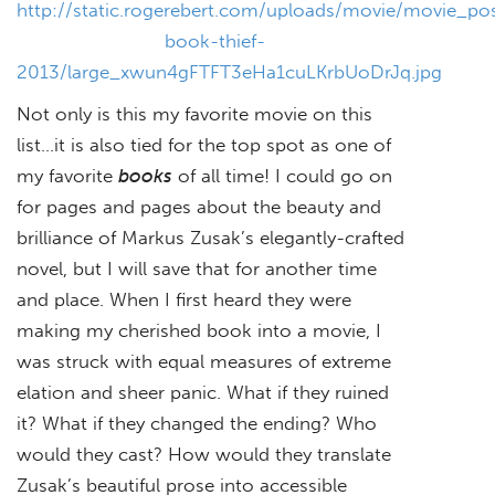
http://static.rogerebert.com/uploads/movie/movie_pos
book-thief-
2013/large_xwun4gFTFT3eHa1cuLKrbUoDrJq.jpg
Not only is this my favorite movie on this
list…it is also tied for the top spot as one of
my favorite
books
of all time! I could go on
for pages and pages about the beauty and
brilliance of Markus Zusak’s elegantly-crafted
novel, but I will save that for another time
and place. When I first heard they were
making my cherished book into a movie, I
was struck with equal measures of extreme
elation and sheer panic. What if they ruined
it? What if they changed the ending? Who
would they cast? How would they translate
Zusak’s beautiful prose into accessible