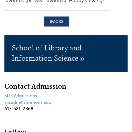
favorites (or least favorites). Happy viewing!
BOOKS
School of Library and
Information Science »
Contact Admission
SLIS Admissions
slisadm@simmons.edu
617-521-2868