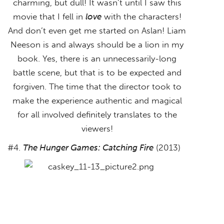
charming, but dull! It wasn’t until I saw this
movie that I fell in
love
with the characters!
And don’t even get me started on Aslan! Liam
Neeson is and always should be a lion in my
book. Yes, there is an unnecessarily-long
battle scene, but that is to be expected and
forgiven. The time that the director took to
make the experience authentic and magical
for all involved definitely translates to the
viewers!
#4.
The Hunger Games: Catching Fire
(2013)