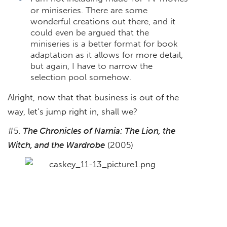
or miniseries. There are some
wonderful creations out there, and it
could even be argued that the
miniseries is a better format for book
adaptation as it allows for more detail,
but again, I have to narrow the
selection pool somehow.
Alright, now that that business is out of the
way, let’s jump right in, shall we?
#5.
The Chronicles of Narnia: The Lion, the
Witch, and the Wardrobe
(2005)