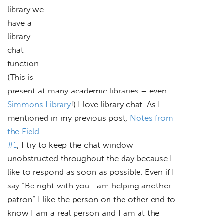
library we
have a
library
chat
function.
(This is
present at many academic libraries – even
Simmons Library
!) I love library chat. As I
mentioned in my previous post,
Notes from
the Field
#1
, I try to keep the chat window
unobstructed throughout the day because I
like to respond as soon as possible. Even if I
say “Be right with you I am helping another
patron” I like the person on the other end to
know I am a real person and I am at the