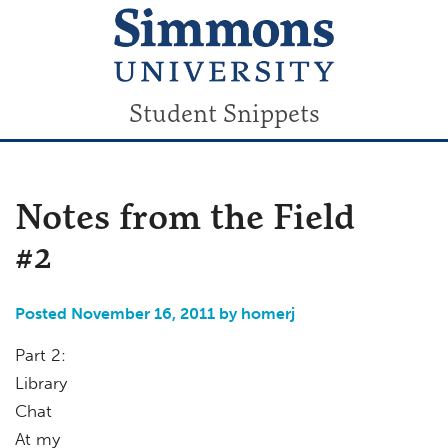
Student Snippets
Notes from the Field
#2
Posted November 16, 2011 by homerj
Part 2:
Library
Chat
At my