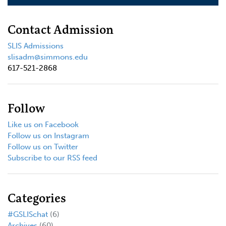
Contact Admission
SLIS Admissions
slisadm@simmons.edu
617-521-2868
Follow
Like us on Facebook
Follow us on Instagram
Follow us on Twitter
Subscribe to our RSS feed
Categories
#GSLISchat
(6)
Archives
(60)