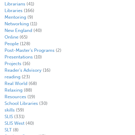
Librarians
(41)
Libraries
(166)
Mentoring
(9)
Networking
(11)
New England
(40)
Online
(65)
People
(128)
Post-Master's Programs
(2)
Presentations
(10)
Projects
(16)
Reader's Advisory
(16)
reading
(23)
Real World
(68)
Relaxing
(88)
Resources
(19)
School Libraries
(30)
skills
(59)
SLIS
(331)
SLIS West
(40)
SLT
(8)