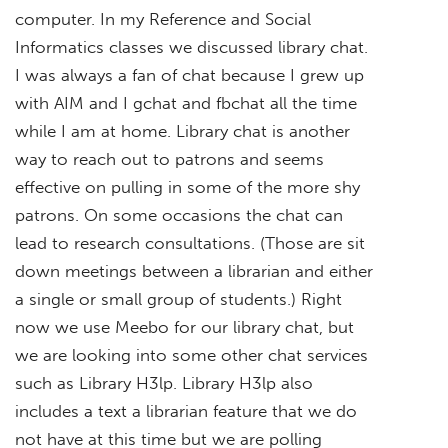
computer. In my Reference and Social
Informatics classes we discussed library chat.
I was always a fan of chat because I grew up
with AIM and I gchat and fbchat all the time
while I am at home. Library chat is another
way to reach out to patrons and seems
effective on pulling in some of the more shy
patrons. On some occasions the chat can
lead to research consultations. (Those are sit
down meetings between a librarian and either
a single or small group of students.) Right
now we use Meebo for our library chat, but
we are looking into some other chat services
such as Library H3lp. Library H3lp also
includes a text a librarian feature that we do
not have at this time but we are polling