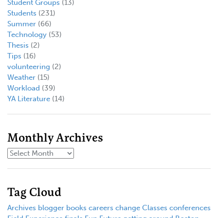
Student Groups
(13)
Students
(231)
Summer
(66)
Technology
(53)
Thesis
(2)
Tips
(16)
volunteering
(2)
Weather
(15)
Workload
(39)
YA Literature
(14)
Monthly Archives
Tag Cloud
Archives
blogger
books
careers
change
Classes
conferences