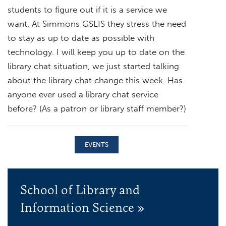
students to figure out if it is a service we
want. At Simmons GSLIS they stress the need
to stay as up to date as possible with
technology. I will keep you up to date on the
library chat situation, we just started talking
about the library chat change this week. Has
anyone ever used a library chat service
before? (As a patron or library staff member?)
EVENTS
School of Library and
Information Science »