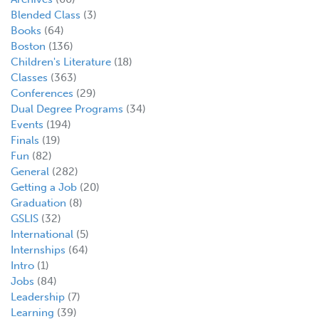
Blended Class
(3)
Books
(64)
Boston
(136)
Children's Literature
(18)
Classes
(363)
Conferences
(29)
Dual Degree Programs
(34)
Events
(194)
Finals
(19)
Fun
(82)
General
(282)
Getting a Job
(20)
Graduation
(8)
GSLIS
(32)
International
(5)
Internships
(64)
Intro
(1)
Jobs
(84)
Leadership
(7)
Learning
(39)