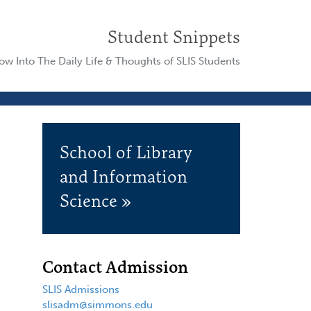
Student Snippets
w Into The Daily Life & Thoughts of SLIS Students
School of Library
and Information
Science »
Contact Admission
SLIS Admissions
slisadm@simmons.edu