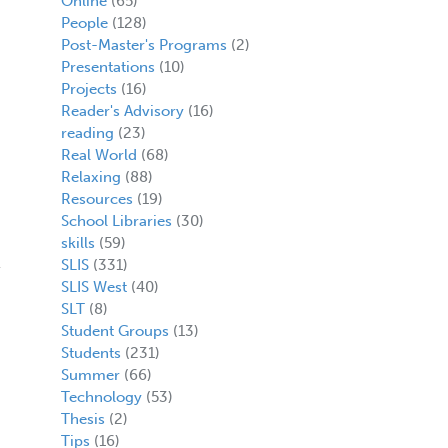
Online
(65)
People
(128)
Post-Master's Programs
(2)
Presentations
(10)
Projects
(16)
Reader's Advisory
(16)
reading
(23)
Real World
(68)
Relaxing
(88)
Resources
(19)
School Libraries
(30)
skills
(59)
SLIS
(331)
SLIS West
(40)
SLT
(8)
Student Groups
(13)
Students
(231)
Summer
(66)
Technology
(53)
Thesis
(2)
Tips
(16)