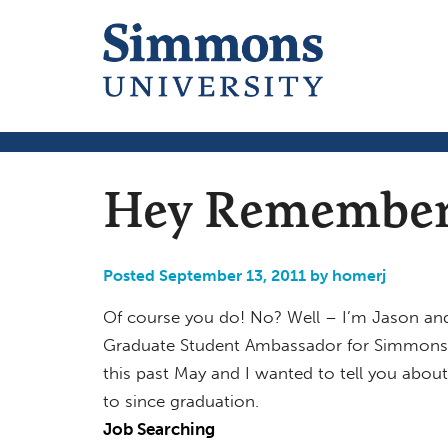
Hey Remember
Posted September 13, 2011 by homerj
Of course you do! No? Well – I’m Jason and
Graduate Student Ambassador for Simmons 
this past May and I wanted to tell you abou
to since graduation.
Job Searching