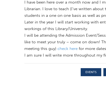
I have been here over a month now and I mus
Librarian. I love to teach (I’ve written about
students in a one on one basis as well as pr
Later in the year I will start working with ent
workings of this Library/University.
I will be attending the Admission Event/Sess
like to meet your truly – come on down! The
meeting this guy)
check here
for more dates
I am sure I will write more throughout my fir
EVENTS