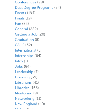
Conferences
(29)
Dual Degree Programs
(34)
Events
(194)
Finals
(19)
Fun
(82)
General
(282)
Getting a Job
(20)
Graduation
(8)
GSLIS
(32)
International
(5)
Internships
(64)
Intro
(1)
Jobs
(84)
Leadership
(7)
Learning
(39)
Librarians
(41)
Libraries
(166)
Mentoring
(9)
Networking
(11)
New England
(40)