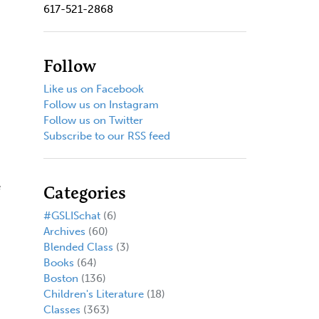
617-521-2868
Follow
Like us on Facebook
Follow us on Instagram
Follow us on Twitter
Subscribe to our RSS feed
e
Categories
#GSLISchat
(6)
Archives
(60)
Blended Class
(3)
Books
(64)
Boston
(136)
Children's Literature
(18)
Classes
(363)