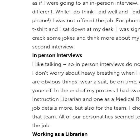
as if I were going to an in-person interview. 
different. While I do think I did well and I 
phone!) I was not offered the job. For phon
t-shirt and I sat down at my desk. I was sig
crack some jokes and think more about my de
second interview.
In person interviews
I like talking – so in person interviews do no
I don’t worry about heavy breathing when I
are obvious things: wear a suit, be on time,
yourself. In the end of my process I had tw
Instruction Librarian and one as a Medical R
job details more, but also for the team. I ch
that team. All of our personalities seemed t
the job.
Working as a Librarian