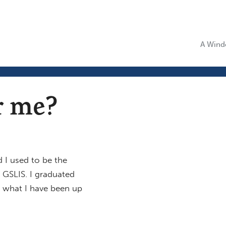
A Windo
 me?
 I used to be the
GSLIS. I graduated
t what I have been up