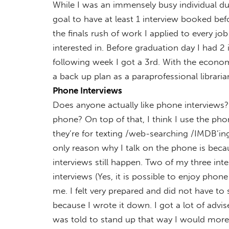
While I was an immensely busy individual du
goal to have at least 1 interview booked bef
the finals rush of work I applied to every jo
interested in. Before graduation day I had 2
following week I got a 3rd. With the economy
a back up plan as a paraprofessional librar
Phone Interviews
Does anyone actually like phone interviews
phone? On top of that, I think I use the pho
they’re for texting /web-searching /IMDB’ing
only reason why I talk on the phone is becaus
interviews still happen. Two of my three int
interviews (Yes, it is possible to enjoy phone
me. I felt very prepared and did not have to 
because I wrote it down. I got a lot of advi
was told to stand up that way I would more 