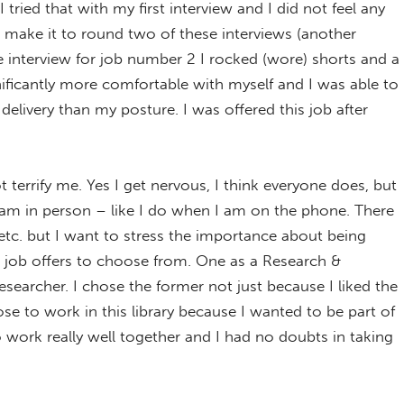
I tried that with my first interview and I did not feel any
did make it to round two of these interviews (another
e interview for job number 2 I rocked (wore) shorts and a
nificantly more comfortable with myself and I was able to
livery than my posture. I was offered this job after
t terrify me. Yes I get nervous, I think everyone does, but
 am in person – like I do when I am on the phone. There
 etc. but I want to stress the importance about being
o job offers to choose from. One as a Research &
esearcher. I chose the former not just because I liked the
ose to work in this library because I wanted to be part of
o work really well together and I had no doubts in taking