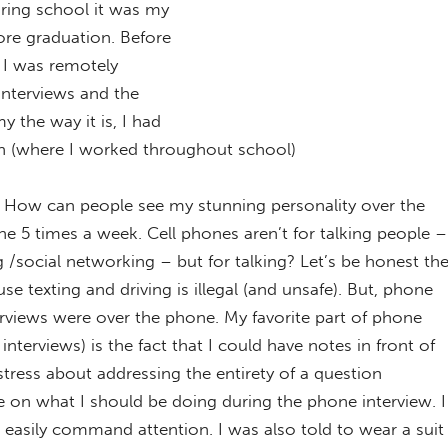
ring school it was my
ore graduation. Before
b I was remotely
 interviews and the
 the way it is, I had
ian (where I worked throughout school)
? How can people see my stunning personality over the
ne 5 times a week. Cell phones aren’t for talking people –
 /social networking – but for talking? Let’s be honest th
e texting and driving is illegal (and unsafe). But, phone
erviews were over the phone. My favorite part of phone
 interviews) is the fact that I could have notes in front of
stress about addressing the entirety of a question
se on what I should be doing during the phone interview. I
easily command attention. I was also told to wear a suit