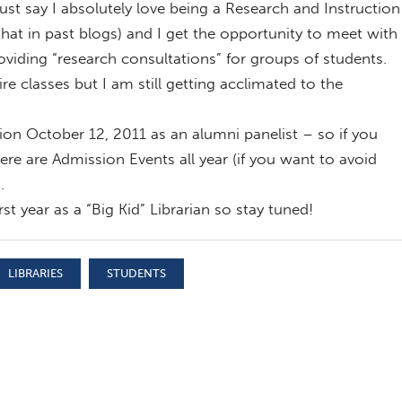
t say I absolutely love being a Research and Instruction
 that in past blogs) and I get the opportunity to meet with
oviding “research consultations” for groups of students.
ire classes but I am still getting acclimated to the
ion October 12, 2011 as an alumni panelist – so if you
re are Admission Events all year (if you want to avoid
.
st year as a “Big Kid” Librarian so stay tuned!
LIBRARIES
STUDENTS