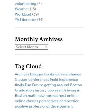
volunteering
(2)
Weather
(15)
Workload
(39)
YA Literature
(14)
Monthly Archives
Tag Cloud
Archives
blogger
books
careers
change
Classes
conferences
Field Experience
finals
Fun
Future
getting around Boston
Graduation
history
Job search
living in
Boston
math
new normal
next
online
online classes
perspctives
perspective
positive
professional development